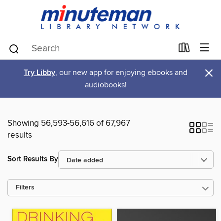
×
Try Libby
, our new app for enjoying ebooks and
audiobooks!
Showing 56,593-56,616 of 67,967
results
Sort Results By
Filters