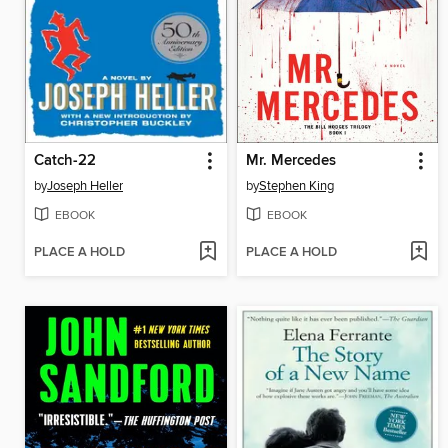
Catch-22
Mr. Mercedes
by
Joseph Heller
by
Stephen King
EBOOK
EBOOK
PLACE A HOLD
PLACE A HOLD