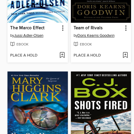
The Marco Effect
Team of Rivals
by
Jussi Adler-Olsen
by
Doris Kearns Goodwin
EBOOK
EBOOK
PLACE A HOLD
PLACE A HOLD