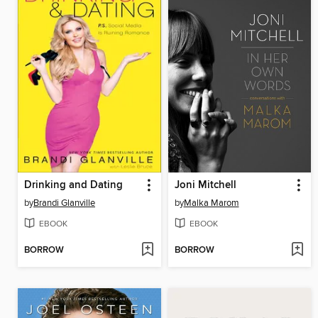
Drinking and Dating
Joni Mitchell
by
Brandi Glanville
by
Malka Marom
EBOOK
EBOOK
BORROW
BORROW