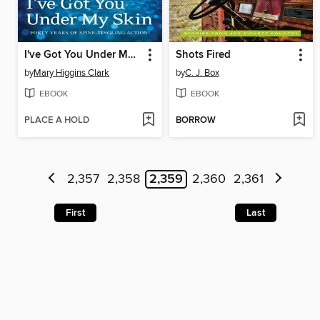
I've Got You Under My Skin
Shots Fired
by
Mary Higgins Clark
by
C. J. Box
EBOOK
EBOOK
PLACE A HOLD
BORROW
2,357
2,358
2,359
2,360
2,361
First
Last