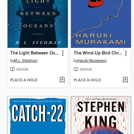
The Light Between Oceans
The Wind-Up Bird Chronicle
by
M.L. Stedman
by
Haruki Murakami
EBOOK
EBOOK
PLACE A HOLD
PLACE A HOLD