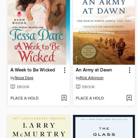
A Week to Be Wicked
An Army at Dawn
by
Tessa Dare
by
Rick Atkinson
EBOOK
EBOOK
PLACE A HOLD
PLACE A HOLD