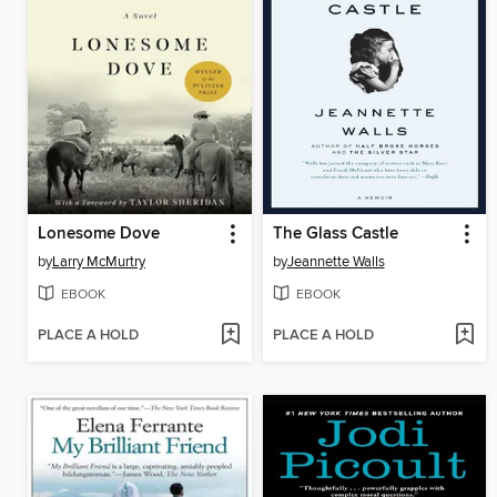
Lonesome Dove
The Glass Castle
by
Larry McMurtry
by
Jeannette Walls
EBOOK
EBOOK
PLACE A HOLD
PLACE A HOLD