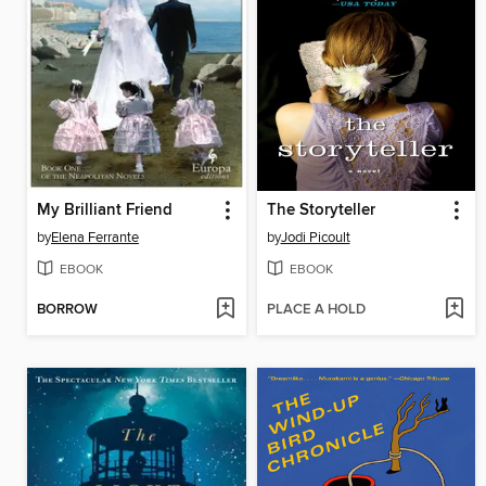
My Brilliant Friend
The Storyteller
by
Elena Ferrante
by
Jodi Picoult
EBOOK
EBOOK
BORROW
PLACE A HOLD