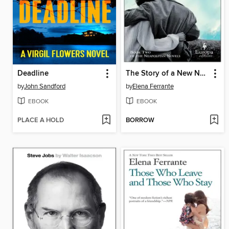
Deadline
The Story of a New Name
by
John Sandford
by
Elena Ferrante
EBOOK
EBOOK
PLACE A HOLD
BORROW