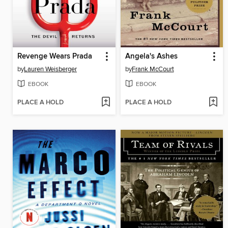
Revenge Wears Prada
Angela's Ashes
by
Lauren Weisberger
by
Frank McCourt
EBOOK
EBOOK
PLACE A HOLD
PLACE A HOLD