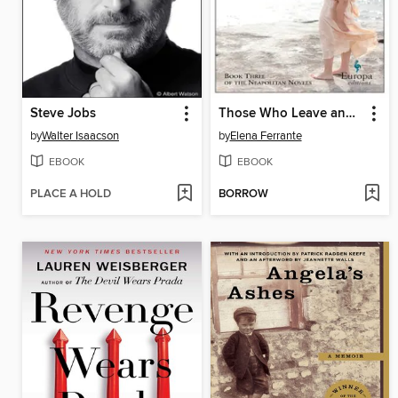
Steve Jobs
Those Who Leave and Those Who Stay
by
Walter Isaacson
by
Elena Ferrante
EBOOK
EBOOK
PLACE A HOLD
BORROW