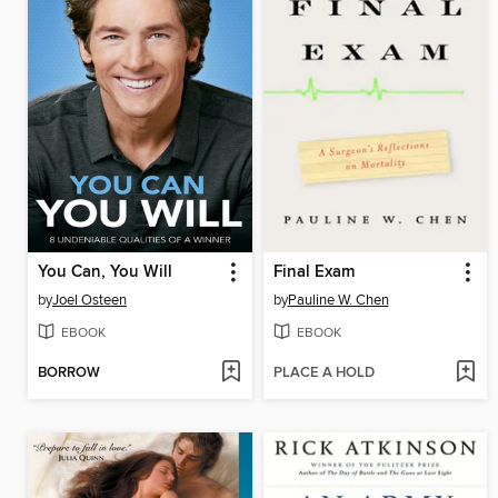
You Can, You Will
Final Exam
by
Joel Osteen
by
Pauline W. Chen
EBOOK
EBOOK
BORROW
PLACE A HOLD