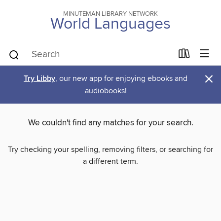
MINUTEMAN LIBRARY NETWORK
World Languages
×
Try Libby
, our new app for enjoying ebooks and
audiobooks!
We couldn't find any matches for your search.
Try checking your spelling, removing filters, or searching for
a different term.