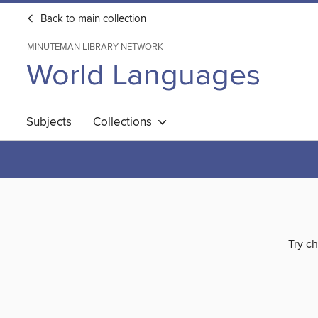
Back to main collection
MINUTEMAN LIBRARY NETWORK
World Languages
Subjects
Collections
Try ch