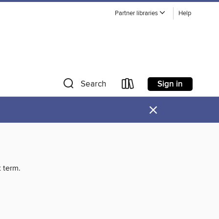
Partner libraries
Help
Sign in
Search
×
t term.