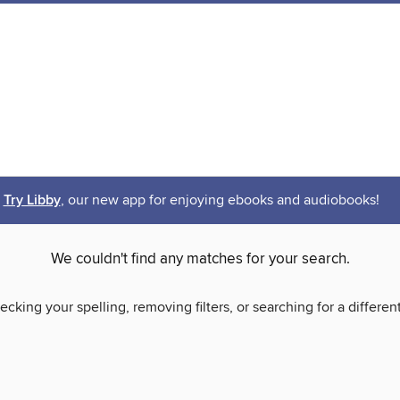
Try Libby
, our new app for enjoying ebooks and audiobooks!
We couldn't find any matches for your search.
ecking your spelling, removing filters, or searching for a differen