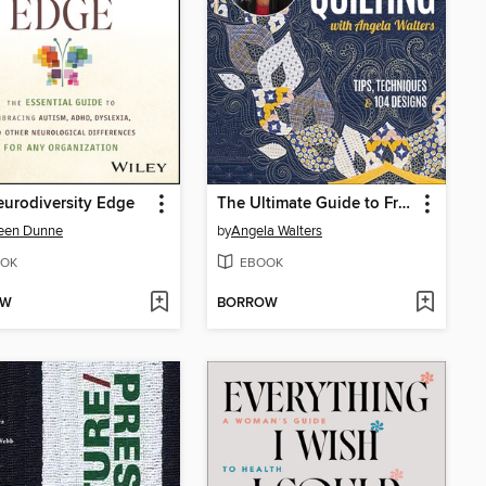
urodiversity Edge
The Ultimate Guide to Free-Motion Quilting with Angela Walters
een Dunne
by
Angela Walters
OK
EBOOK
OW
BORROW