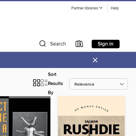
Partner libraries
Help
Sign in
Search
×
Sort
Results
By