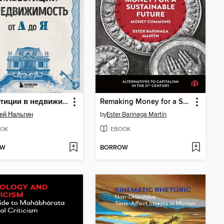
Инвестиции в недвижимость от А до Я
Remaking Money for a Sustainable Future
ей Нальгин
by
Ester Barinaga Martín
OK
EBOOK
OW
BORROW