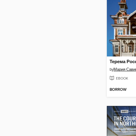
by
Мария Сави
EBOOK
BORROW