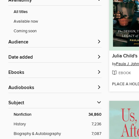
Availability
All titles
Available now
Coming soon
Audience
Julia Child's
Date added
by
Paula J. Joh
ebooks
EBOOK
PLACE A HOL
Audiobooks
Subject
Nonfiction
34,860
History
7,236
Biography & Autobiography
7,087