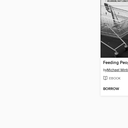
Feeding Peop
by
Michael Wint
EBOOK
BORROW