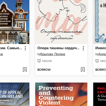
Терема России. Самые красивые деревянные сокровища Центральной России и Поволжья
Опора тишины сердечной
на
by
Крылова, Полина
by
Андр
EBOOK
EBO
BORROW
BORR