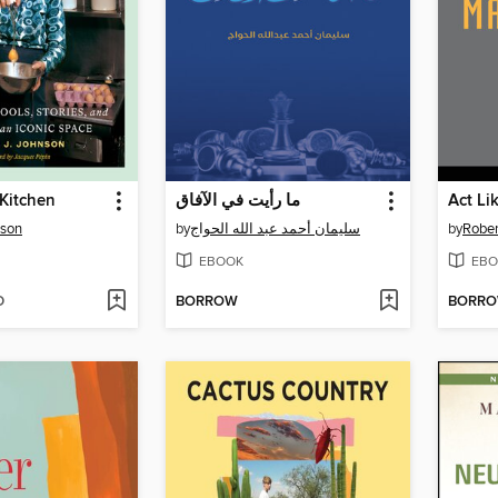
 Kitchen
ما رأيت في الآفاق
Act Li
nson
by
سليمان أحمد عبد الله الحواج
by
Rober
EBOOK
EBO
D
BORROW
BORR