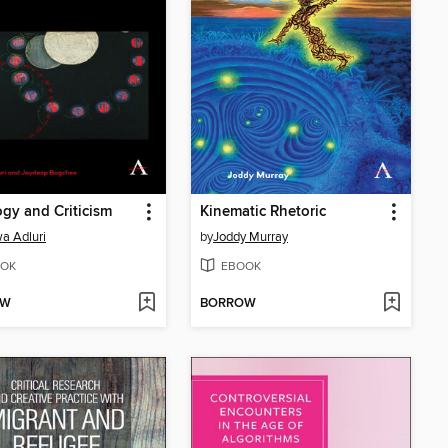
ogy and Criticism
Kinematic Rhetoric
a Adluri
by
Joddy Murray
OK
EBOOK
OW
BORROW