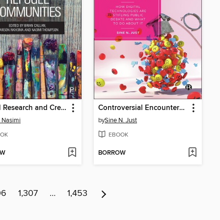
Critical Research and Creative Practice with Migrant and Refugee Communities
Controversial Encounters in the Age of Algorithms
 Nasimi
by
Sine N. Just
OK
EBOOK
OW
BORROW
06
1,307
…
1,453