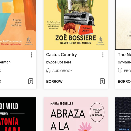
Cactus Country
The Ne
merman
by
Zoë Bossiere
by
Maur
K
AUDIOBOOK
EBO
D
BORROW
BORR