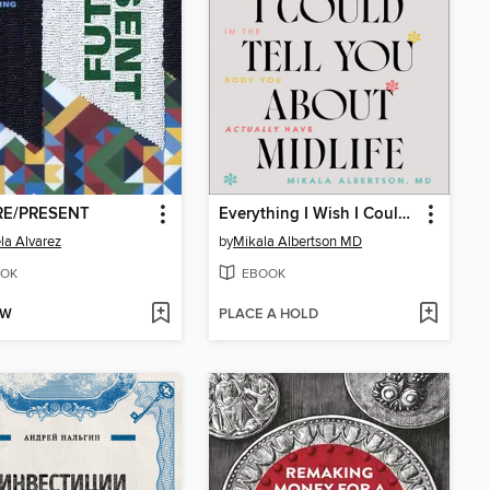
RE/PRESENT
Everything I Wish I Could Tell You about Midlife
la Alvarez
by
Mikala Albertson MD
OK
EBOOK
OW
PLACE A HOLD