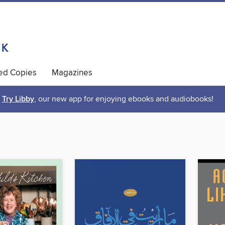
ted Copies
Magazines
Try Libby
, our new app for enjoying ebooks and audiobooks!