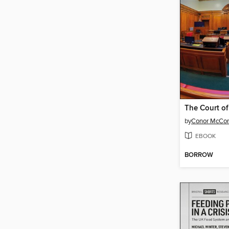
by
Conor McCo
EBOOK
BORROW