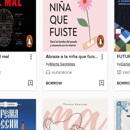
l mal
Abraza a la niña que fuiste (La niña que fuiste)
FUTU
by
Marta Segrelles
by
Danie
K
AUDIOBOOK
EBO
BORROW
BORR