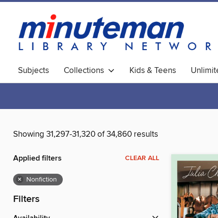
Subjects
Collections
Kids & Teens
Unlimi
World Languages
Showing 31,297-31,320 of 34,860 results
Applied filters
CLEAR ALL
×
Nonfiction
Filters