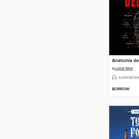
Anatomía de
by
Jordi Wild
AUDIOBOO
BORROW