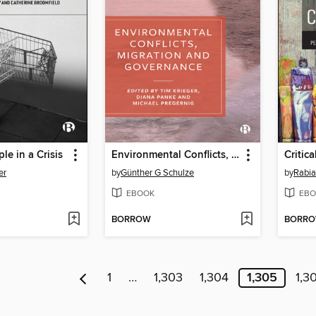
le in a Crisis
Environmental Conflicts, Migration and Governance
er
by
Günther G Schulze
by
Rabia
EBOOK
EBO
BORROW
BORR
1
…
1,303
1,304
1,305
1,3