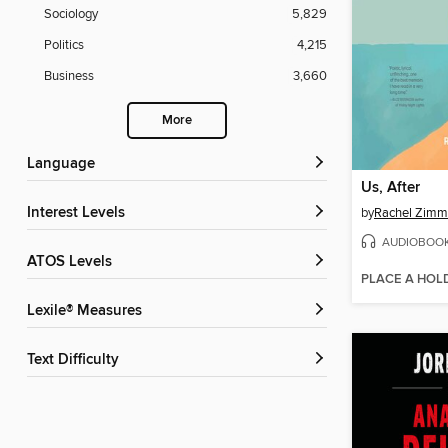
Sociology
5,829
Politics
4,215
Business
3,660
More
Language
Us, After
Interest Levels
by
Rachel Zim
AUDIOBOO
ATOS Levels
PLACE A HOL
Lexile® Measures
Text Difficulty