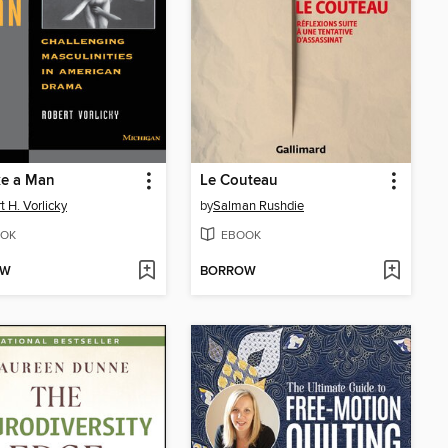
ke a Man
Le Couteau
t H. Vorlicky
by
Salman Rushdie
OK
EBOOK
OW
BORROW