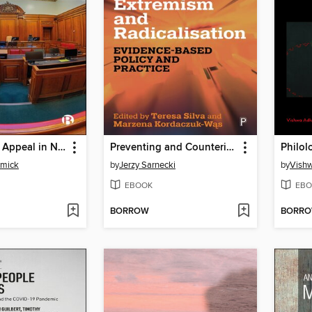
The Court of Appeal in Northern Ireland
Preventing and Countering Violent Extremism and Radicalisation
Philol
rmick
by
Jerzy Sarnecki
by
Vishw
EBOOK
EBO
BORROW
BORR