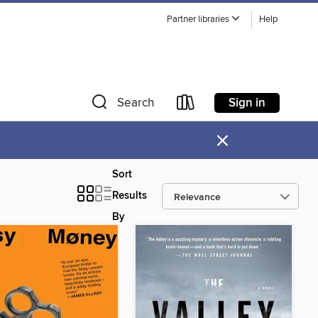
Partner libraries
Help
Sign in
Search
×
Sort
Results
By