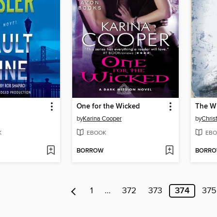
One for the Wicked
The W
by
Karina Cooper
by
Chris
K
EBOOK
EBO
BORROW
BORR
1
…
372
373
374
375