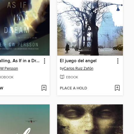
Free Falling, As If in a Dream
El juego del angel
GW Persson
by
Carlos Ruiz Zafón
IOBOOK
EBOOK
OW
PLACE A HOLD