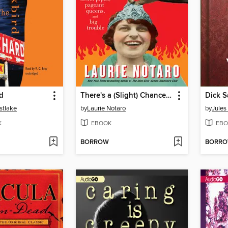
d
There's a (Slight) Chance I Might Be Going to Hell
Dick 
stlake
by
Laurie Notaro
by
Jules
K
EBOOK
EBO
BORROW
BORR