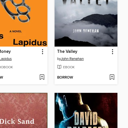
Money
The Valley
Lapidus
by
John Renehan
IOBOOK
EBOOK
OW
BORROW