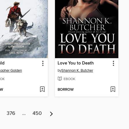
ild
Love You to Death
topher Golden
by
Shannon K. Butcher
OK
EBOOK
OW
BORROW
376
…
450