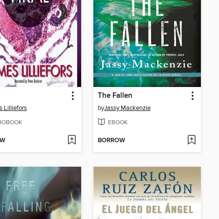
The Fallen
 Lilliefors
by
Jassy Mackenzie
IOBOOK
EBOOK
OW
BORROW