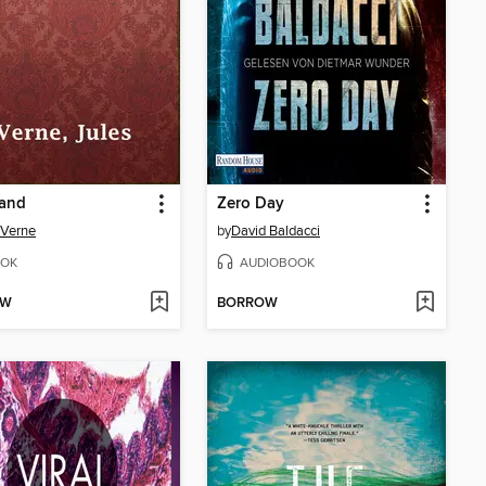
Sand
Zero Day
 Verne
by
David Baldacci
OK
AUDIOBOOK
OW
BORROW