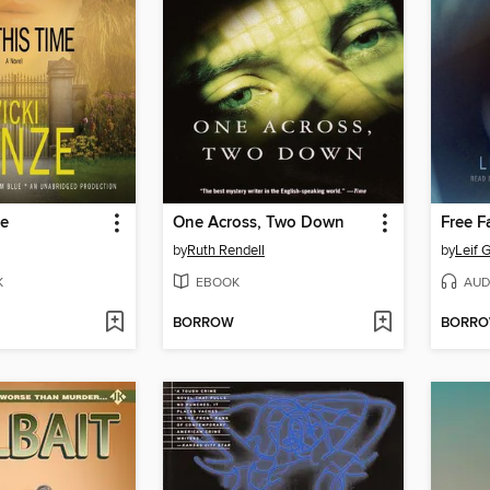
me
One Across, Two Down
by
Ruth Rendell
by
Leif 
K
EBOOK
AUD
BORROW
BORR