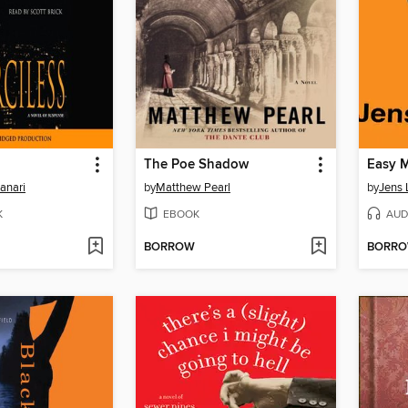
The Poe Shadow
Easy 
anari
by
Matthew Pearl
by
Jens 
K
EBOOK
AUD
BORROW
BORR