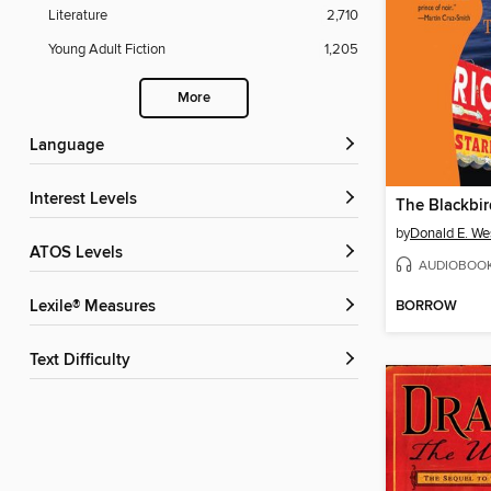
Literature
2,710
Young Adult Fiction
1,205
More
Language
Interest Levels
The Blackbir
by
Donald E. We
ATOS Levels
AUDIOBOO
BORROW
Lexile® Measures
Text Difficulty