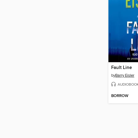
Fault Line
by
Barry Eisler
AUDIOBOO
BORROW