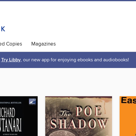
ted Copies
Magazines
Try Libby
, our new app for enjoying ebooks and audiobooks!