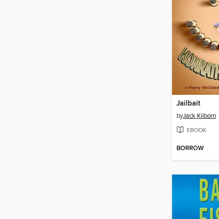
Jailbait
by
Jack Kilborn
EBOOK
BORROW