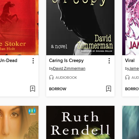
 Un-Dead
Caring Is Creepy
Viral
by
David Zimmerman
by
James
AUDIOBOOK
AUD
BORROW
BORR