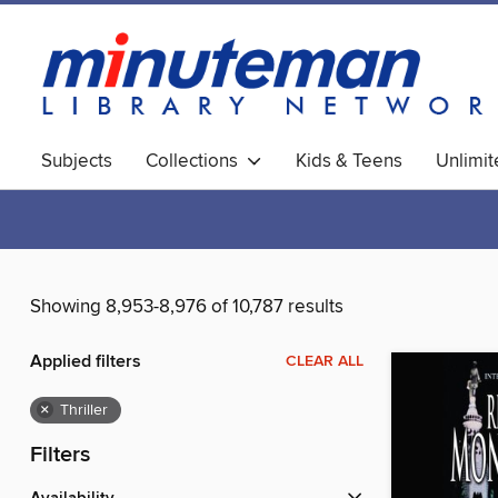
Subjects
Collections
Kids & Teens
Unlimi
World Languages
Showing 8,953-8,976 of 10,787 results
Applied filters
CLEAR ALL
×
Thriller
Filters