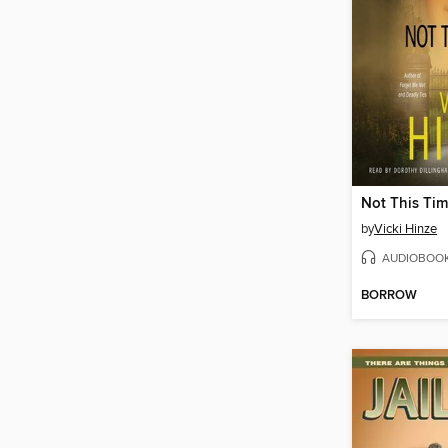
Not This Ti
by
Vicki Hinze
AUDIOBOO
BORROW