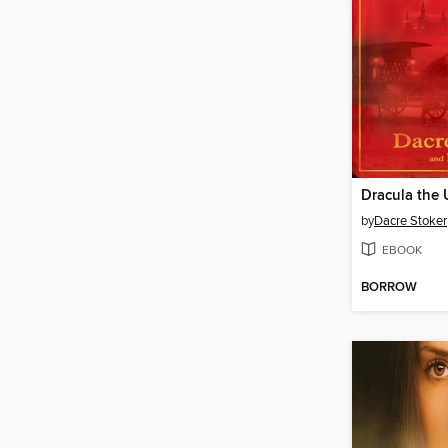
Dracula the
by
Dacre Stoker
EBOOK
BORROW