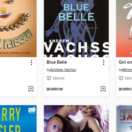
Blue Belle
Girl o
by
Andrew Vachss
by
Miri
EBOOK
EBO
BORROW
BORR