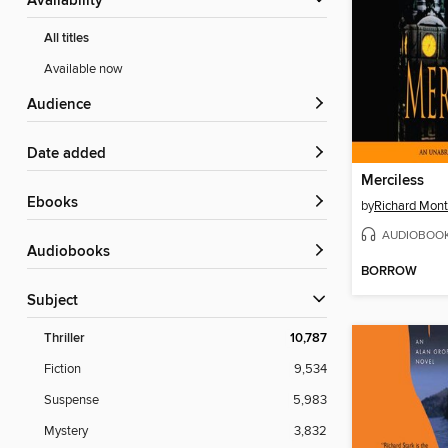
Availability
All titles
Available now
Audience
Date added
Merciless
ebooks
by
Richard Mont
AUDIOBOO
Audiobooks
BORROW
Subject
Thriller
10,787
Fiction
9,534
Suspense
5,983
Mystery
3,832