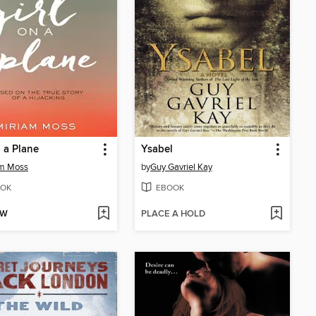
n a Plane
Ysabel
am Moss
by
Guy Gavriel Kay
OK
EBOOK
OW
PLACE A HOLD