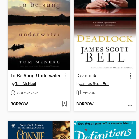
To Be Sung Underwater
Deadlock
by
Tom McNeal
by
James Scott Bell
AUDIOBOOK
EBOOK
BORROW
BORROW