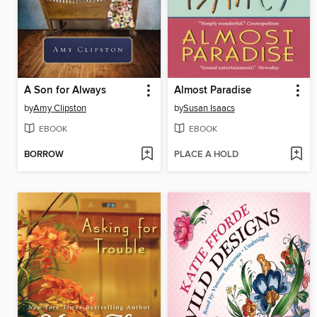
A Son for Always
Almost Paradise
by
Amy Clipston
by
Susan Isaacs
EBOOK
EBOOK
BORROW
PLACE A HOLD