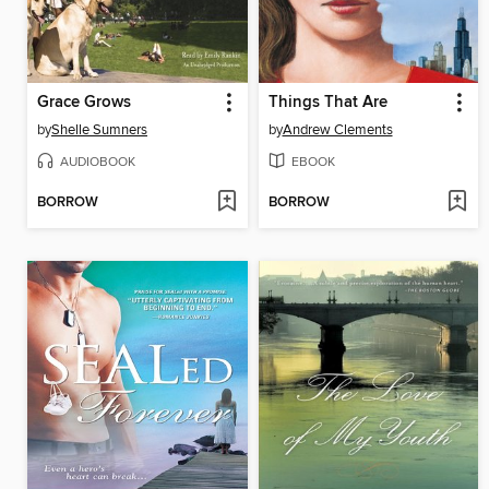
Grace Grows
Things That Are
by
Shelle Sumners
by
Andrew Clements
AUDIOBOOK
EBOOK
BORROW
BORROW