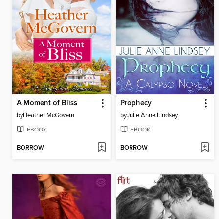
A Moment of Bliss
Prophecy
by
Heather McGovern
by
Julie Anne Lindsey
EBOOK
EBOOK
BORROW
BORROW