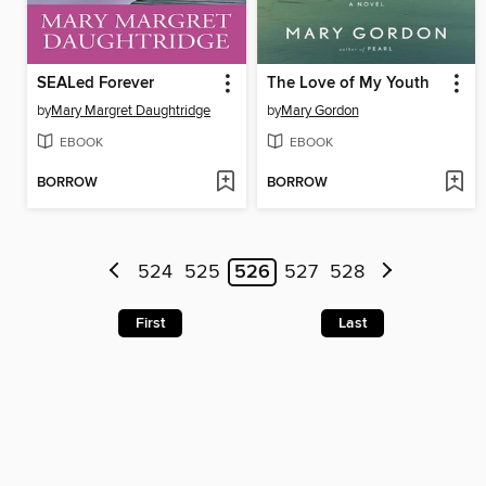
SEALed Forever
The Love of My Youth
by
Mary Margret Daughtridge
by
Mary Gordon
EBOOK
EBOOK
BORROW
BORROW
524
525
526
527
528
First
Last