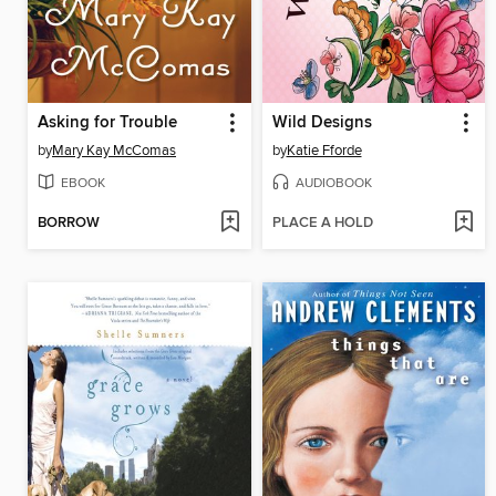
Asking for Trouble
Wild Designs
by
Mary Kay McComas
by
Katie Fforde
EBOOK
AUDIOBOOK
BORROW
PLACE A HOLD