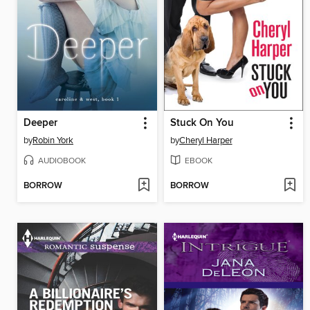
Deeper
Stuck On You
by
Robin York
by
Cheryl Harper
AUDIOBOOK
EBOOK
BORROW
BORROW