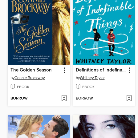
The Golden Season
Definitions of Indefinable Things
by
Connie Brockway
by
Whitney Taylor
EBOOK
EBOOK
BORROW
BORROW