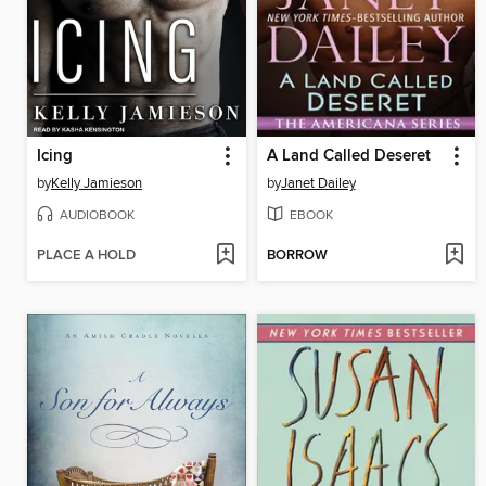
Icing
A Land Called Deseret
by
Kelly Jamieson
by
Janet Dailey
AUDIOBOOK
EBOOK
PLACE A HOLD
BORROW