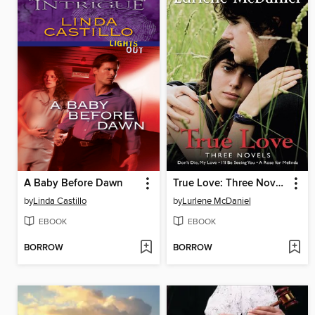
A Baby Before Dawn
True Love: Three Novels
by
Linda Castillo
by
Lurlene McDaniel
EBOOK
EBOOK
BORROW
BORROW