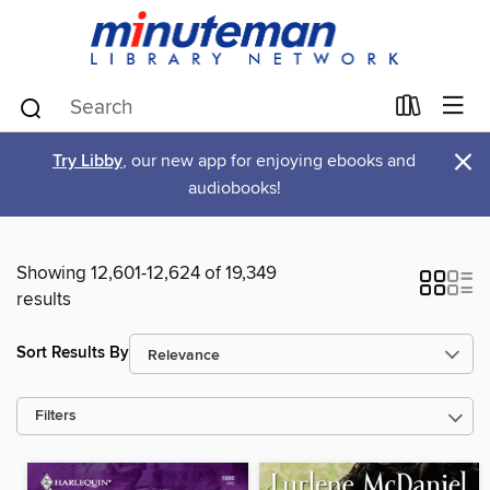
×
Try Libby
, our new app for enjoying ebooks and
audiobooks!
Showing 12,601-12,624 of 19,349
results
Sort Results By
Filters