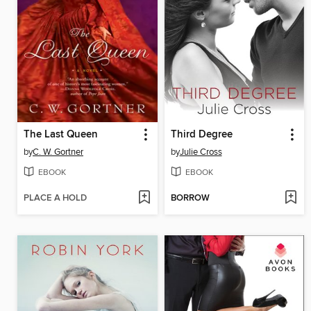
The Last Queen
Third Degree
by
C. W. Gortner
by
Julie Cross
EBOOK
EBOOK
PLACE A HOLD
BORROW