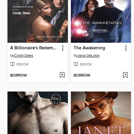
A Billionaire's Redemption
The Awakening
by
Cindy Dees
by
Jana DeLeon
EBOOK
EBOOK
BORROW
BORROW