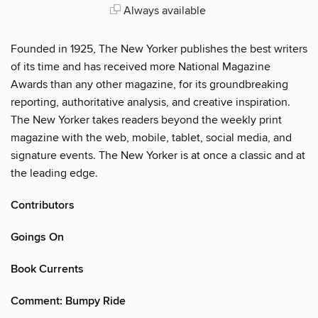
Always available
Founded in 1925, The New Yorker publishes the best writers
of its time and has received more National Magazine
Awards than any other magazine, for its groundbreaking
reporting, authoritative analysis, and creative inspiration.
The New Yorker takes readers beyond the weekly print
magazine with the web, mobile, tablet, social media, and
signature events. The New Yorker is at once a classic and at
the leading edge.
Contributors
Goings On
Book Currents
Comment: Bumpy Ride