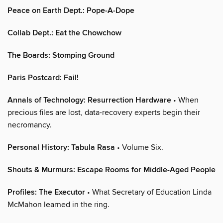
Peace on Earth Dept.: Pope-A-Dope
Collab Dept.: Eat the Chowchow
The Boards: Stomping Ground
Paris Postcard: Fail!
Annals of Technology: Resurrection Hardware
• When
precious files are lost, data-recovery experts begin their
necromancy.
Personal History: Tabula Rasa
• Volume Six.
Shouts & Murmurs: Escape Rooms for Middle-Aged People
Profiles: The Executor
• What Secretary of Education Linda
McMahon learned in the ring.