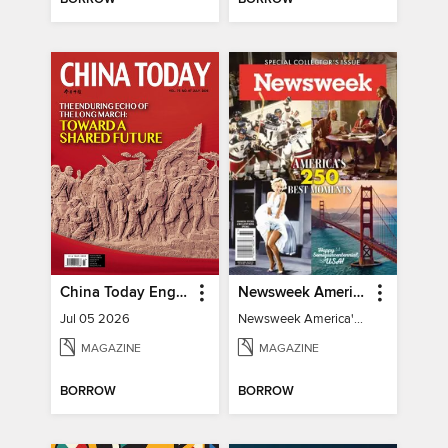
China Today English
Newsweek America's 250 Best Moments
Jul 05 2026
Newsweek America's 250 Best Moments
MAGAZINE
MAGAZINE
BORROW
BORROW