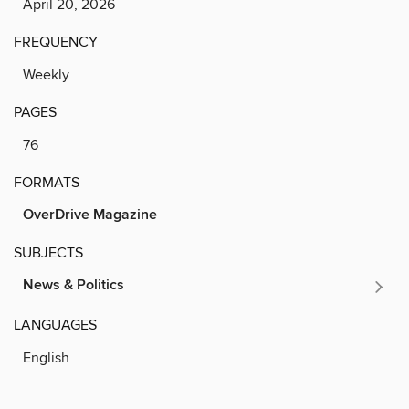
April 20, 2026
FREQUENCY
Weekly
PAGES
76
FORMATS
OverDrive Magazine
SUBJECTS
News & Politics
LANGUAGES
English