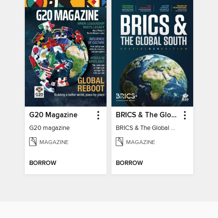
G20 Magazine
BRICS & The Global South
G20 magazine
BRICS & The Global South
MAGAZINE
MAGAZINE
BORROW
BORROW