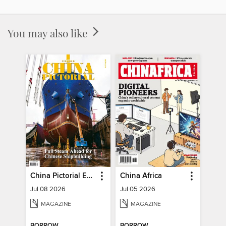
You may also like
China Pictorial English
China Africa
Jul 08 2026
Jul 05 2026
MAGAZINE
MAGAZINE
BORROW
BORROW