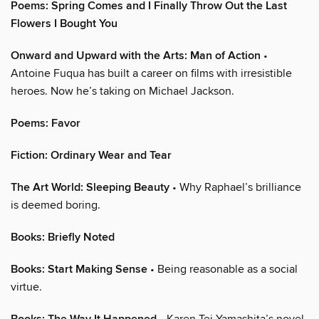
Poems: Spring Comes and I Finally Throw Out the Last
Flowers I Bought You
Onward and Upward with the Arts: Man of Action
•
Antoine Fuqua has built a career on films with irresistible
heroes. Now he’s taking on Michael Jackson.
Poems: Favor
Fiction: Ordinary Wear and Tear
The Art World: Sleeping Beauty
• Why Raphael’s brilliance
is deemed boring.
Books: Briefly Noted
Books: Start Making Sense
• Being reasonable as a social
virtue.
• Karen Tei Yamashita’s novel