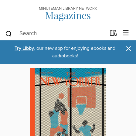
MINUTEMAN LIBRARY NETWORK
Magazines
×
Try Libby
, our new app for enjoying ebooks and
audiobooks!