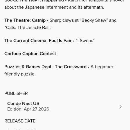
Books: The Way It Happened
about the Japanese internment and its aftermath.
The Theatre: Catnip
• Sharp claws at “Becky Shaw” and
“Cats: The Jellicle Ball.”
The Current Cinema: Foul Is Fair
• “I Swear.”
Cartoon Caption Contest
Puzzles & Games Dept.: The Crossword
• A beginner-
friendly puzzle.
PUBLISHER
Conde Nast US
Edition: Apr 27 2026
RELEASE DATE