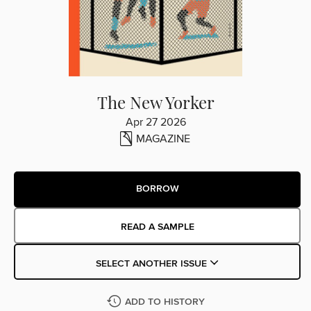
The New Yorker
Apr 27 2026
MAGAZINE
BORROW
READ A SAMPLE
SELECT ANOTHER ISSUE
ADD TO HISTORY