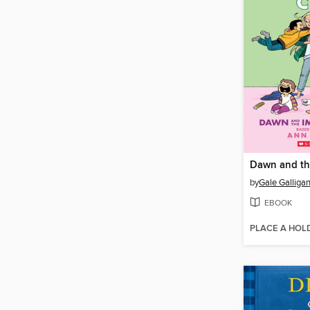
by
Gale Galliga
EBOOK
PLACE A HOL