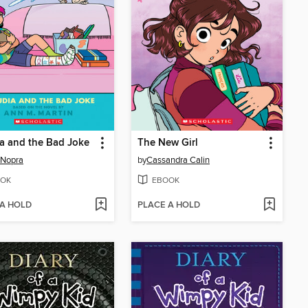
a and the Bad Joke
The New Girl
 Nopra
by
Cassandra Calin
OK
EBOOK
 A HOLD
PLACE A HOLD