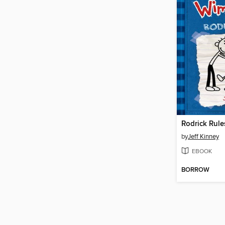
Rodrick Rule
by
Jeff Kinney
EBOOK
BORROW