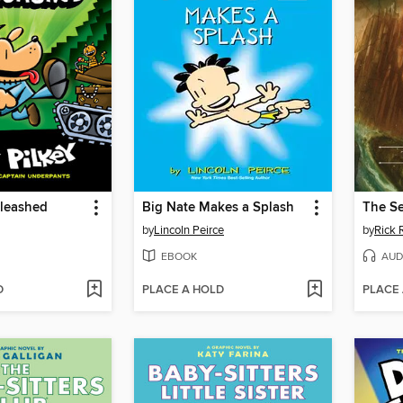
leashed
Big Nate Makes a Splash
The Se
by
Lincoln Peirce
by
Rick 
EBOOK
AUD
D
PLACE A HOLD
PLACE