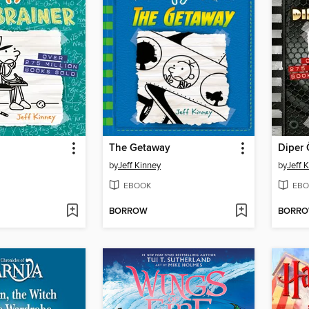
The Getaway
Diper 
by
Jeff Kinney
by
Jeff 
EBOOK
EBO
BORROW
BORR