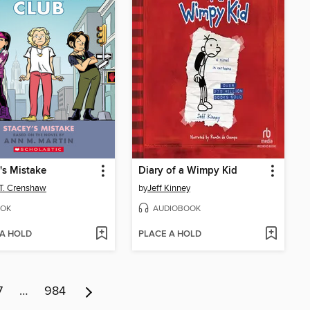
's Mistake
Diary of a Wimpy Kid
 T. Crenshaw
by
Jeff Kinney
OK
AUDIOBOOK
 A HOLD
PLACE A HOLD
7
…
984