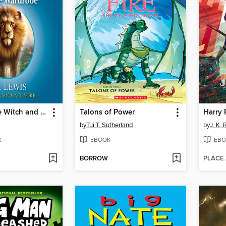
The Lion, the Witch and the Wardrobe
Talons of Power
by
Tui T. Sutherland
by
J. K.
K
EBOOK
EBO
BORROW
PLACE