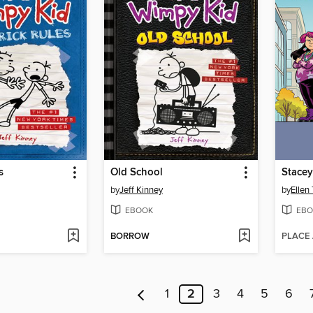
s
Old School
Stacey
by
Jeff Kinney
by
Ellen
EBOOK
EBO
BORROW
PLACE
1
2
3
4
5
6