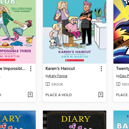
Dawn and the Impossible Three
Karen's Haircut
n
by
Katy Farina
by
Dav P
EBOOK
EBO
D
PLACE A HOLD
PLACE