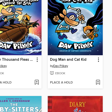
Twenty Thousand Fleas Under the Sea
Dog Man and Cat Kid
ilkey
by
Dav Pilkey
OK
EBOOK
 A HOLD
PLACE A HOLD