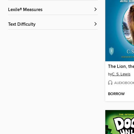
Lexile® Measures
Text Difficulty
by
C. S. Lewis
AUDIOBOO
BORROW