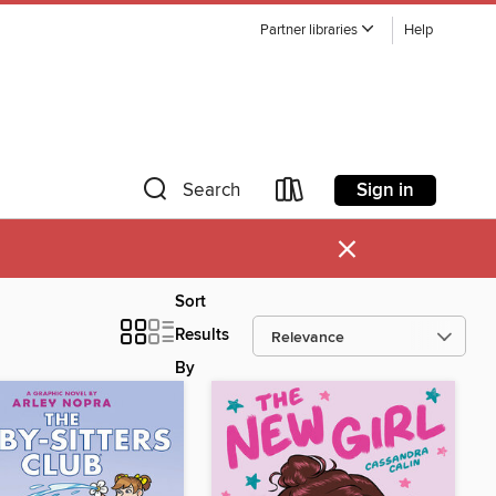
Partner libraries
Help
Sign in
Search
×
Sort
Results
By