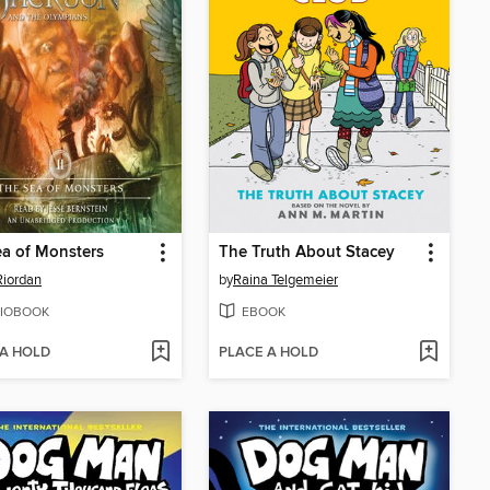
a of Monsters
The Truth About Stacey
Riordan
by
Raina Telgemeier
IOBOOK
EBOOK
 A HOLD
PLACE A HOLD