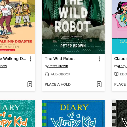
Kristy and the Walking Disaster
The Wild Robot
Claudi
nshaw
by
Peter Brown
by
Arley
AUDIOBOOK
EBO
PLACE A HOLD
PLACE