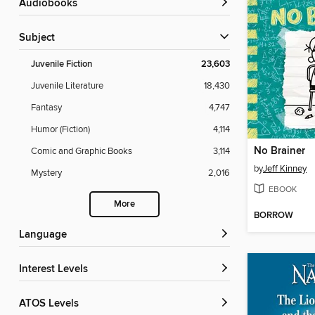
Audiobooks
Subject
Juvenile Fiction
23,603
Juvenile Literature
18,430
Fantasy
4,747
Humor (Fiction)
4,114
No Brainer
Comic and Graphic Books
3,114
by
Jeff Kinney
Mystery
2,016
EBOOK
More
BORROW
Language
Interest Levels
ATOS Levels