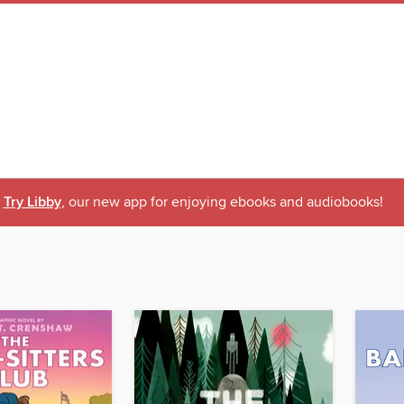
Try Libby
, our new app for enjoying ebooks and audiobooks!