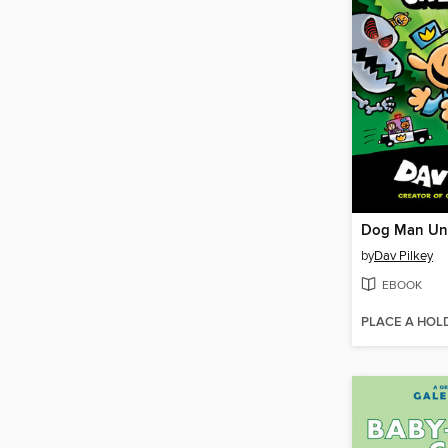
Dog Man Un
by
Dav Pilkey
EBOOK
PLACE A HOL