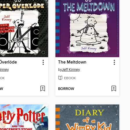
Överlöde
The Meltdown
Kinney
by
Jeff Kinney
OK
EBOOK
OW
BORROW