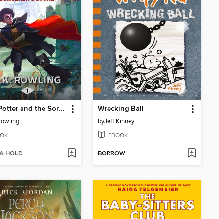
Harry Potter and the Sorcerer's Stone
Wrecking Ball
 Rowling
by
Jeff Kinney
OK
EBOOK
 A HOLD
BORROW