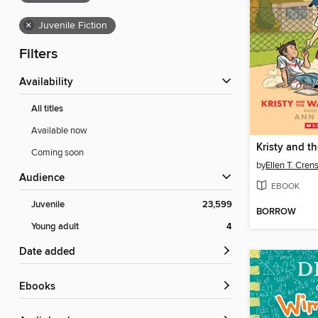
×
Juvenile Fiction
Filters
Availability
All titles
Available now
Coming soon
by
Ellen T. Cre
Audience
EBOOK
Juvenile
23,599
BORROW
Young adult
4
Date added
ebooks