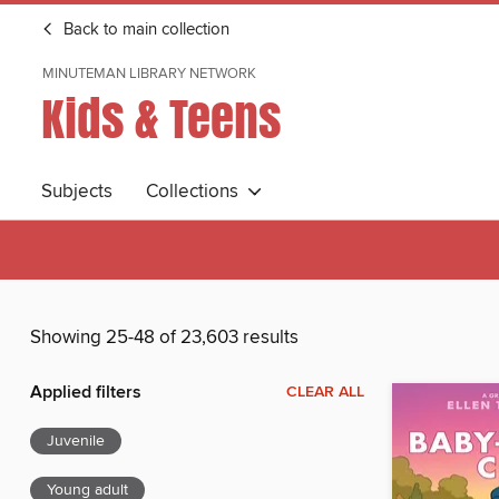
Back to main collection
MINUTEMAN LIBRARY NETWORK
Kids & Teens
Subjects
Collections
Showing 25-48 of 23,603 results
Applied filters
CLEAR ALL
Juvenile
Young adult