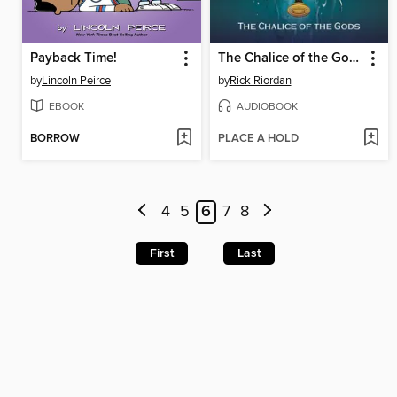
Payback Time!
The Chalice of the Gods
by
Lincoln Peirce
by
Rick Riordan
EBOOK
AUDIOBOOK
BORROW
PLACE A HOLD
4
5
6
7
8
First
Last