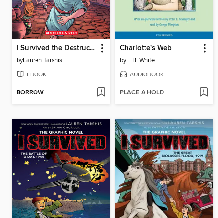
I Survived the Destruction of Pompeii, AD 79
Charlotte's Web
by
Lauren Tarshis
by
E. B. White
EBOOK
AUDIOBOOK
BORROW
PLACE A HOLD