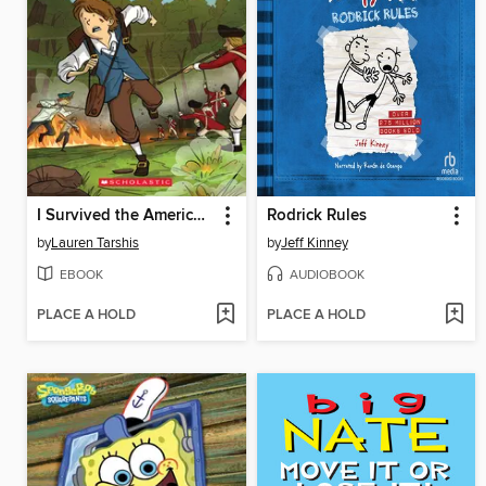
I Survived the American Revolution, 1776
Rodrick Rules
by
Lauren Tarshis
by
Jeff Kinney
EBOOK
AUDIOBOOK
PLACE A HOLD
PLACE A HOLD