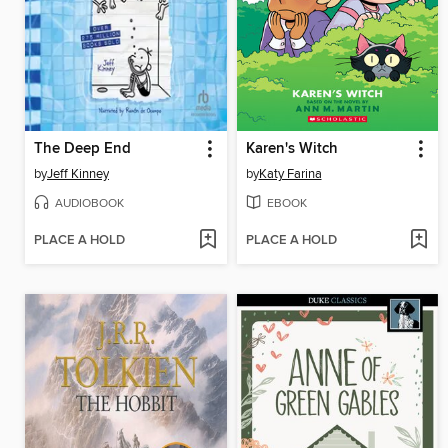
The Deep End
Karen's Witch
by
Jeff Kinney
by
Katy Farina
AUDIOBOOK
EBOOK
PLACE A HOLD
PLACE A HOLD