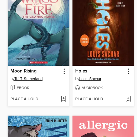
Moon Rising
Holes
by
Tui T. Sutherland
by
Louis Sachar
EBOOK
AUDIOBOOK
PLACE A HOLD
PLACE A HOLD