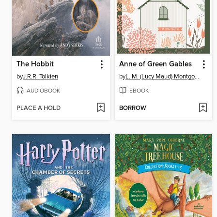
The Hobbit
Anne of Green Gables
by
J.R.R. Tolkien
by
L. M. (Lucy Maud) Montgomery
AUDIOBOOK
EBOOK
PLACE A HOLD
BORROW