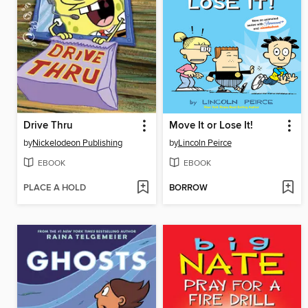
Drive Thru
Move It or Lose It!
by
Nickelodeon Publishing
by
Lincoln Peirce
EBOOK
EBOOK
PLACE A HOLD
BORROW