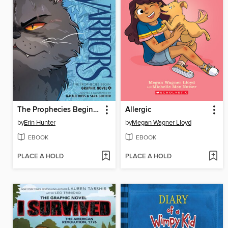
The Prophecies Begin, Volume 2
Allergic
by
Erin Hunter
by
Megan Wagner Lloyd
EBOOK
EBOOK
PLACE A HOLD
PLACE A HOLD