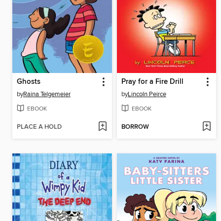
Ghosts
Pray for a Fire Drill
by
Raina Telgemeier
by
Lincoln Peirce
EBOOK
EBOOK
PLACE A HOLD
BORROW