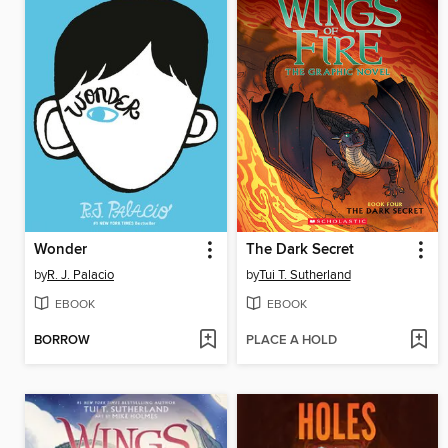
Wonder
The Dark Secret
by
R. J. Palacio
by
Tui T. Sutherland
EBOOK
EBOOK
BORROW
PLACE A HOLD