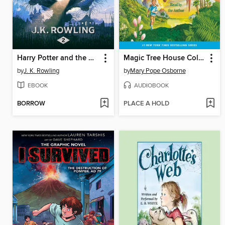
Harry Potter and the Chamber of Secrets
Magic Tree House Collection, Books 1-8
by
J. K. Rowling
by
Mary Pope Osborne
EBOOK
AUDIOBOOK
BORROW
PLACE A HOLD