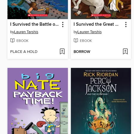
I Survived the Battle of D-Day, 1944
I Survived the Great Molasses Flood, 1919
by
Lauren Tarshis
by
Lauren Tarshis
EBOOK
EBOOK
PLACE A HOLD
BORROW