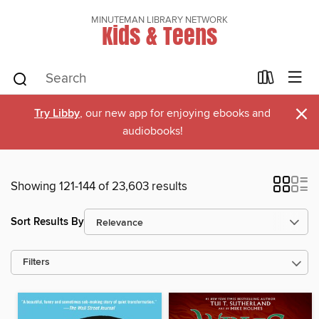
MINUTEMAN LIBRARY NETWORK
Kids & Teens
×
Try Libby
, our new app for enjoying ebooks and
audiobooks!
Showing 121-144 of 23,603 results
Sort Results By
Filters