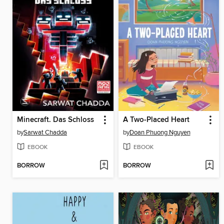
Minecraft. Das Schloss
A Two-Placed Heart
by
Sarwat Chadda
by
Doan Phuong Nguyen
EBOOK
EBOOK
BORROW
BORROW