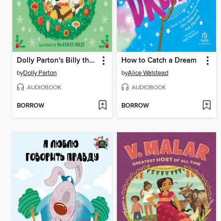
Dolly Parton's Billy the Kid Comes Home for Christmas
How to Catch a Dream
by
Dolly Parton
by
Alice Walstead
AUDIOBOOK
AUDIOBOOK
BORROW
BORROW