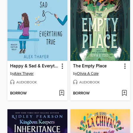
Happy & Sad & Everything True
The Empty Place
by
Alex Thayer
by
Olivia A Cole
AUDIOBOOK
AUDIOBOOK
BORROW
BORROW