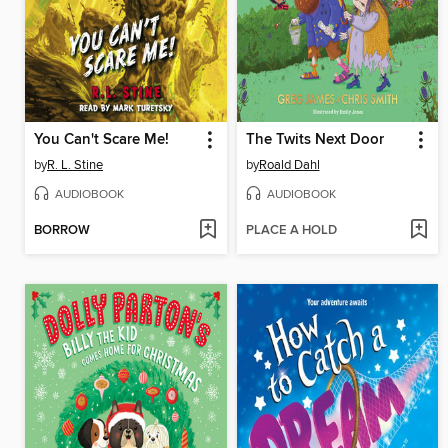
You Can't Scare Me!
The Twits Next Door
by
R. L. Stine
by
Roald Dahl
AUDIOBOOK
AUDIOBOOK
BORROW
PLACE A HOLD