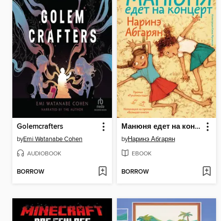
Golemcrafters
Манюня едет на концерт
by
Emi Watanabe Cohen
by
Наринэ Абгарян
AUDIOBOOK
EBOOK
BORROW
BORROW