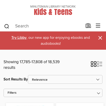
MINUTEMAN LIBRARY NETWORK
Kids & Teens
×
Try Libby
, our new app for enjoying ebooks and
audiobooks!
Showing 17,785-17,808 of 18,539
results
Sort Results By
Filters