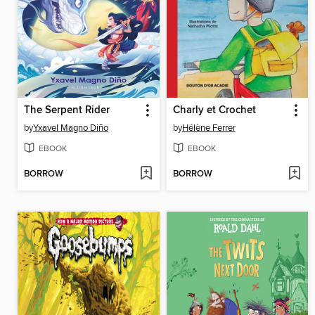
The Serpent Rider
Charly et Crochet
by
Yxavel Magno Diño
by
Hélène Ferrer
EBOOK
EBOOK
BORROW
BORROW