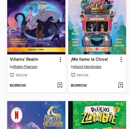
Villains' Realm
¡Me llamo la Chiva!
by
Ridley Pearson
by
Karol Hernández
EBOOK
EBOOK
BORROW
BORROW