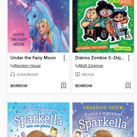
Under the Fairy Moon
Diários Zombie 3--Dèjá Múú!
by
Random House
by
Matt Zeremes
AUDIOBOOK
EBOOK
BORROW
BORROW