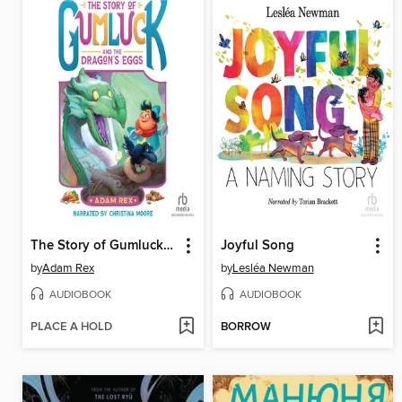
The Story of Gumluck and the Dragon's Eggs
Joyful Song
by
Adam Rex
by
Lesléa Newman
AUDIOBOOK
AUDIOBOOK
PLACE A HOLD
BORROW