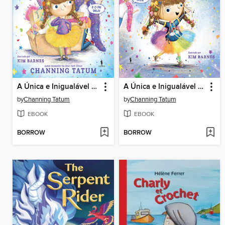
A Única e Inigualável Sparkella Tem Um Plano
A Única e Inigualável Sparkella
by
Channing Tatum
by
Channing Tatum
EBOOK
EBOOK
BORROW
BORROW