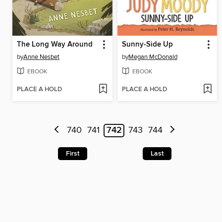
The Long Way Around
Sunny-Side Up
by
Anne Nesbet
by
Megan McDonald
EBOOK
EBOOK
PLACE A HOLD
PLACE A HOLD
740
741
742
743
744
First
Last