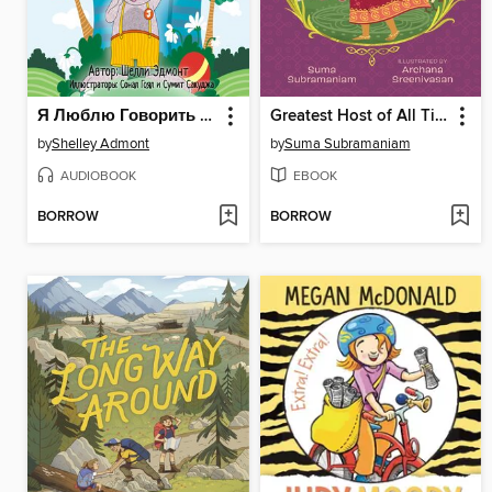
Я Люблю Говорить Правду
Greatest Host of All Time
by
Shelley Admont
by
Suma Subramaniam
AUDIOBOOK
EBOOK
BORROW
BORROW