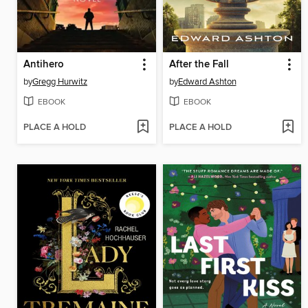
Antihero
After the Fall
by
Gregg Hurwitz
by
Edward Ashton
EBOOK
EBOOK
PLACE A HOLD
PLACE A HOLD