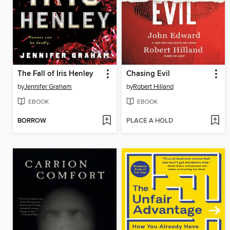
The Fall of Iris Henley
Chasing Evil
by
Jennifer Graham
by
Robert Hilland
EBOOK
EBOOK
BORROW
PLACE A HOLD