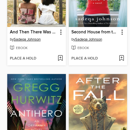
And Then There Was Me
Second House from the Corner
by
Sadeqa Johnson
by
Sadeqa Johnson
EBOOK
EBOOK
PLACE A HOLD
PLACE A HOLD