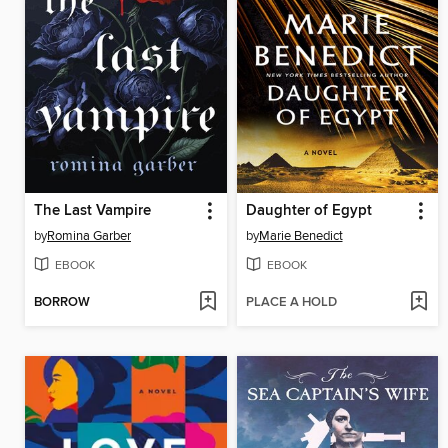
The Last Vampire
Daughter of Egypt
by
Romina Garber
by
Marie Benedict
EBOOK
EBOOK
BORROW
PLACE A HOLD