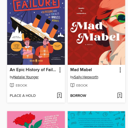
An Epic History of Failure
Mad Mabel
by
Natalie Younger
by
Sally Hepworth
EBOOK
EBOOK
PLACE A HOLD
BORROW