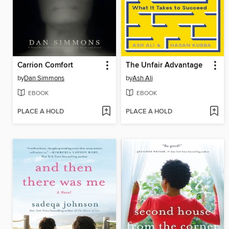
Carrion Comfort
The Unfair Advantage
by
Dan Simmons
by
Ash Ali
EBOOK
EBOOK
PLACE A HOLD
PLACE A HOLD