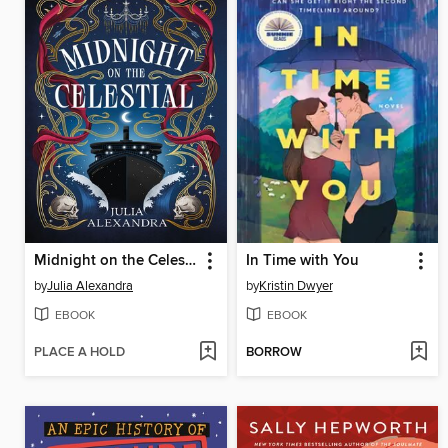
Midnight on the Celestial
In Time with You
by
Julia Alexandra
by
Kristin Dwyer
EBOOK
EBOOK
PLACE A HOLD
BORROW