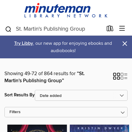
×
Try Libby
, our new app for enjoying ebooks and
audiobooks!
Showing 49-72 of 864 results for
“St.
Martin's Publishing Group”
Sort Results By
Filters