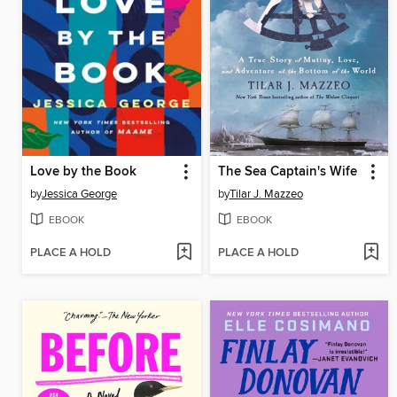
Love by the Book
The Sea Captain's Wife
by
Jessica George
by
Tilar J. Mazzeo
EBOOK
EBOOK
PLACE A HOLD
PLACE A HOLD