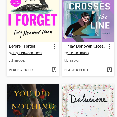
Before I Forget
Finlay Donovan Crosses the Line
by
Tory Henwood Hoen
by
Elle Cosimano
EBOOK
EBOOK
PLACE A HOLD
PLACE A HOLD