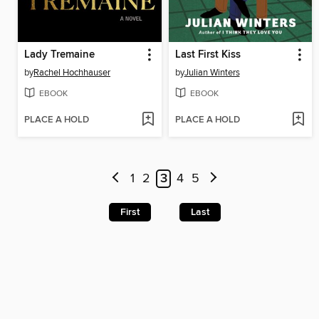
Lady Tremaine
Last First Kiss
by
Rachel Hochhauser
by
Julian Winters
EBOOK
EBOOK
PLACE A HOLD
PLACE A HOLD
1
2
3
4
5
First
Last