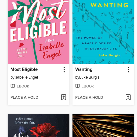
Most Eligible
Wanting
by
Isabelle Engel
by
Luke Burgis
EBOOK
EBOOK
PLACE A HOLD
PLACE A HOLD