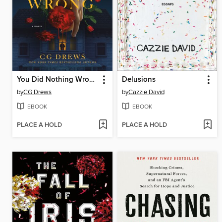
You Did Nothing Wrong
Delusions
by
CG Drews
by
Cazzie David
EBOOK
EBOOK
PLACE A HOLD
PLACE A HOLD