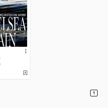
n
K
1