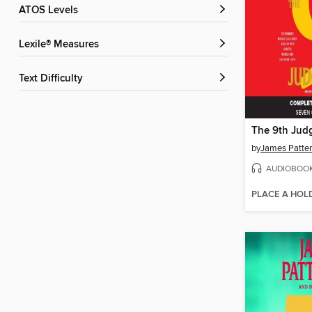
ATOS Levels
Lexile® Measures
Text Difficulty
The 9th Jud
by
James Patte
AUDIOBOO
PLACE A HOL