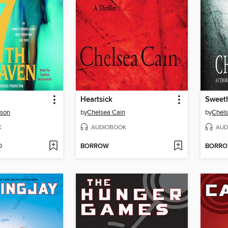
Heartsick
Sweet
rson
by
Chelsea Cain
by
Chels
K
AUDIOBOOK
AUD
D
BORROW
BORR