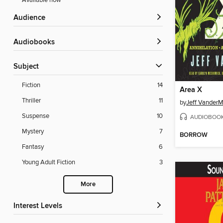
Available now
Audience
Audiobooks
Subject
Fiction
14
Area X
Thriller
11
by
Jeff Vander
Suspense
10
AUDIOBOO
Mystery
7
BORROW
Fantasy
6
Young Adult Fiction
3
More
Interest Levels