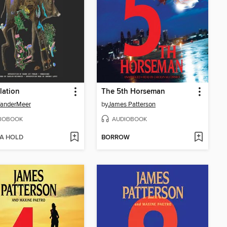
lation
The 5th Horseman
VanderMeer
by
James Patterson
IOBOOK
AUDIOBOOK
 A HOLD
BORROW