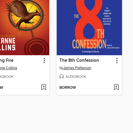
ng Fire
The 8th Confession
ne Collins
by
James Patterson
IOBOOK
AUDIOBOOK
OW
BORROW