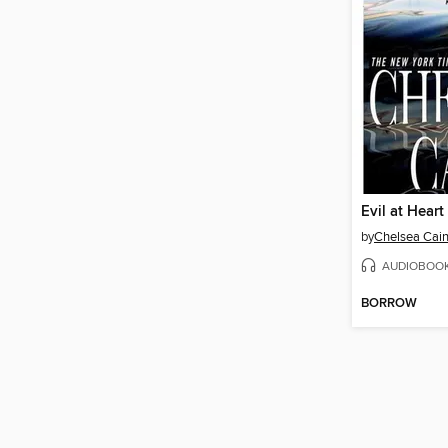
Evil at Heart
by
Chelsea Cai
AUDIOBOO
BORROW