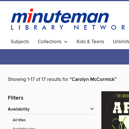
Subjects
Collections
Kids & Teens
Unlimi
World Languages
Showing 1-17 of 17 results for
“Carolyn McCormick”
Filters
Availability
All titles