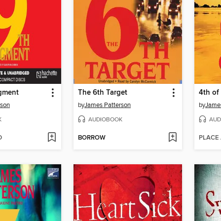
gment
The 6th Target
4th of
rson
by
James Patterson
by
James
K
AUDIOBOOK
AUD
D
BORROW
PLACE