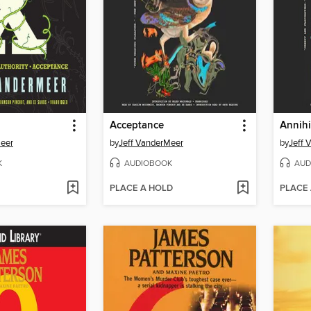
Acceptance
Annihi
Meer
by
Jeff VanderMeer
by
Jeff 
K
AUDIOBOOK
AUD
PLACE A HOLD
PLACE