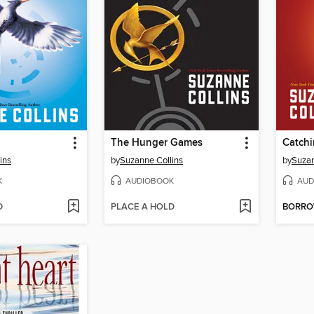
The Hunger Games
Catchi
ins
by
Suzanne Collins
by
Suzan
K
AUDIOBOOK
AUD
D
PLACE A HOLD
BORR