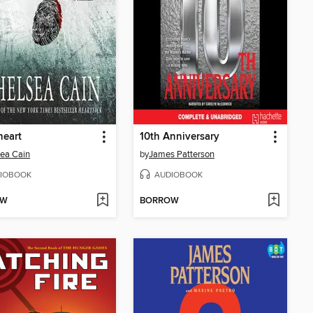
heart
10th Anniversary
ea Cain
by
James Patterson
IOBOOK
AUDIOBOOK
OW
BORROW