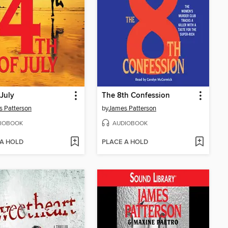
 July
The 8th Confession
 Patterson
by
James Patterson
IOBOOK
AUDIOBOOK
 A HOLD
PLACE A HOLD