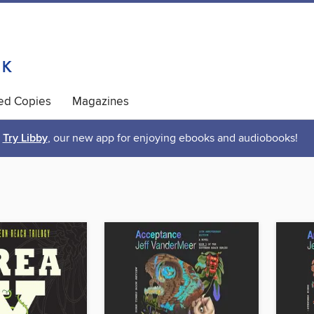
ted Copies
Magazines
Try Libby
, our new app for enjoying ebooks and audiobooks!