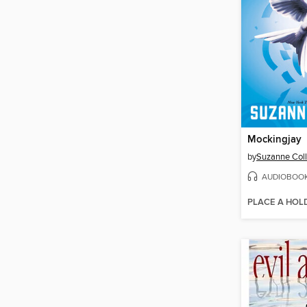
Mockingjay
by
Suzanne Coll
AUDIOBOO
PLACE A HOL