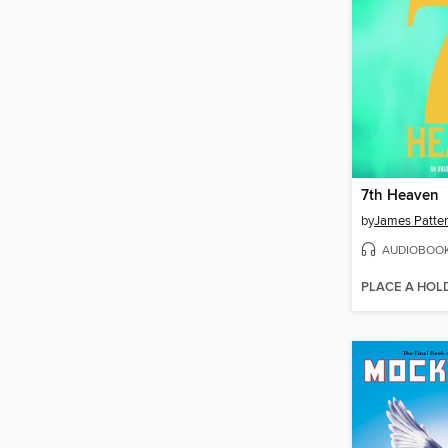
7th Heaven
by
James Patte
AUDIOBOO
PLACE A HOL