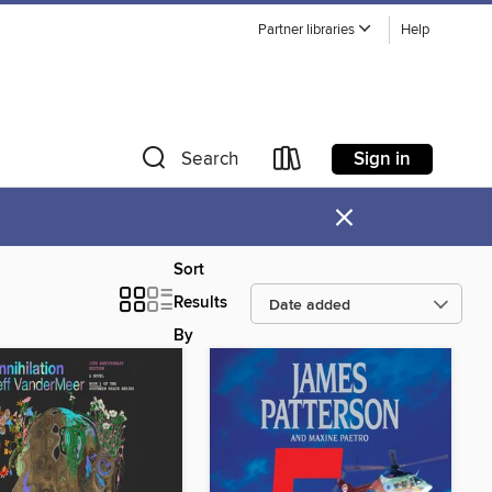
Partner libraries
Help
Sign in
Search
×
Sort
Results
By