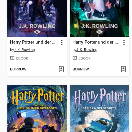
Harry Potter und der Orden des Phönix
Harry Potter und der Halbblutprinz
by
J. K. Rowling
by
J. K. Rowling
EBOOK
EBOOK
BORROW
BORROW