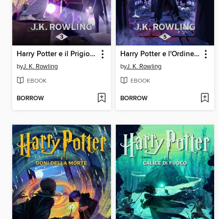
Harry Potter e il Prigioniero di Azkaban
Harry Potter e l'Ordine della Fenice
by
J. K. Rowling
by
J. K. Rowling
EBOOK
EBOOK
BORROW
BORROW