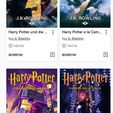
Harry Potter und die Heiligtümer des Todes
Harry Potter e la Camera dei Segreti
by
J. K. Rowling
by
J. K. Rowling
EBOOK
EBOOK
BORROW
BORROW