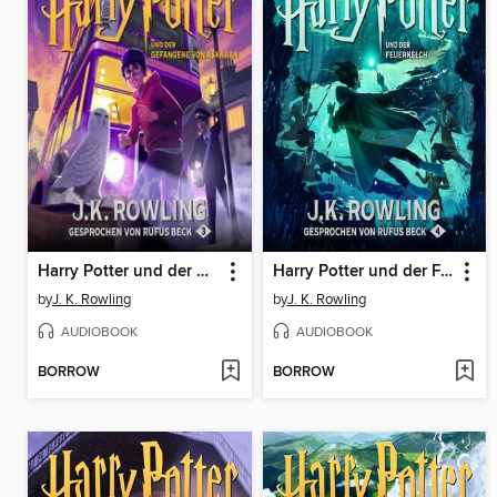
Harry Potter und der Gefangene von Askaban
Harry Potter und der Feuerkelch
by
J. K. Rowling
by
J. K. Rowling
AUDIOBOOK
AUDIOBOOK
BORROW
BORROW