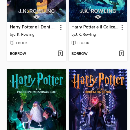
Harry Potter e i Doni della Morte
Harry Potter e il Calice di Fuoco
by
J. K. Rowling
by
J. K. Rowling
EBOOK
EBOOK
BORROW
BORROW