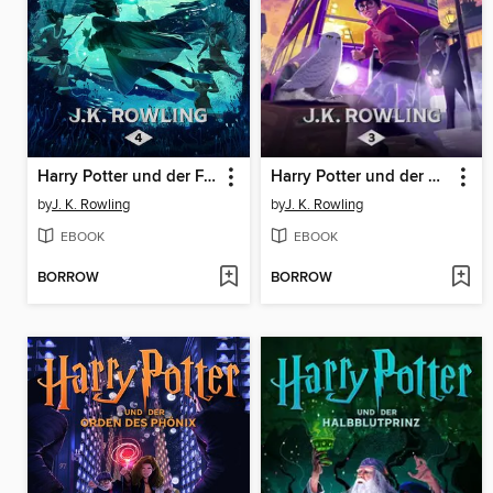
Harry Potter und der Feuerkelch
Harry Potter und der Gefangene von Askaban
by
J. K. Rowling
by
J. K. Rowling
EBOOK
EBOOK
BORROW
BORROW