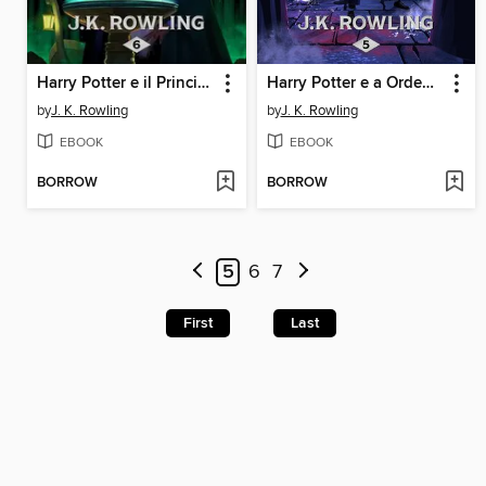
Harry Potter e il Principe Mezzosangue
Harry Potter e a Ordem da Fénix
by
J. K. Rowling
by
J. K. Rowling
EBOOK
EBOOK
BORROW
BORROW
5
6
7
First
Last