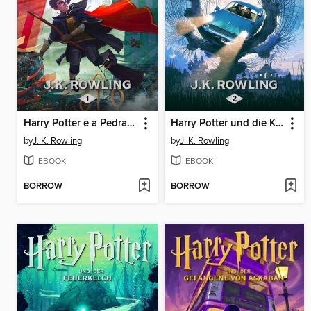
Harry Potter e a Pedra Filosofal
Harry Potter und die Kammer des Schreckens
by
J. K. Rowling
by
J. K. Rowling
EBOOK
EBOOK
BORROW
BORROW