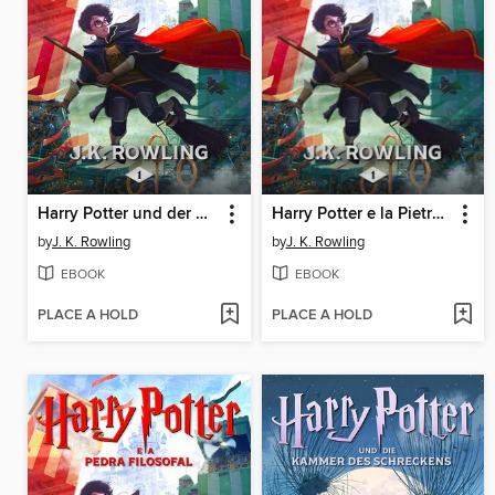
Harry Potter und der Stein der Weisen
Harry Potter e la Pietra Filosofale
by
J. K. Rowling
by
J. K. Rowling
EBOOK
EBOOK
PLACE A HOLD
PLACE A HOLD