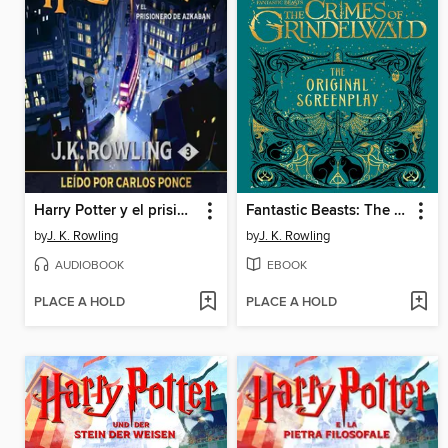
Harry Potter y el prisionero de Azkaban
Fantastic Beasts: The Crimes of Grindelwald
by
J. K. Rowling
by
J. K. Rowling
AUDIOBOOK
EBOOK
PLACE A HOLD
PLACE A HOLD