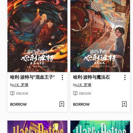
哈利·波特与"混血王子"
哈利·波特与魔法石
by
J.K. 罗琳
by
J.K. 罗琳
EBOOK
EBOOK
BORROW
BORROW