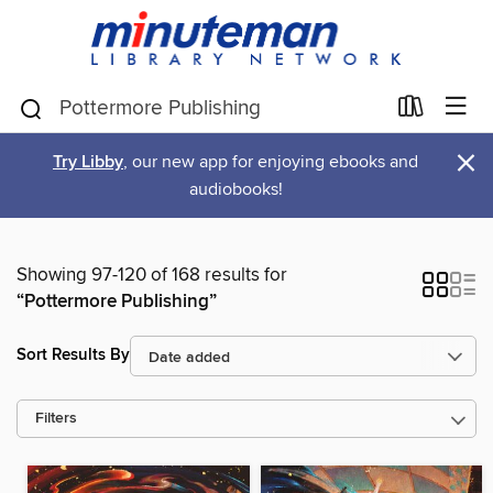
×
Try Libby
, our new app for enjoying ebooks and
audiobooks!
Showing 97-120 of 168 results for
“Pottermore Publishing”
Sort Results By
Filters