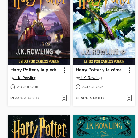
Harry Potter y la piedra filosofal
Harry Potter y la cámara secreta
by
J. K. Rowling
by
J. K. Rowling
AUDIOBOOK
AUDIOBOOK
PLACE A HOLD
PLACE A HOLD