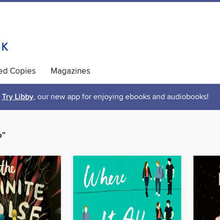
ted Copies
Magazines
Try Libby
, our new app for enjoying ebooks and audiobooks!
o”