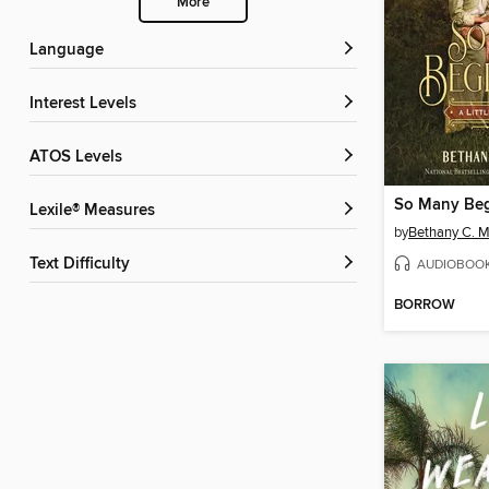
More
Language
Interest Levels
ATOS Levels
So Many Beg
Lexile® Measures
by
Bethany C. 
Text Difficulty
AUDIOBOO
BORROW