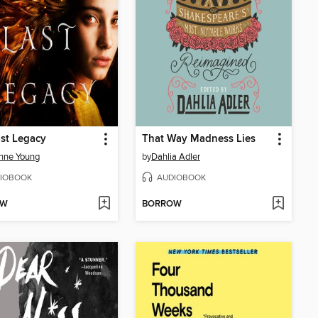
st Legacy
That Way Madness Lies
nne Young
by
Dahlia Adler
IOBOOK
AUDIOBOOK
OW
BORROW