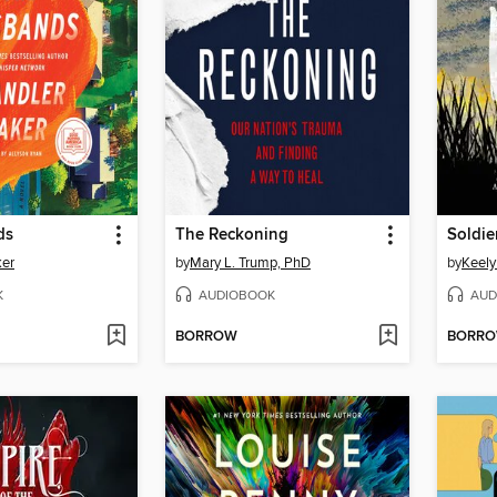
ds
The Reckoning
Soldie
ker
by
Mary L. Trump, PhD
by
Keely
K
AUDIOBOOK
AUD
BORROW
BORR