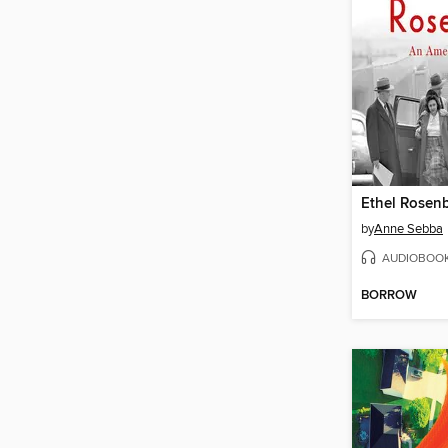
Ethel Rosen
by
Anne Sebba
AUDIOBOO
BORROW