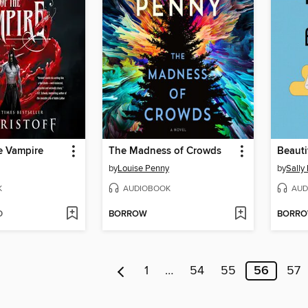
e Vampire
The Madness of Crowds
by
Louise Penny
by
Sally
K
AUDIOBOOK
AUD
D
BORROW
BORR
1
…
54
55
56
57