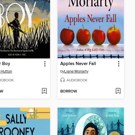
r Boy
Apples Never Fall
 Hutton
by
Liane Moriarty
IOBOOK
AUDIOBOOK
OW
BORROW