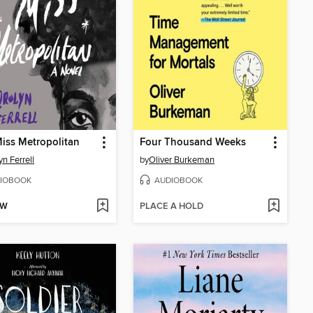
iss Metropolitan
Four Thousand Weeks
yn Ferrell
by
Oliver Burkeman
IOBOOK
AUDIOBOOK
OW
PLACE A HOLD