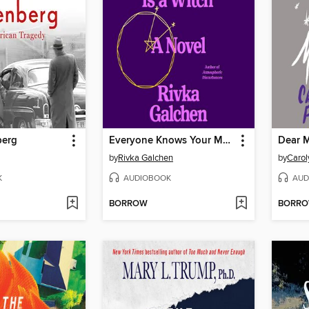
berg
Everyone Knows Your Mother Is a Witch
Dear M
by
Rivka Galchen
by
Carol
K
AUDIOBOOK
AUD
BORROW
BORR