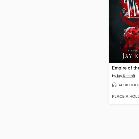
Empire of th
by
Jay Kristoff
AUDIOBOO
PLACE A HOL