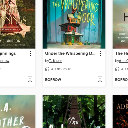
innings
Under the Whispering Door
The He
Morrow
by
TJ Klune
by
Ann 
K
AUDIOBOOK
AUD
BORROW
BORR