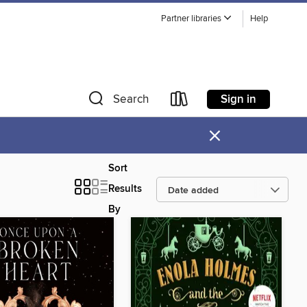
Partner libraries
Help
Sign in
Search
×
Sort
Results
By