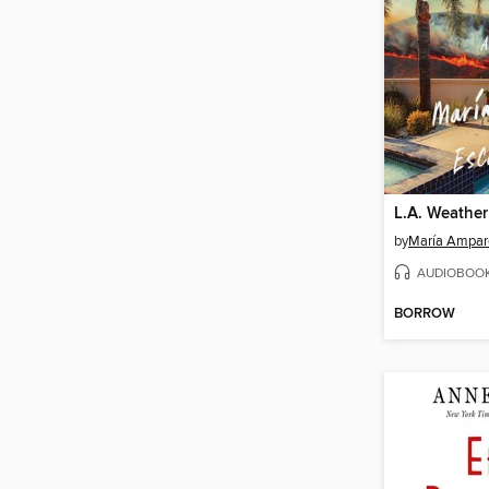
L.A. Weather
by
María Ampar
AUDIOBOO
BORROW