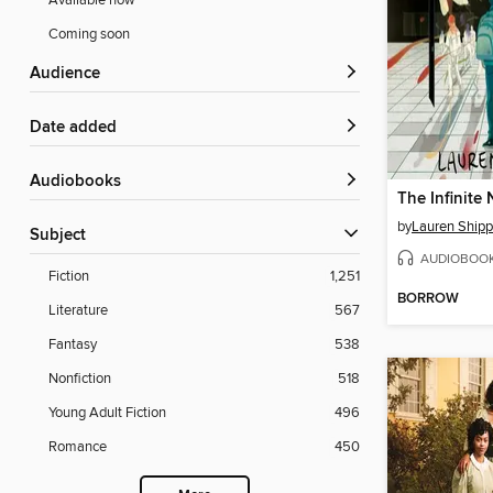
Available now
Coming soon
Audience
Date added
Audiobooks
The Infinite 
by
Lauren Ship
Subject
AUDIOBOO
Fiction
1,251
BORROW
Literature
567
Fantasy
538
Nonfiction
518
Young Adult Fiction
496
Romance
450