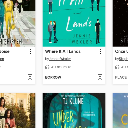
Noise
Where It All Lands
pen
by
Jennie Wexler
by
Steph
K
AUDIOBOOK
AUD
BORROW
PLACE