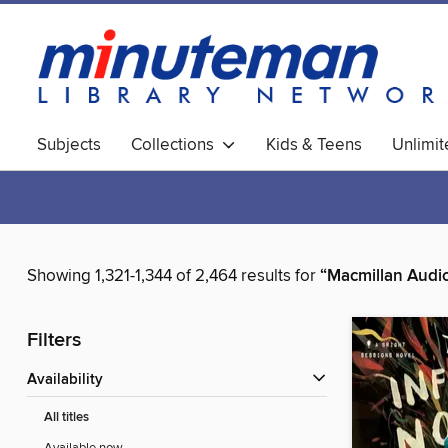
Subjects
Collections
Kids & Teens
Unlimi
World Languages
Showing 1,321-1,344 of 2,464 results for
“Macmillan Audi
Filters
Availability
All titles