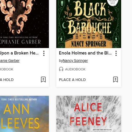
Once Upon a Broken Heart
Enola Holmes and the Black Barouche
anie Garber
by
Nancy Springer
IOBOOK
AUDIOBOOK
 A HOLD
PLACE A HOLD