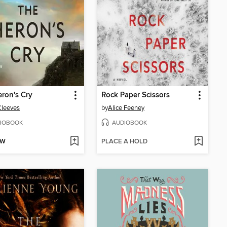
ron's Cry
Rock Paper Scissors
Cleeves
by
Alice Feeney
IOBOOK
AUDIOBOOK
OW
PLACE A HOLD