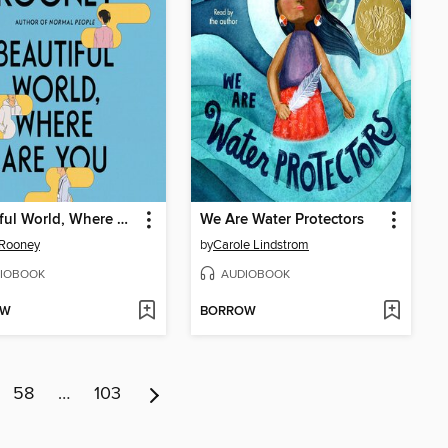
Beautiful World, Where Are You
We Are Water Protectors
 Rooney
by
Carole Lindstrom
IOBOOK
AUDIOBOOK
OW
BORROW
58
…
103