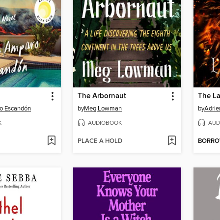
The Arbornaut
The La
o Escandón
by
Meg Lowman
by
Adrie
K
AUDIOBOOK
AUD
PLACE A HOLD
BORR