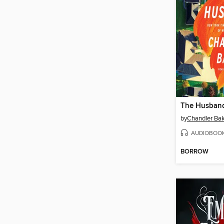
The Husban
by
Chandler Ba
AUDIOBOO
BORROW