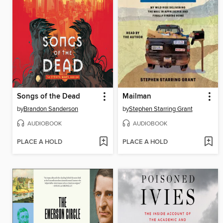
Songs of the Dead
Mailman
by
Brandon Sanderson
by
Stephen Starring Grant
AUDIOBOOK
AUDIOBOOK
PLACE A HOLD
PLACE A HOLD