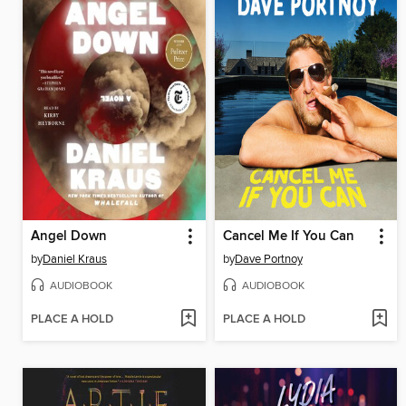
Angel Down
Cancel Me If You Can
by
Daniel Kraus
by
Dave Portnoy
AUDIOBOOK
AUDIOBOOK
PLACE A HOLD
PLACE A HOLD