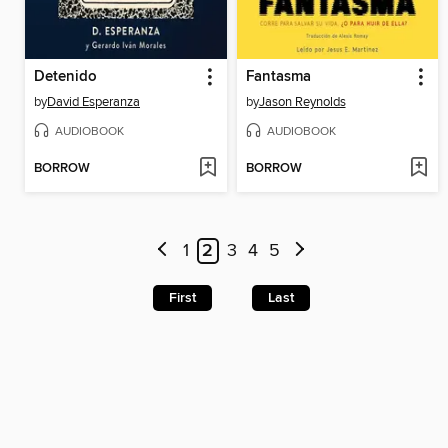
Detenido
Fantasma
by
David Esperanza
by
Jason Reynolds
AUDIOBOOK
AUDIOBOOK
BORROW
BORROW
1
2
3
4
5
First
Last