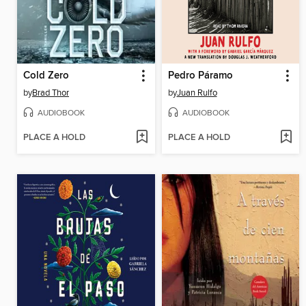
Cold Zero
Pedro Páramo
by
Brad Thor
by
Juan Rulfo
AUDIOBOOK
AUDIOBOOK
PLACE A HOLD
PLACE A HOLD