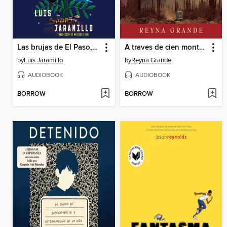
Las brujas de El Paso, Spanish-language edition of the Witches of El Paso
A traves de cien montanas (Across a Hundred Mountains)
by
Luis Jaramillo
by
Reyna Grande
AUDIOBOOK
AUDIOBOOK
BORROW
BORROW