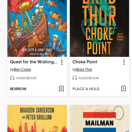
Quest for the Wishing Stone
Choke Point
by
Ben Costa
by
Brad Thor
AUDIOBOOK
AUDIOBOOK
BORROW
PLACE A HOLD