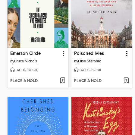
Emerson Circle
Poisoned Ivies
by
Bruce Nichols
by
Elise Stefanik
AUDIOBOOK
AUDIOBOOK
PLACE A HOLD
PLACE A HOLD