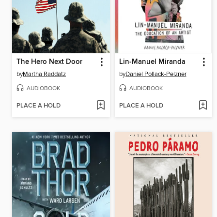
The Hero Next Door
Lin-Manuel Miranda
by
Martha Raddatz
by
Daniel Pollack-Pelzner
AUDIOBOOK
AUDIOBOOK
PLACE A HOLD
PLACE A HOLD