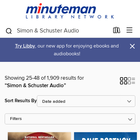
×
Try Libby
, our new app for enjoying ebooks and
audiobooks!
Showing 25-48 of 1,909 results for
“Simon & Schuster Audio”
Sort Results By
Filters