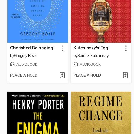
Cherished Belonging
Kutchinsky's Egg
by
Gregory Boyle
by
Serena Kutchinsky
AUDIOBOOK
AUDIOBOOK
PLACE A HOLD
PLACE A HOLD