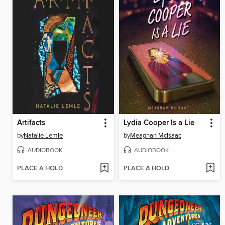
Artifacts
Lydia Cooper Is a Lie
by
Natalie Lemle
by
Meaghan McIsaac
AUDIOBOOK
AUDIOBOOK
PLACE A HOLD
PLACE A HOLD