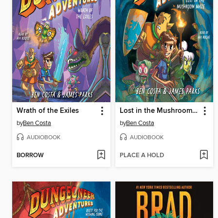
Wrath of the Exiles
Lost in the Mushroom Maze
by
Ben Costa
by
Ben Costa
AUDIOBOOK
AUDIOBOOK
BORROW
PLACE A HOLD