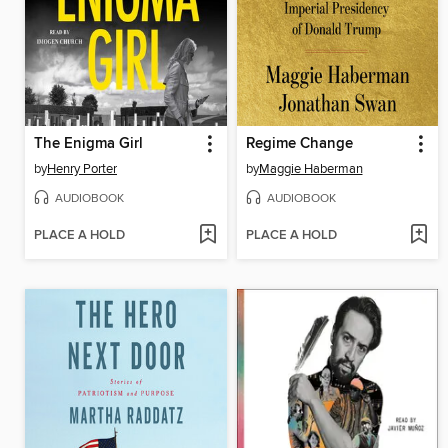
The Enigma Girl
Regime Change
by
Henry Porter
by
Maggie Haberman
AUDIOBOOK
AUDIOBOOK
PLACE A HOLD
PLACE A HOLD