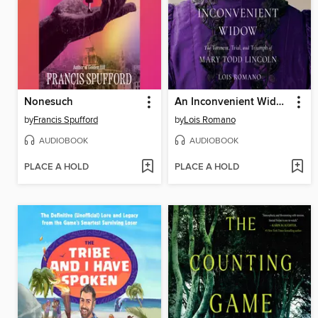
Nonesuch
An Inconvenient Widow
by
Francis Spufford
by
Lois Romano
AUDIOBOOK
AUDIOBOOK
PLACE A HOLD
PLACE A HOLD