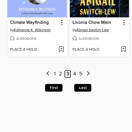
Climate Wayfinding
Livonia Chow Mein
by
Katharine K. Wilkinson
by
Abigail Savitch-Lew
AUDIOBOOK
AUDIOBOOK
PLACE A HOLD
PLACE A HOLD
1
2
3
4
5
First
Last