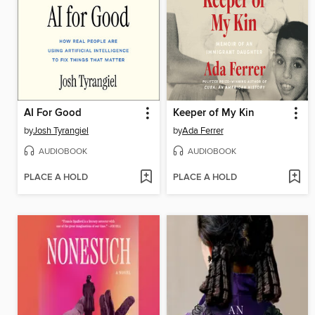
AI For Good
Keeper of My Kin
by
Josh Tyrangiel
by
Ada Ferrer
AUDIOBOOK
AUDIOBOOK
PLACE A HOLD
PLACE A HOLD