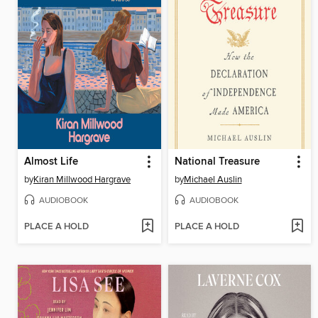
Almost Life
National Treasure
by
Kiran Millwood Hargrave
by
Michael Auslin
AUDIOBOOK
AUDIOBOOK
PLACE A HOLD
PLACE A HOLD