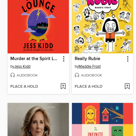
Murder at the Spirit Lounge
Really Rubie
by
Jess Kidd
by
Maddie Frost
AUDIOBOOK
AUDIOBOOK
PLACE A HOLD
PLACE A HOLD