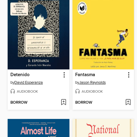
Detenido
Fantasma
by
David Esperanza
by
Jason Reynolds
AUDIOBOOK
AUDIOBOOK
BORROW
BORROW