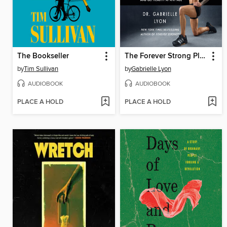
The Bookseller
The Forever Strong Playbook
by
Tim Sullivan
by
Gabrielle Lyon
AUDIOBOOK
AUDIOBOOK
PLACE A HOLD
PLACE A HOLD