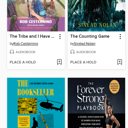
The Tribe and I Have Spoken
The Counting Game
by
Rob Cesternino
by
Sinéad Nolan
AUDIOBOOK
AUDIOBOOK
PLACE A HOLD
PLACE A HOLD