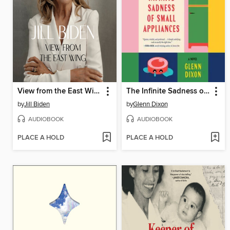
View from the East Wing
The Infinite Sadness of Small Appliances
by
Jill Biden
by
Glenn Dixon
AUDIOBOOK
AUDIOBOOK
PLACE A HOLD
PLACE A HOLD