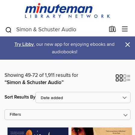
×
Try Libby
, our new app for enjoying ebooks and
audiobooks!
Showing 49-72 of 1,911 results for
“Simon & Schuster Audio”
Sort Results By
Filters