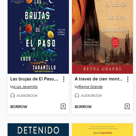
Las brujas de El Paso, Spanish-language edition of the Witches of El Paso
A traves de cien montanas (Across a Hundred Mountains)
by
Luis Jaramillo
by
Reyna Grande
AUDIOBOOK
AUDIOBOOK
BORROW
BORROW