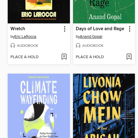
Wretch
Days of Love and Rage
by
Eric LaRocca
by
Anand Gopal
AUDIOBOOK
AUDIOBOOK
PLACE A HOLD
PLACE A HOLD