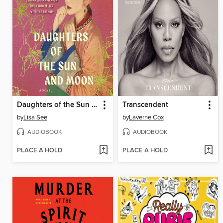
Daughters of the Sun and Moon
Transcendent
by
Lisa See
by
Laverne Cox
AUDIOBOOK
AUDIOBOOK
PLACE A HOLD
PLACE A HOLD