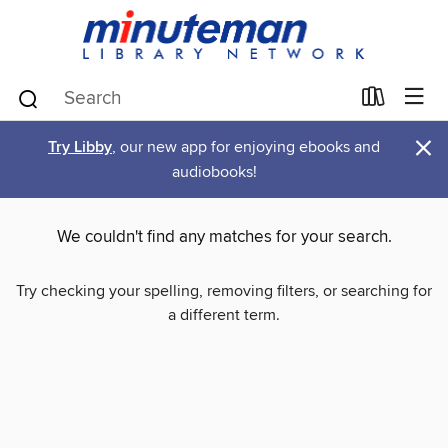
×
Try Libby
, our new app for enjoying ebooks and
audiobooks!
We couldn't find any matches for your search.
Try checking your spelling, removing filters, or searching for
a different term.