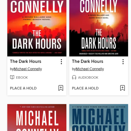
The Dark Hours
The Dark Hours
by
Michael Connelly
by
Michael Connelly
EBOOK
AUDIOBOOK
PLACE A HOLD
PLACE A HOLD