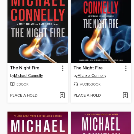
The Night Fire
The Night Fire
by
Michael Connelly
by
Michael Connelly
EBOOK
AUDIOBOOK
PLACE A HOLD
PLACE A HOLD