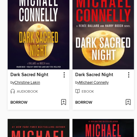
Dark Sacred Night
Dark Sacred Night
by
Christine Lakin
by
Michael Connelly
AUDIOBOOK
EBOOK
BORROW
BORROW