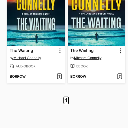
The Waiting
The Waiting
by
Michael Connelly
by
Michael Connelly
AUDIOBOOK
EBOOK
BORROW
BORROW
1