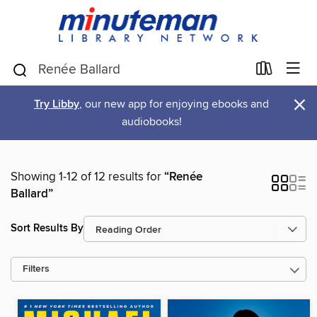
×
Try Libby
, our new app for enjoying ebooks and
audiobooks!
Showing 1-12 of 12 results for
“Renée
Ballard”
Sort Results By
Filters