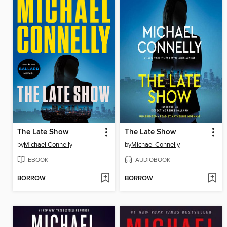
The Late Show
The Late Show
by
Michael Connelly
by
Michael Connelly
EBOOK
AUDIOBOOK
BORROW
BORROW