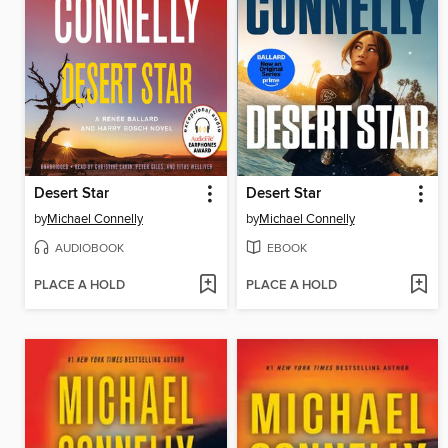
Desert Star
Desert Star
by
Michael Connelly
by
Michael Connelly
AUDIOBOOK
EBOOK
PLACE A HOLD
PLACE A HOLD