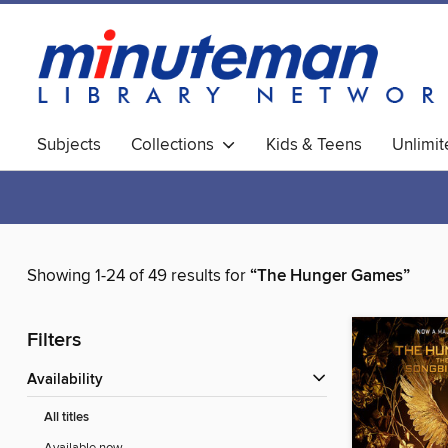
Subjects
Collections
Kids & Teens
Unlimi
World Languages
Showing 1-24 of 49 results for
“The Hunger Games”
Filters
Availability
All titles