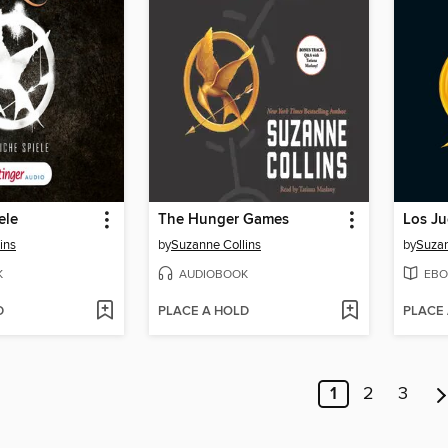
ele
The Hunger Games
Los J
ins
by
Suzanne Collins
by
Suzan
K
AUDIOBOOK
EBO
D
PLACE A HOLD
PLACE
1
2
3