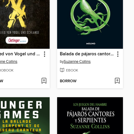
Das Lied von Vogel und Schlange
Balada de pájaros cantores y serpientes
ne Collins
by
Suzanne Collins
IOBOOK
EBOOK
OW
BORROW