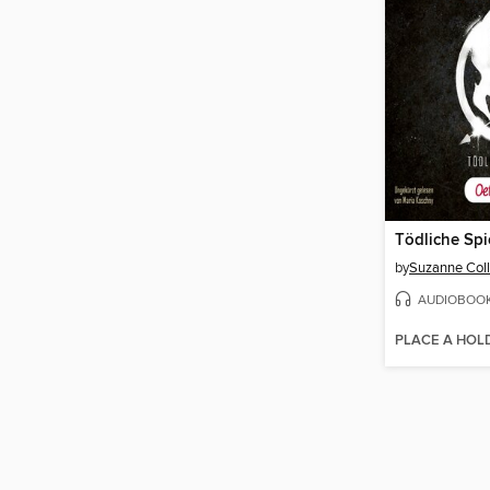
Tödliche Spi
by
Suzanne Coll
AUDIOBOO
PLACE A HOL