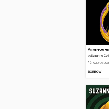
Amanecer en
by
Suzanne Coll
AUDIOBOO
BORROW