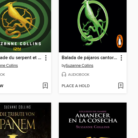
La ballade du serpent et de l'oiseau chanteur
Balada de pájaros cantores y serpientes
ne Collins
by
Suzanne Collins
OK
AUDIOBOOK
OW
PLACE A HOLD