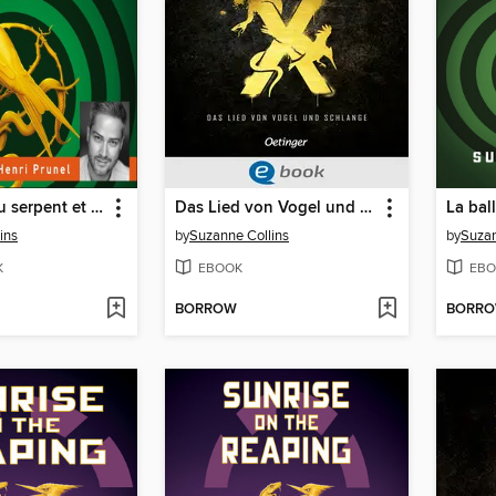
La Ballade du serpent et de l'oiseau chanteur
Das Lied von Vogel und Schlange
ins
by
Suzanne Collins
by
Suzan
K
EBOOK
EBO
BORROW
BORR