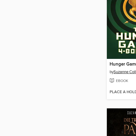
by
Suzanne Coll
EBOOK
PLACE A HOL