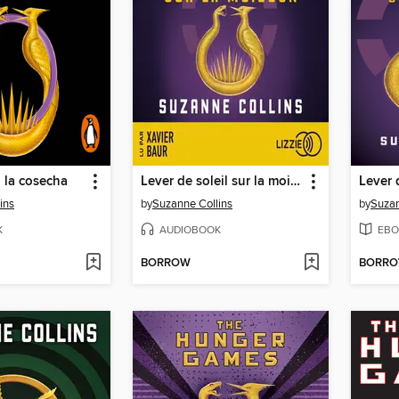
 la cosecha
Lever de soleil sur la moisson
ins
by
Suzanne Collins
by
Suzan
K
AUDIOBOOK
EBO
BORROW
BORR