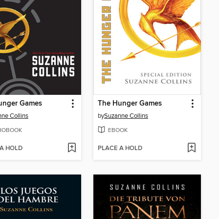
unger Games
The Hunger Games
ne Collins
by
Suzanne Collins
IOBOOK
EBOOK
 A HOLD
PLACE A HOLD