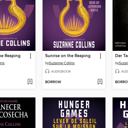
he Reaping
Sunrise on the Reaping
Der Ta
ins
by
Suzanne Collins
by
Suzan
AUDIOBOOK
AUD
BORROW
BORR