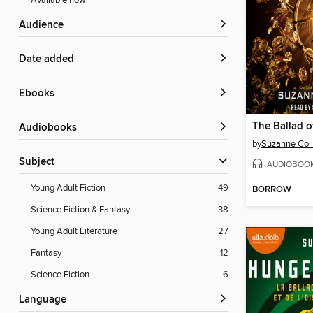
Available now
Audience
Date added
ebooks
Audiobooks
by
Suzanne Coll
Subject
AUDIOBOO
Young Adult Fiction
49
BORROW
Science Fiction & Fantasy
38
Young Adult Literature
27
Fantasy
12
Science Fiction
6
Language