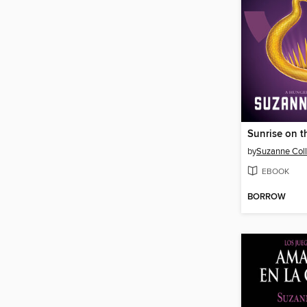
Sunrise on t
by
Suzanne Coll
EBOOK
BORROW