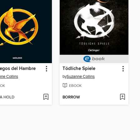
uegos del Hambre
Tödliche Spiele
ne Collins
by
Suzanne Collins
OK
EBOOK
 A HOLD
BORROW