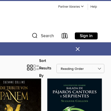
Partner libraries
Help
Sign in
Search
×
Sort
Results
By