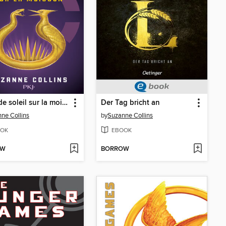
Lever de soleil sur la moisson
Der Tag bricht an
ne Collins
by
Suzanne Collins
OK
EBOOK
OW
BORROW