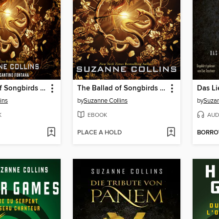
The Ballad of Songbirds and Snakes
The Ballad of Songbirds and Snakes
ins
by
Suzanne Collins
by
Suzan
K
EBOOK
AUD
PLACE A HOLD
BORR