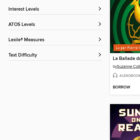
Interest Levels
ATOS Levels
Lexile® Measures
Text Difficulty
by
Suzanne Coll
AUDIOBOO
BORROW