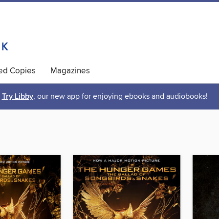
ted Copies
Magazines
Try Libby
, our new app for enjoying ebooks and audiobooks!