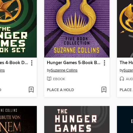
Hunger Games 4-Book Digital Collection
Hunger Games 5-Book Box Set
The H
ins
by
Suzanne Collins
by
Suzan
EBOOK
AUD
D
PLACE A HOLD
PLACE