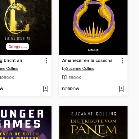
g bricht an
Amanecer en la cosecha
ne Collins
by
Suzanne Collins
IOBOOK
EBOOK
OW
BORROW