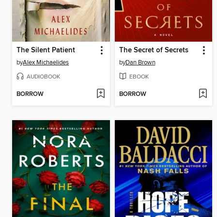
The Silent Patient
The Secret of Secrets
by
Alex Michaelides
by
Dan Brown
AUDIOBOOK
EBOOK
BORROW
BORROW