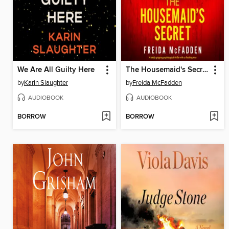
We Are All Guilty Here
The Housemaid's Secret
by
Karin Slaughter
by
Freida McFadden
AUDIOBOOK
AUDIOBOOK
BORROW
BORROW