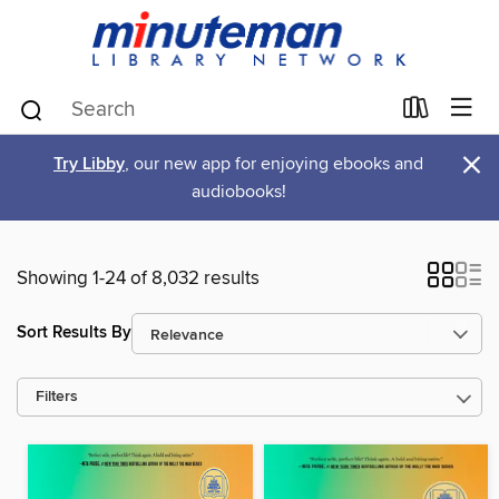
×
Try Libby
, our new app for enjoying ebooks and
audiobooks!
Showing 1-24 of 8,032 results
Sort Results By
Filters