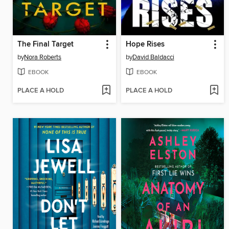
The Final Target
Hope Rises
by
Nora Roberts
by
David Baldacci
EBOOK
EBOOK
PLACE A HOLD
PLACE A HOLD