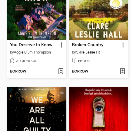
You Deserve to Know
Broken Country
by
Aggie Blum Thompson
by
Clare Leslie Hall
AUDIOBOOK
EBOOK
BORROW
BORROW