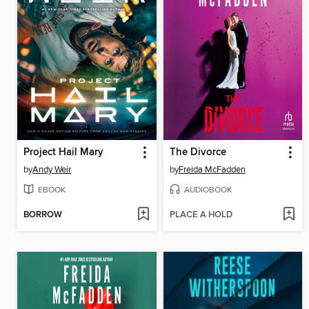
Project Hail Mary
The Divorce
by
Andy Weir
by
Freida McFadden
EBOOK
AUDIOBOOK
BORROW
PLACE A HOLD