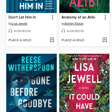
Don't Let Him In
Anatomy of an Alibi
by
Lisa Jewell
by
Ashley Elston
AUDIOBOOK
AUDIOBOOK
PLACE A HOLD
PLACE A HOLD