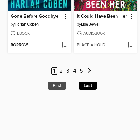
Gone Before Goodbye
It Could Have Been Her
by
Harlan Coben
by
Lisa Jewell
EBOOK
AUDIOBOOK
BORROW
PLACE A HOLD
1
2
3
4
5
First
Last