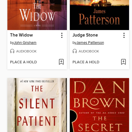
The Widow
Judge Stone
by
John Grisham
by
James Patterson
AUDIOBOOK
AUDIOBOOK
PLACE A HOLD
PLACE A HOLD