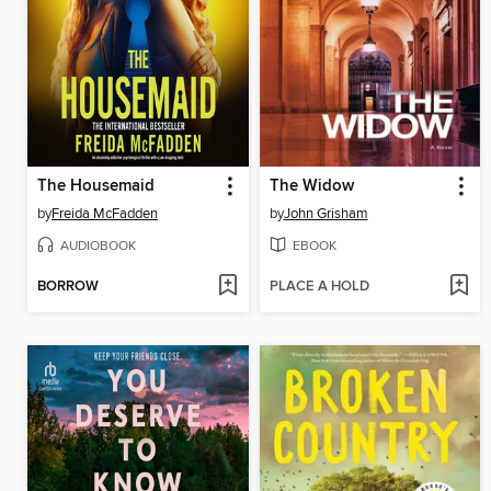
The Housemaid
The Widow
by
Freida McFadden
by
John Grisham
AUDIOBOOK
EBOOK
BORROW
PLACE A HOLD