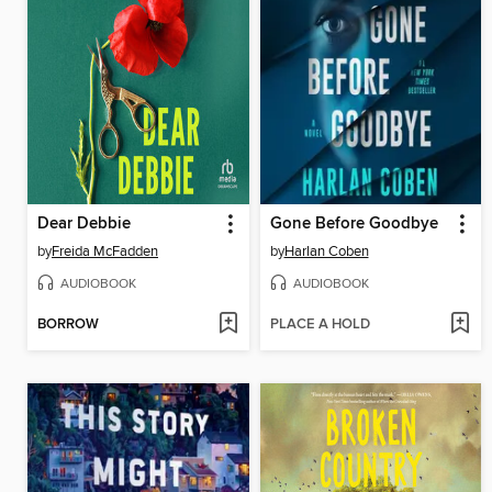
Dear Debbie
Gone Before Goodbye
by
Freida McFadden
by
Harlan Coben
AUDIOBOOK
AUDIOBOOK
BORROW
PLACE A HOLD