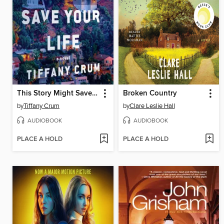
This Story Might Save Your Life
Broken Country
by
Tiffany Crum
by
Clare Leslie Hall
AUDIOBOOK
AUDIOBOOK
PLACE A HOLD
PLACE A HOLD