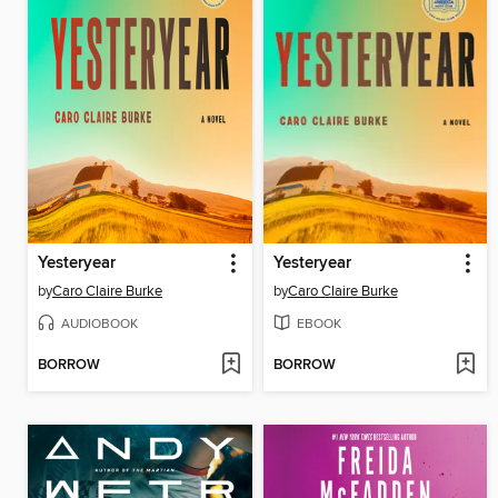
Yesteryear
Yesteryear
by
Caro Claire Burke
by
Caro Claire Burke
AUDIOBOOK
EBOOK
BORROW
BORROW