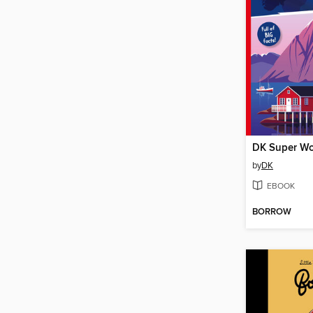
DK Super Wo
by
DK
EBOOK
BORROW