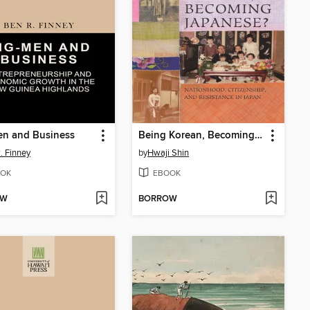
en and Business
Being Korean, Becoming Japanese?
. Finney
by
Hwaji Shin
OK
EBOOK
OW
BORROW