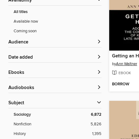
Availability
All titles
Available now
Coming soon
Audience
Getting an H
Date added
by
Ann Waltner
ebooks
EBOOK
BORROW
Audiobooks
Subject
Sociology
6,872
Nonfiction
5,826
History
1,395