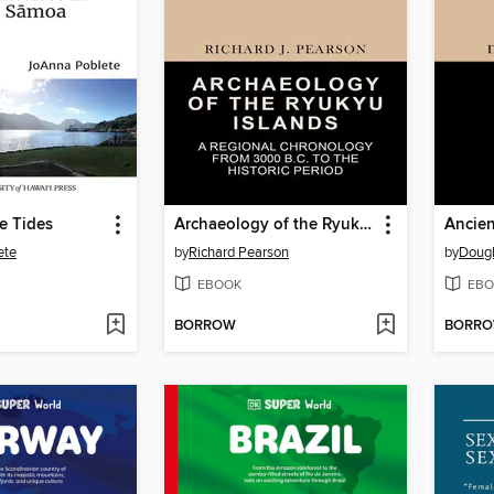
e Tides
Archaeology of the Ryukyu Islands
Ancien
ete
by
Richard Pearson
by
Dougl
EBOOK
EBO
BORROW
BORR