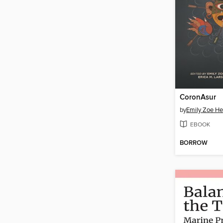
CoronAsur
by
Emily Zoe H
EBOOK
BORROW