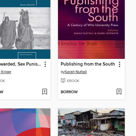
Sex Rewarded, Sex Punished
Publishing from the South
 Kriger
by
Sarah Nuttall
OK
EBOOK
OW
BORROW