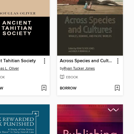
t Tahitian Society
Across Species and Cultures
as L. Oliver
by
Ryan Tucker Jones
OK
EBOOK
OW
BORROW