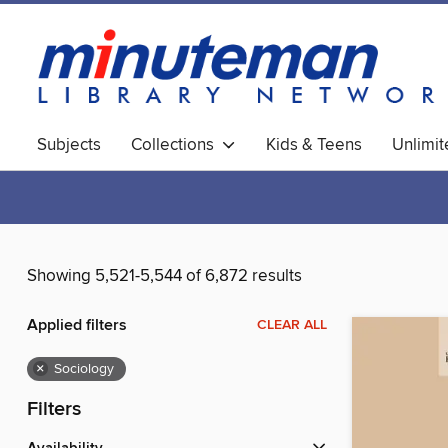
Subjects
Collections
Kids & Teens
Unlimi
World Languages
Showing 5,521-5,544 of 6,872 results
Applied filters
CLEAR ALL
×
Sociology
Filters