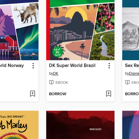
rld Norway
DK Super World Brazil
by
DK
by
Diane
EBOOK
EBO
BORROW
BORR