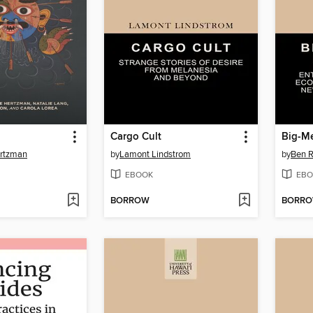
Cargo Cult
Big-M
ertzman
by
Lamont Lindstrom
by
Ben R
EBOOK
EBO
BORROW
BORR