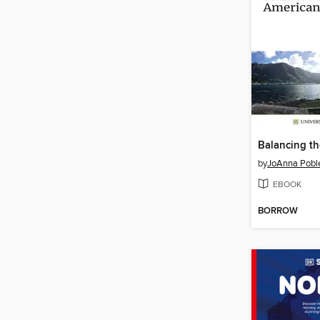
Balancing th
by
JoAnna Pobl
EBOOK
BORROW