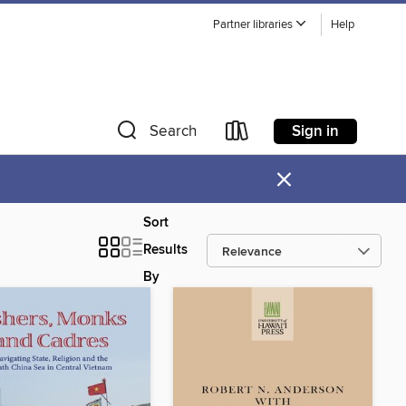
Partner libraries
Help
Sign in
Search
×
Sort
Results
By