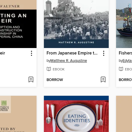
eir
From Japanese Empire to American Hegemony
by
Matthew R. Augustine
by
Edyta
EBOOK
EBO
BORROW
BORR