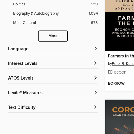
Politics
1,119
Biography & Autobiography
1,094
Multi-Cultural
678
More
Language
Farmers in t
Interest Levels
by
Peter R. Kuns
EBOOK
ATOS Levels
BORROW
Lexile® Measures
Text Difficulty