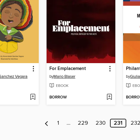
For Emplacement
Philan
 Sanchez Vegara
by
Mario Blaser
by
Giuli
EBOOK
EBO
BORROW
BORR
1
…
229
230
231
23