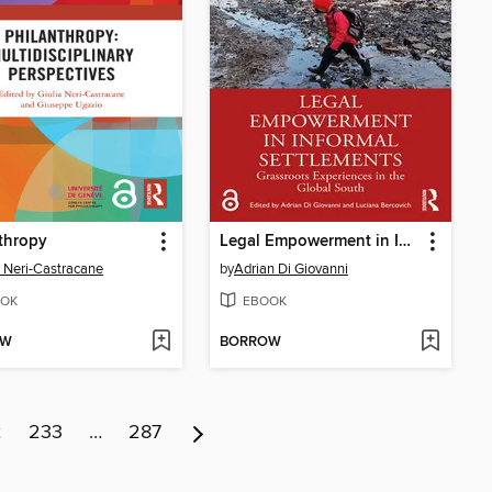
thropy
Legal Empowerment in Informal Settlements
a Neri-Castracane
by
Adrian Di Giovanni
OK
EBOOK
OW
BORROW
2
233
…
287