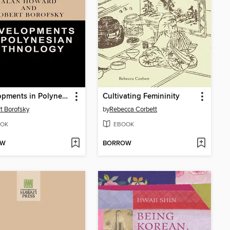
Developments in Polynesian Ethnology
Cultivating Femininity
t Borofsky
by
Rebecca Corbett
OK
EBOOK
OW
BORROW