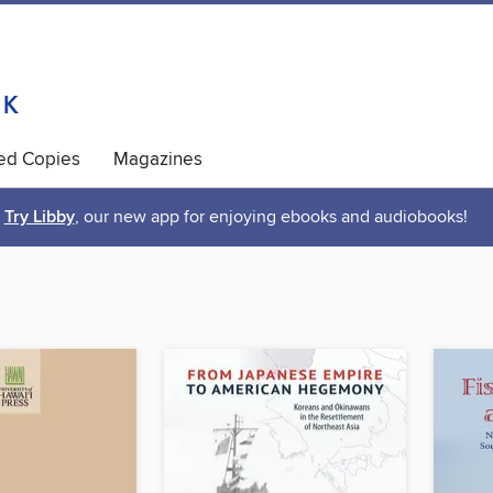
ted Copies
Magazines
Try Libby
, our new app for enjoying ebooks and audiobooks!