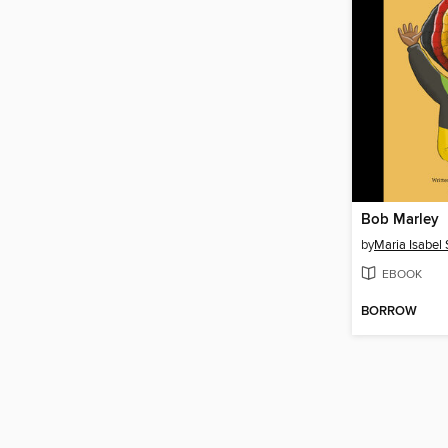
Bob Marley
by
Maria Isabel
EBOOK
BORROW