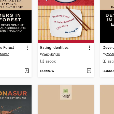
he Forest
Eating Identities
tadter
by
Wenying Xu
by
Rober
EBOOK
EBO
BORROW
BORR