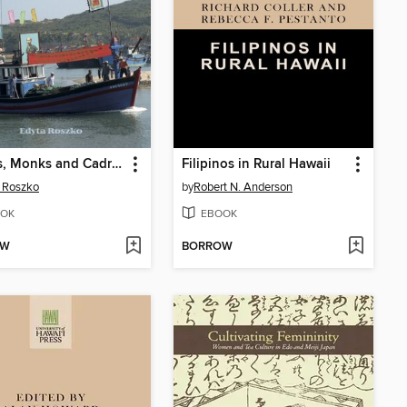
Fishers, Monks and Cadres
Filipinos in Rural Hawaii
 Roszko
by
Robert N. Anderson
OK
EBOOK
OW
BORROW