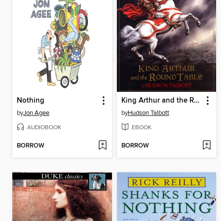
Nothing
King Arthur and the Round Table
by
Jon Agee
by
Hudson Talbott
AUDIOBOOK
EBOOK
BORROW
BORROW