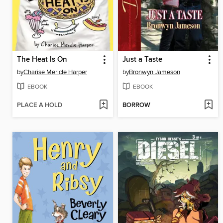
The Heat Is On
Just a Taste
by
Charise Mericle Harper
by
Bronwyn Jameson
EBOOK
EBOOK
PLACE A HOLD
BORROW