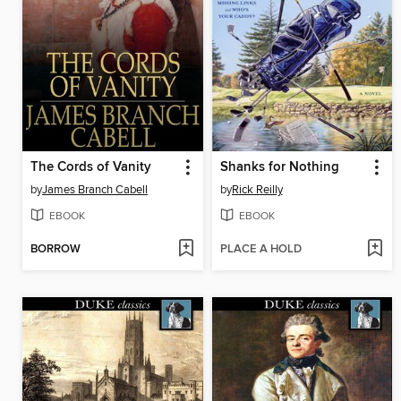
The Cords of Vanity
Shanks for Nothing
by
James Branch Cabell
by
Rick Reilly
EBOOK
EBOOK
BORROW
PLACE A HOLD