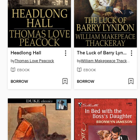
Headlong Hall
The Luck of Barry Lyndon
by
Thomas Love Peacock
by
William Makepeace Thackeray
EBOOK
EBOOK
BORROW
BORROW