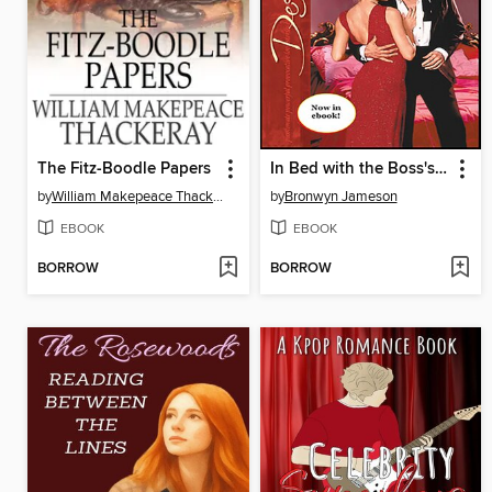
The Fitz-Boodle Papers
In Bed with the Boss's Daughter
by
William Makepeace Thackeray
by
Bronwyn Jameson
EBOOK
EBOOK
BORROW
BORROW