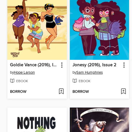
Goldie Vance (2016), Issue 3
Jonesy (2016), Issue 2
by
Hope Larson
by
Sam Humphries
EBOOK
EBOOK
BORROW
BORROW