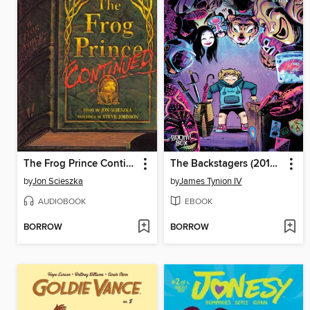
The Frog Prince Continued
The Backstagers (2016), Issue 4
by
Jon Scieszka
by
James Tynion IV
AUDIOBOOK
EBOOK
BORROW
BORROW