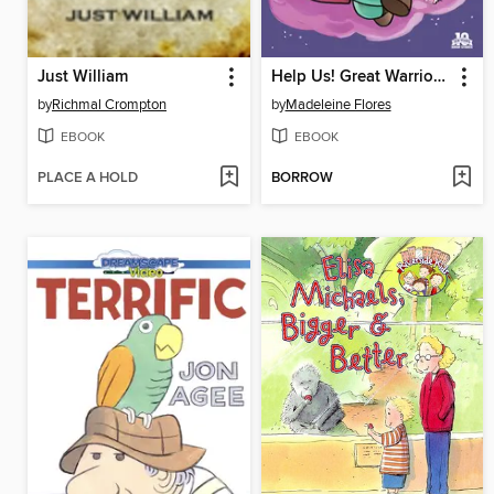
Just William
Help Us! Great Warrior (2015), Issue 1
by
Richmal Crompton
by
Madeleine Flores
EBOOK
EBOOK
PLACE A HOLD
BORROW