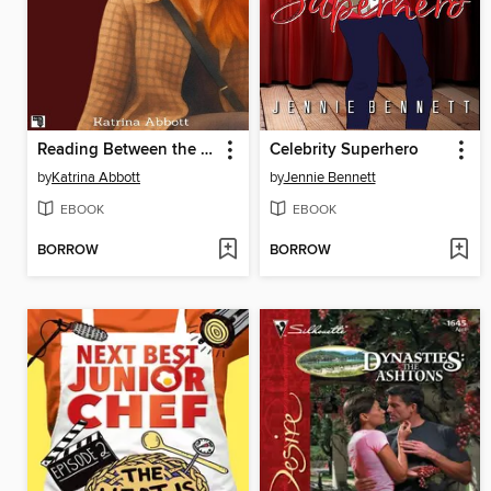
Reading Between the Lines
Celebrity Superhero
by
Katrina Abbott
by
Jennie Bennett
EBOOK
EBOOK
BORROW
BORROW