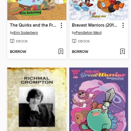
The Quirks and the Freaky Field Trip
Bravest Warriors (2012), Volume 5
by
Erin Soderberg
by
Pendleton Ward
EBOOK
EBOOK
BORROW
BORROW