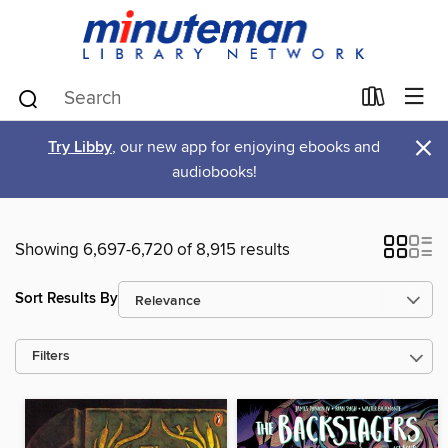
×
Try Libby
, our new app for enjoying ebooks and
audiobooks!
Showing 6,697-6,720 of 8,915 results
Sort Results By
Filters