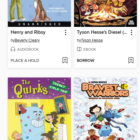
Henry and Ribsy
Tyson Hesse's Diesel (2015), Issue 3
by
Beverly Cleary
by
Tyson Hesse
AUDIOBOOK
EBOOK
PLACE A HOLD
BORROW