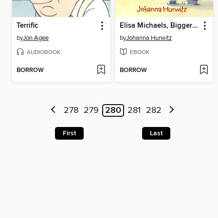
Terrific
Elisa Michaels, Bigger and Better
by
Jon Agee
by
Johanna Hurwitz
AUDIOBOOK
EBOOK
BORROW
BORROW
278
279
280
281
282
First
Last