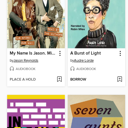
My Name Is Jason. Mine Too.
A Burst of Light
by
Jason Reynolds
by
Audre Lorde
AUDIOBOOK
AUDIOBOOK
PLACE A HOLD
BORROW