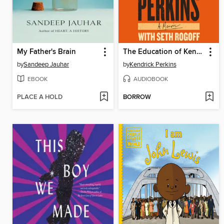
My Father's Brain
The Education of Kendrick Perkins
by
Sandeep Jauhar
by
Kendrick Perkins
EBOOK
AUDIOBOOK
PLACE A HOLD
BORROW