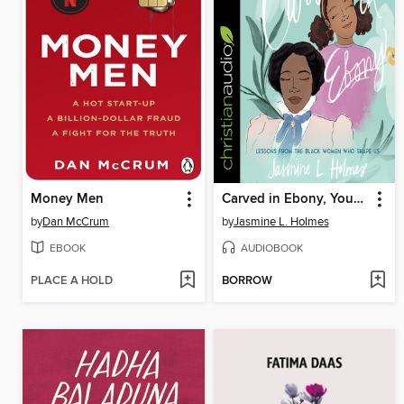
Money Men
Carved in Ebony, Young Reader's Edition
by
Dan McCrum
by
Jasmine L. Holmes
EBOOK
AUDIOBOOK
PLACE A HOLD
BORROW