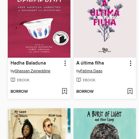
Hadha Baladuna
A última filha
by
Ghassan Zeineddine
by
Fatima Daas
EBOOK
EBOOK
BORROW
BORROW