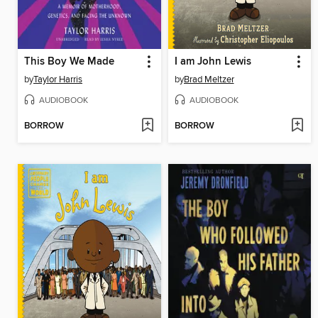
This Boy We Made
I am John Lewis
by
Taylor Harris
by
Brad Meltzer
AUDIOBOOK
AUDIOBOOK
BORROW
BORROW