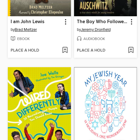
I am John Lewis
The Boy Who Followed His Father into Auschwitz
by
Brad Meltzer
by
Jeremy Dronfield
EBOOK
AUDIOBOOK
PLACE A HOLD
PLACE A HOLD