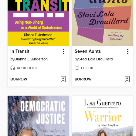
In Transit
Seven Aunts
by
Dianna E. Anderson
by
Staci Lola Drouillard
AUDIOBOOK
EBOOK
BORROW
BORROW