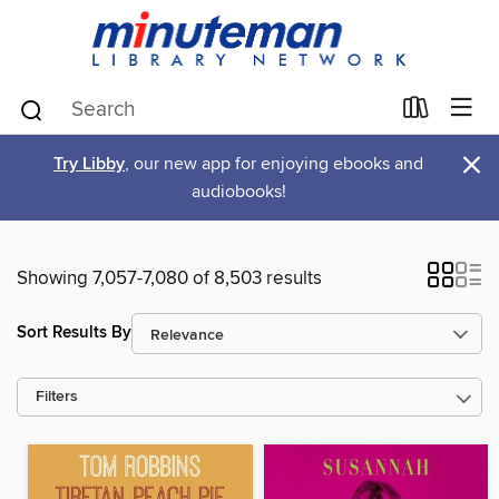
×
Try Libby
, our new app for enjoying ebooks and
audiobooks!
Showing 7,057-7,080 of 8,503 results
Sort Results By
Filters