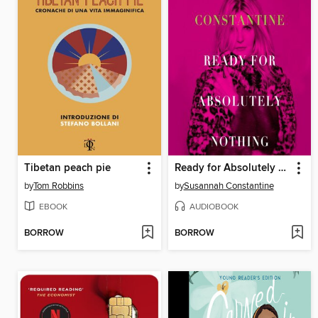
Tibetan peach pie
Ready for Absolutely Nothing
by
Tom Robbins
by
Susannah Constantine
EBOOK
AUDIOBOOK
BORROW
BORROW