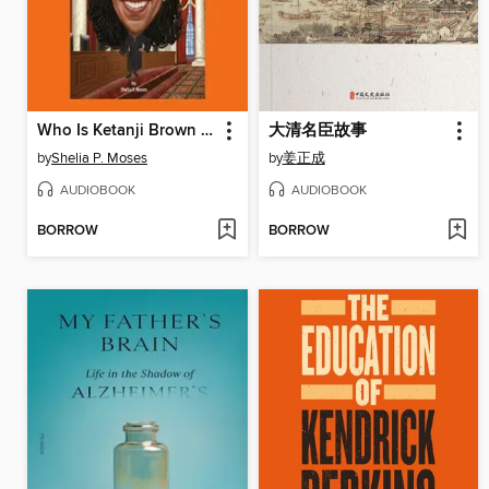
Who Is Ketanji Brown Jackson?
大清名臣故事
by
Shelia P. Moses
by
姜正成
AUDIOBOOK
AUDIOBOOK
BORROW
BORROW