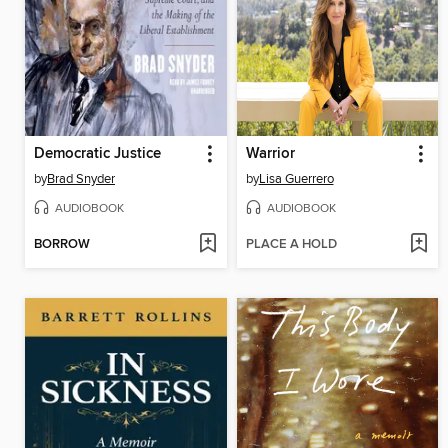
Democratic Justice
Warrior
by
Brad Snyder
by
Lisa Guerrero
AUDIOBOOK
AUDIOBOOK
BORROW
PLACE A HOLD