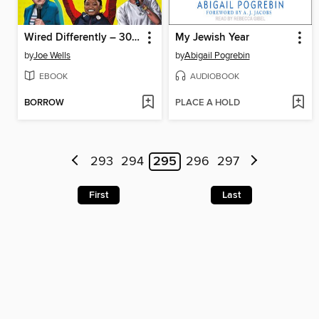
Wired Differently – 30 Neurodivergent People You Should Know
My Jewish Year
by
Joe Wells
by
Abigail Pogrebin
EBOOK
AUDIOBOOK
BORROW
PLACE A HOLD
293
294
295
296
297
First
Last