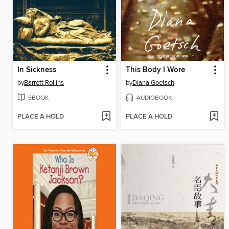
In Sickness
This Body I Wore
by
Barrett Rollins
by
Diana Goetsch
EBOOK
AUDIOBOOK
PLACE A HOLD
PLACE A HOLD