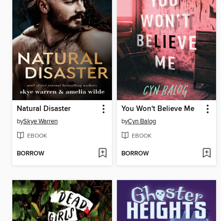
Natural Disaster
You Won't Believe Me
by
Skye Warren
by
Cyn Balog
EBOOK
EBOOK
BORROW
BORROW