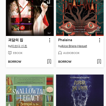
괴담의 집
Phalaina
by
미쓰다 신조
by
Alice Briere-Haquet
EBOOK
AUDIOBOOK
BORROW
BORROW