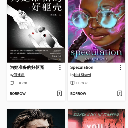
为她准备的好躯壳
Speculation
by
何袜皮
by
Nisi Shawl
EBOOK
EBOOK
BORROW
BORROW