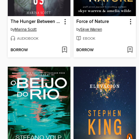
The Hunger Between Us
Force of Nature
by
Marina Scott
by
Skye Warren
AUDIOBOOK
EBOOK
BORROW
BORROW