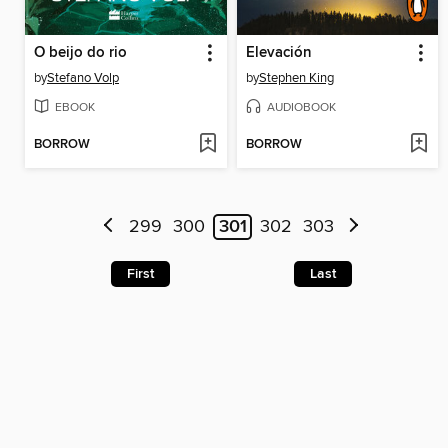
O beijo do rio
Elevación
by
Stefano Volp
by
Stephen King
EBOOK
AUDIOBOOK
BORROW
BORROW
299
300
301
302
303
First
Last