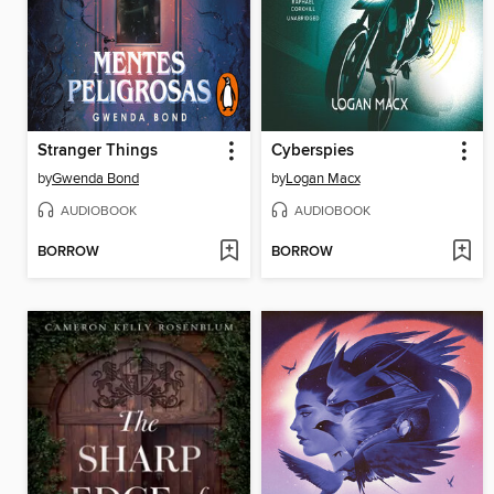
Stranger Things
Cyberspies
by
Gwenda Bond
by
Logan Macx
AUDIOBOOK
AUDIOBOOK
BORROW
BORROW