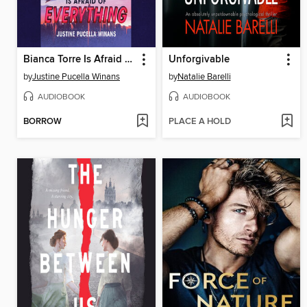
Bianca Torre Is Afraid of Everything
Unforgivable
by
Justine Pucella Winans
by
Natalie Barelli
AUDIOBOOK
AUDIOBOOK
BORROW
PLACE A HOLD