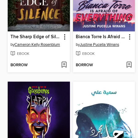
The Sharp Edge of Silence
Bianca Torre Is Afraid of Everything
by
Cameron Kelly Rosenblum
by
Justine Pucella Winans
EBOOK
EBOOK
BORROW
BORROW