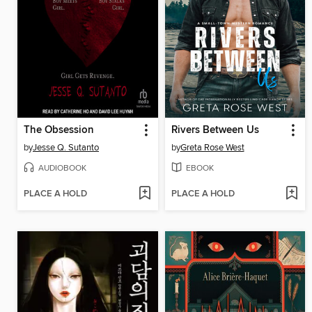
The Obsession
Rivers Between Us
by
Jesse Q. Sutanto
by
Greta Rose West
AUDIOBOOK
EBOOK
PLACE A HOLD
PLACE A HOLD