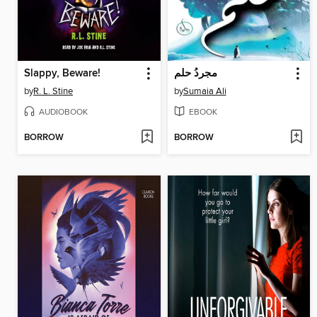
Slappy, Beware!
مجردُ حلم
by
R. L. Stine
by
Sumaia Ali
AUDIOBOOK
EBOOK
BORROW
BORROW