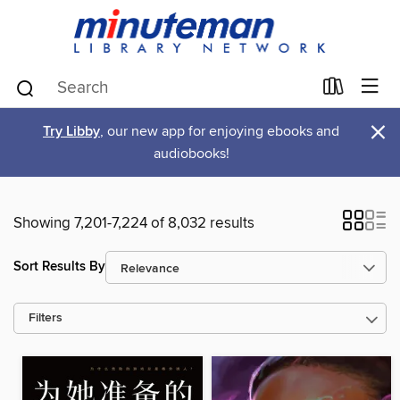
×
Try Libby
, our new app for enjoying ebooks and
audiobooks!
Showing 7,201-7,224 of 8,032 results
Sort Results By
Filters