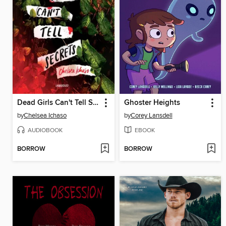
Dead Girls Can't Tell Secrets
Ghoster Heights
by
Chelsea Ichaso
by
Corey Lansdell
AUDIOBOOK
EBOOK
BORROW
BORROW