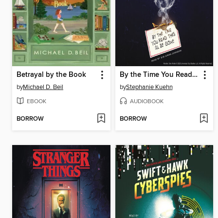
Betrayal by the Book
By the Time You Read This I'll Be Gone (Murder, She Wrote #1)
by
Michael D. Beil
by
Stephanie Kuehn
EBOOK
AUDIOBOOK
BORROW
BORROW