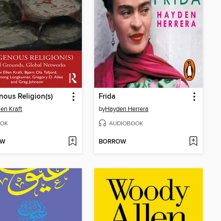
nous Religion(s)
Frida
len Kraft
by
Hayden Herrera
OK
AUDIOBOOK
OW
BORROW