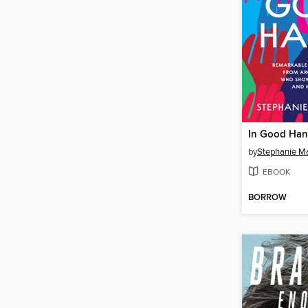
In Good Ha
by
Stephanie M
EBOOK
BORROW