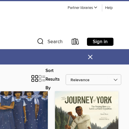
Partner libraries
Help
Sign in
Search
×
Sort
Results
By