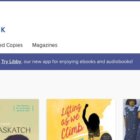
ted Copies
Magazines
Try Libby
, our new app for enjoying ebooks and audiobooks!