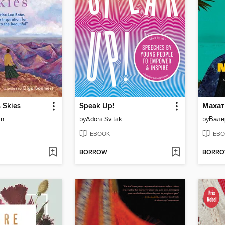
 Skies
Speak Up!
in
by
Adora Svitak
by
Вале
EBOOK
EBO
BORROW
BORR