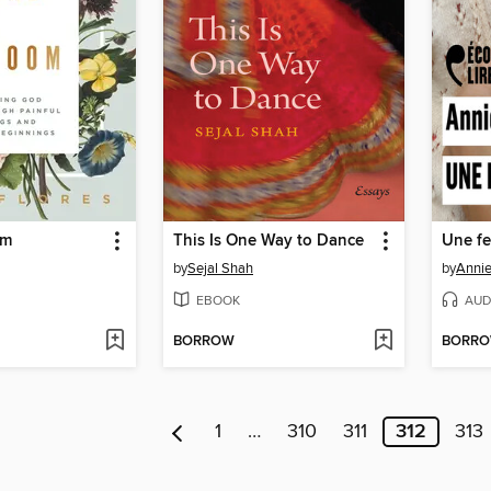
om
This Is One Way to Dance
Une f
by
Sejal Shah
by
Annie
EBOOK
AUD
BORROW
BORR
1
…
310
311
312
313