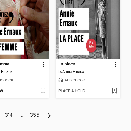
emme
La place
 Ernaux
by
Annie Ernaux
IOBOOK
AUDIOBOOK
OW
PLACE A HOLD
314
…
355