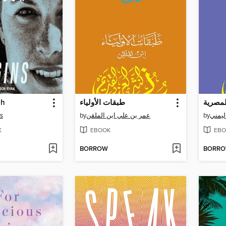
gh
طبقات الأولياء
ns
by
عمر بن علي ابن الملقن
by
K
EBOOK
EBO
BORROW
BORR