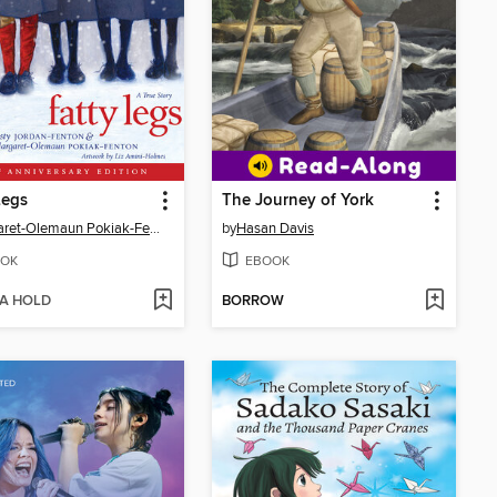
Legs
The Journey of York
Margaret-Olemaun Pokiak-Fenton
by
Hasan Davis
OK
EBOOK
 A HOLD
BORROW