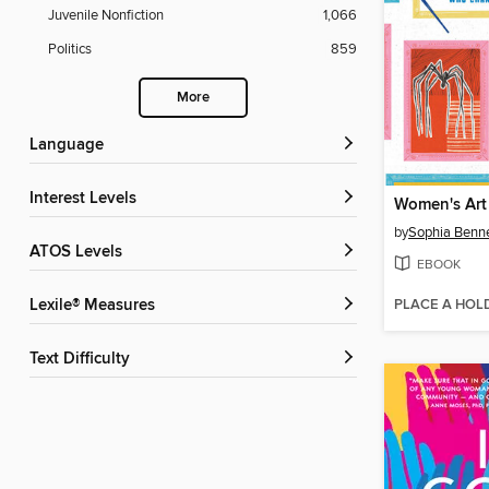
Juvenile Nonfiction
1,066
Politics
859
More
Language
Interest Levels
Women's Art
by
Sophia Benne
ATOS Levels
EBOOK
PLACE A HOL
Lexile® Measures
Text Difficulty