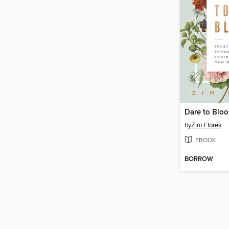
Dare to Blo
by
Zim Flores
EBOOK
BORROW