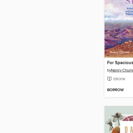
For Spacious
by
Nancy Churn
EBOOK
BORROW