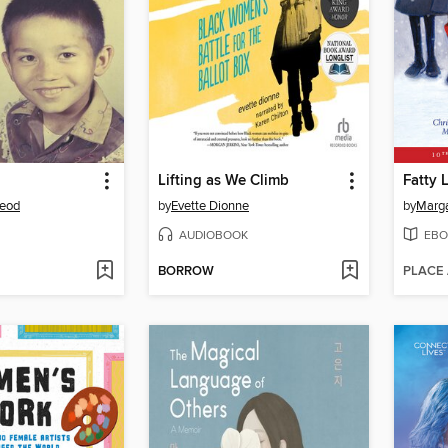
Lifting as We Climb
Fatty 
Leod
by
Evette Dionne
by
AUDIOBOOK
EBO
BORROW
PLACE