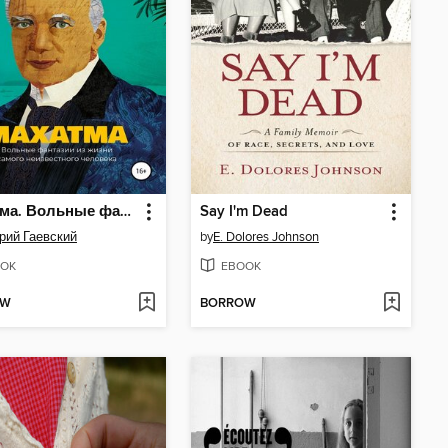
Махатма. Вольные фантазии из жизни самого неизвестного человека
Say I'm Dead
рий Гаевский
by
E. Dolores Johnson
OK
EBOOK
OW
BORROW