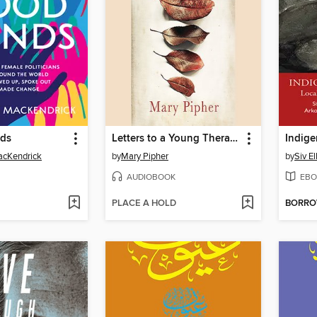
nds
Letters to a Young Therapist
Indige
acKendrick
by
Mary Pipher
by
Siv El
AUDIOBOOK
EBO
PLACE A HOLD
BORR