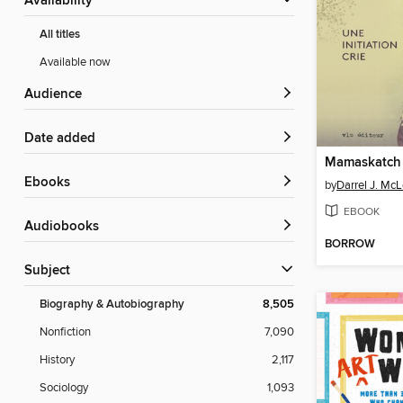
Availability
All titles
Available now
Audience
Date added
Mamaskatch
ebooks
by
Darrel J. Mc
EBOOK
Audiobooks
BORROW
Subject
Biography & Autobiography
8,505
Nonfiction
7,090
History
2,117
Sociology
1,093