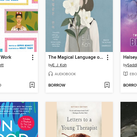
 Work
The Magical Language of Others
Halsey/
tt
by
E. J. Koh
by
AUDIOBOOK
EBO
D
BORROW
BORR