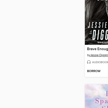
Brave Enou
by
Jessie Diggi
AUDIOBOO
BORROW