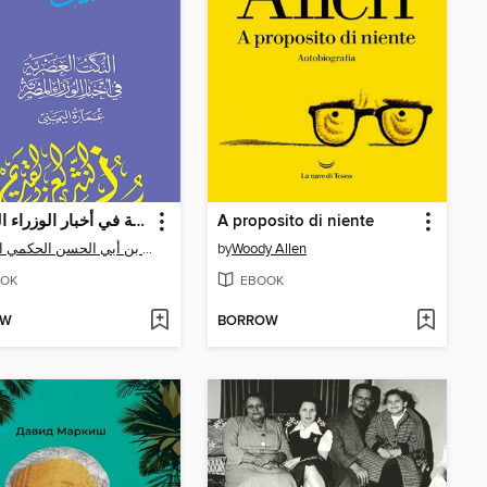
النكت العصرية في أخبار الوزراء المصرية
A proposito di niente
عمارة بن أبي الحسن الحكمي اليمني
by
Woody Allen
OK
EBOOK
OW
BORROW