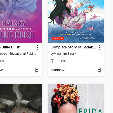
Billie Eilish
Complete Story of Sadako Sasaki
Saddleback Educational Publishing
by
Masahiro Sasaki
OK
EBOOK
OW
BORROW