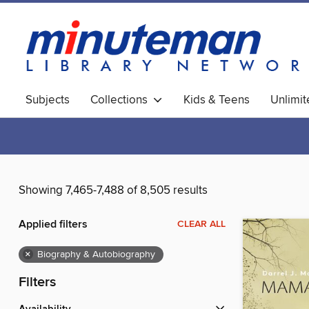
Subjects
Collections
Kids & Teens
Unlimi
World Languages
Showing 7,465-7,488 of 8,505 results
Applied filters
CLEAR ALL
×
Biography & Autobiography
Filters