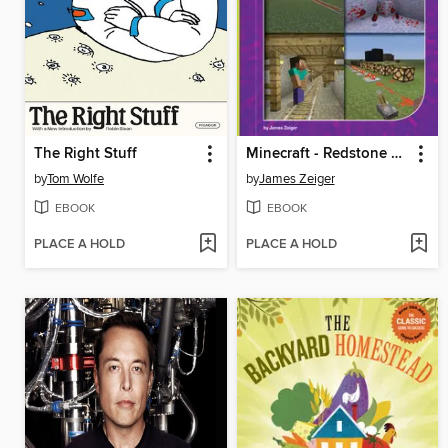
The Right Stuff
Minecraft - Redstone and Transportation
by
Tom Wolfe
by
James Zeiger
EBOOK
EBOOK
PLACE A HOLD
PLACE A HOLD