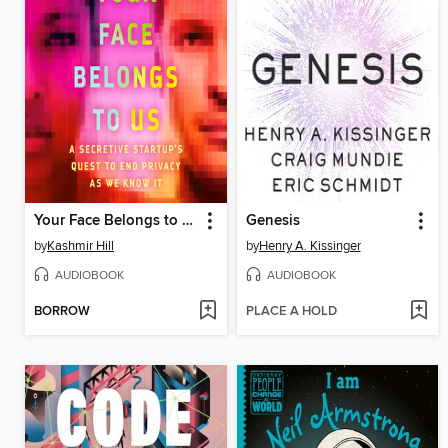
Your Face Belongs to Us
Genesis
by
Kashmir Hill
by
Henry A. Kissinger
AUDIOBOOK
AUDIOBOOK
BORROW
PLACE A HOLD