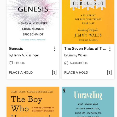
Genesis
The Seven Rules of Trust
by
Henry A. Kissinger
by
Jimmy Wales
EBOOK
AUDIOBOOK
PLACE A HOLD
PLACE A HOLD