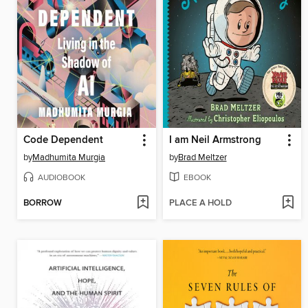
Code Dependent
I am Neil Armstrong
by
Madhumita Murgia
by
Brad Meltzer
AUDIOBOOK
EBOOK
BORROW
PLACE A HOLD