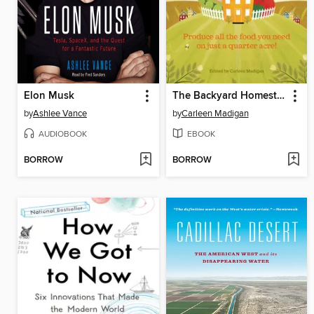
Elon Musk
The Backyard Homestead
by
Ashlee Vance
by
Carleen Madigan
AUDIOBOOK
EBOOK
BORROW
BORROW