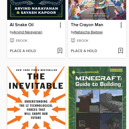
AI Snake Oil
The Crayon Man
by
Arvind Narayanan
by
Natascha Biebow
EBOOK
EBOOK
PLACE A HOLD
PLACE A HOLD