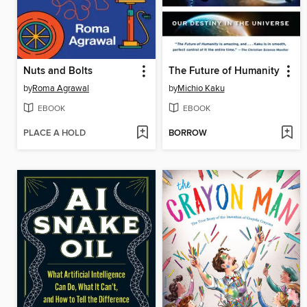
Nuts and Bolts
The Future of Humanity
by
Roma Agrawal
by
Michio Kaku
EBOOK
EBOOK
PLACE A HOLD
BORROW