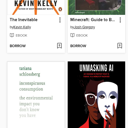
The Inevitable
Minecraft: Guide to Building
by
Kevin Kelly
by
Josh Gregory
EBOOK
EBOOK
BORROW
BORROW