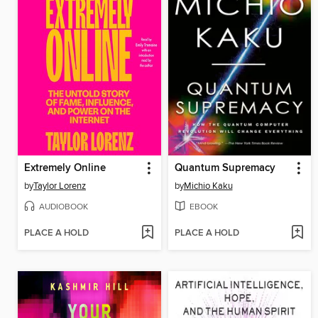
Extremely Online
Quantum Supremacy
by
Taylor Lorenz
by
Michio Kaku
AUDIOBOOK
EBOOK
PLACE A HOLD
PLACE A HOLD