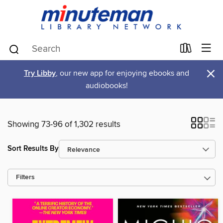
×
Try Libby
, our new app for enjoying ebooks and
audiobooks!
Showing 73-96 of 1,302 results
Sort Results By
Filters