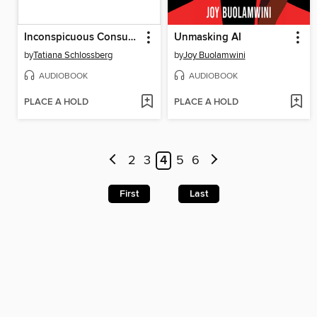
Inconspicuous Consumption
Unmasking AI
by
Tatiana Schlossberg
by
Joy Buolamwini
AUDIOBOOK
AUDIOBOOK
PLACE A HOLD
PLACE A HOLD
2
3
4
5
6
First
Last