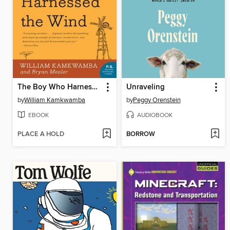
The Boy Who Harnessed the Wind
Unraveling
by
William Kamkwamba
by
Peggy Orenstein
EBOOK
AUDIOBOOK
PLACE A HOLD
BORROW