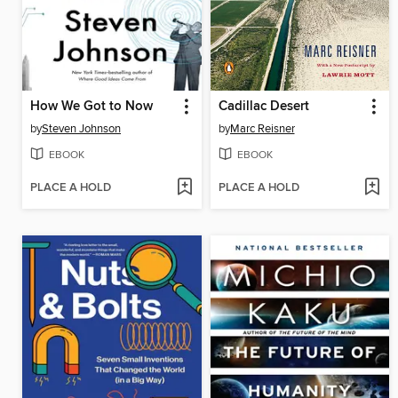
How We Got to Now
Cadillac Desert
by
Steven Johnson
by
Marc Reisner
EBOOK
EBOOK
PLACE A HOLD
PLACE A HOLD