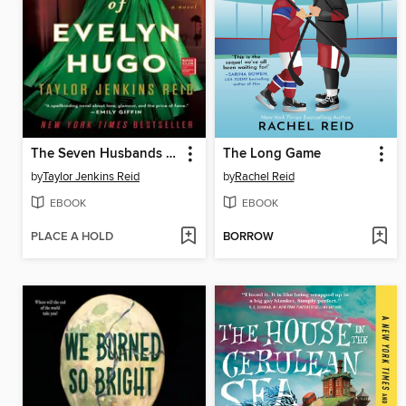
The Seven Husbands of Evelyn Hugo
The Long Game
by
Taylor Jenkins Reid
by
Rachel Reid
EBOOK
EBOOK
PLACE A HOLD
BORROW