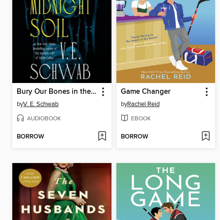
Bury Our Bones in the Midnight Soil
Game Changer
by
V. E. Schwab
by
Rachel Reid
AUDIOBOOK
EBOOK
BORROW
BORROW