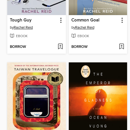
Tough Guy
Common Goal
by
Rachel Reid
by
Rachel Reid
EBOOK
EBOOK
BORROW
BORROW