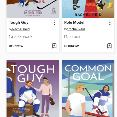
Tough Guy
Role Model
by
Rachel Reid
by
Rachel Reid
AUDIOBOOK
EBOOK
BORROW
BORROW