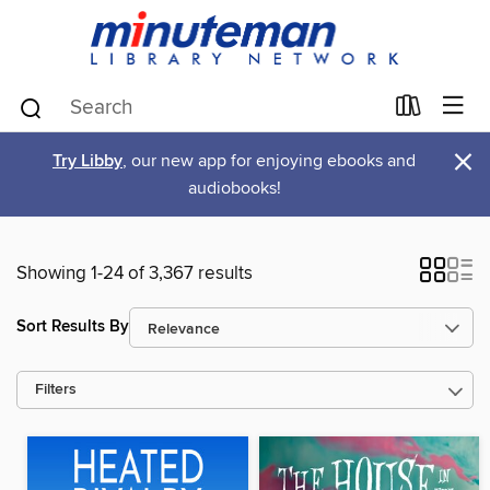
×
Try Libby
, our new app for enjoying ebooks and
audiobooks!
Showing 1-24 of 3,367 results
Sort Results By
Filters