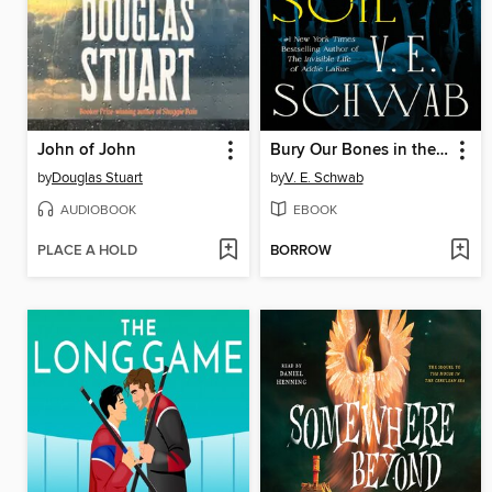
John of John
Bury Our Bones in the Midnight Soil
by
Douglas Stuart
by
V. E. Schwab
AUDIOBOOK
EBOOK
PLACE A HOLD
BORROW