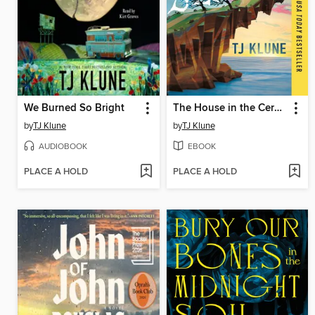
We Burned So Bright
The House in the Cerulean Sea
by
TJ Klune
by
TJ Klune
AUDIOBOOK
EBOOK
PLACE A HOLD
PLACE A HOLD