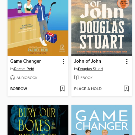
Game Changer
John of John
by
Rachel Reid
by
Douglas Stuart
AUDIOBOOK
EBOOK
BORROW
PLACE A HOLD