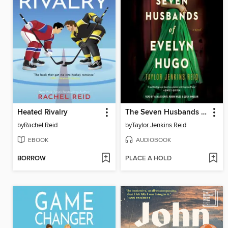
Heated Rivalry
The Seven Husbands of Evelyn Hugo
by
Rachel Reid
by
Taylor Jenkins Reid
EBOOK
AUDIOBOOK
BORROW
PLACE A HOLD