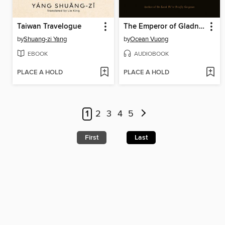
Taiwan Travelogue
The Emperor of Gladness
by
Shuang-zi Yang
by
Ocean Vuong
EBOOK
AUDIOBOOK
PLACE A HOLD
PLACE A HOLD
1
2
3
4
5
First
Last