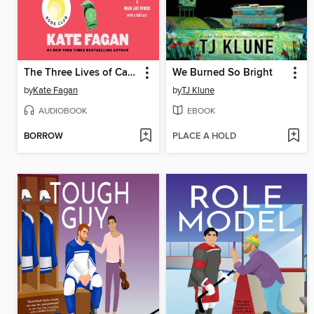
The Three Lives of Cate Kay
We Burned So Bright
by
Kate Fagan
by
TJ Klune
AUDIOBOOK
EBOOK
BORROW
PLACE A HOLD