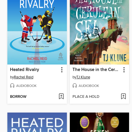
Heated Rivalry
The House in the Cerulean Sea
by
Rachel Reid
by
TJ Klune
AUDIOBOOK
AUDIOBOOK
BORROW
PLACE A HOLD