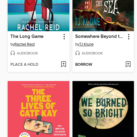
The Long Game
Somewhere Beyond the Sea
by
Rachel Reid
by
TJ Klune
AUDIOBOOK
AUDIOBOOK
PLACE A HOLD
BORROW