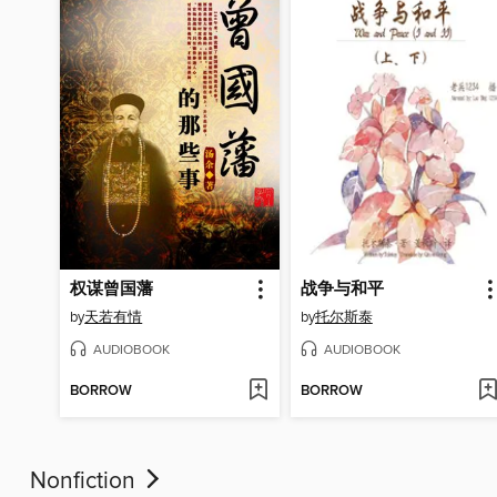
权谋曾国藩
战争与和平
by
天若有情
by
托尔斯泰
AUDIOBOOK
AUDIOBOOK
BORROW
BORROW
Nonfiction