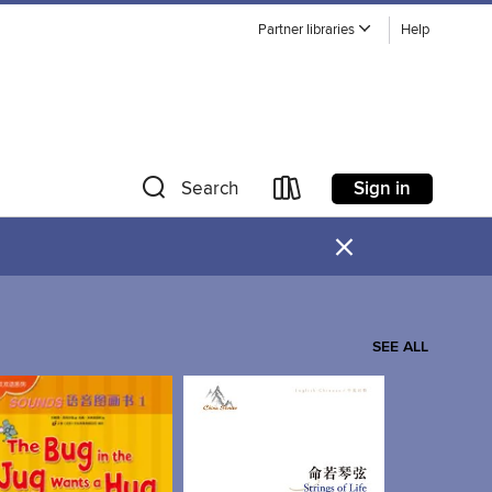
Partner libraries
Help
Sign in
Search
×
SEE ALL