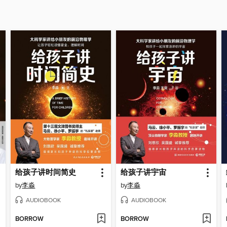
给孩子讲时间简史
给孩子讲宇宙
by
李淼
by
李淼
AUDIOBOOK
AUDIOBOOK
BORROW
BORROW