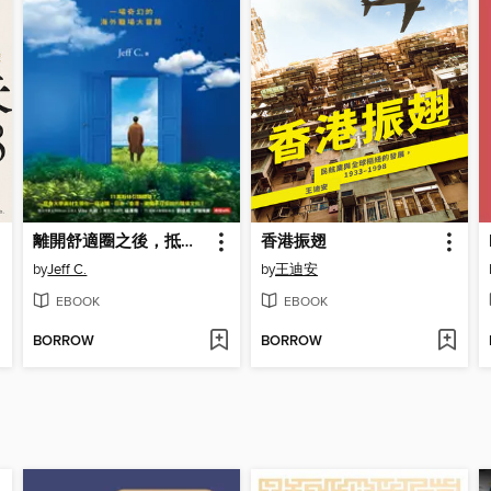
離開舒適圈之後，抵達成熟之前
香港振翅
by
Jeff C.
by
王迪安
EBOOK
EBOOK
BORROW
BORROW