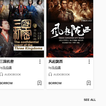
三国机密
风起陇西
by
马伯庸
by
马伯庸
AUDIOBOOK
AUDIOBOOK
BORROW
BORROW
SEE ALL