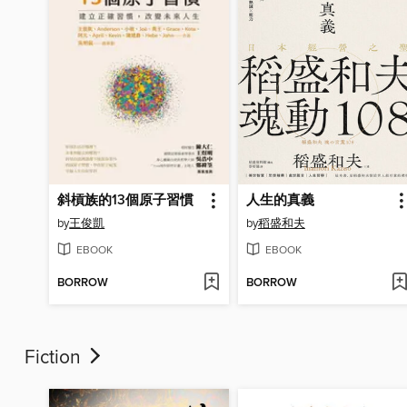
斜槓族的13個原子習慣
人生的真義
by
王俊凱
by
稻盛和夫
EBOOK
EBOOK
BORROW
BORROW
Fiction