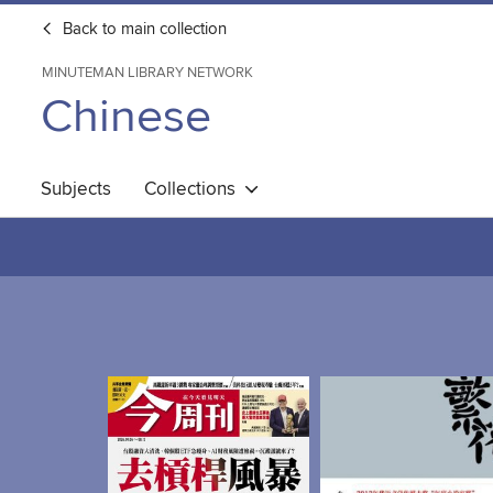
Back to main collection
MINUTEMAN LIBRARY NETWORK
Chinese
Subjects
Collections