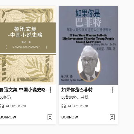
鲁迅文集-中国小说史略
如果你是巴菲特
by
鲁迅
by
黄志坚、苏翠
AUDIOBOOK
AUDIOBOOK
BORROW
BORROW