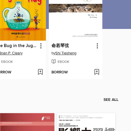
The Bug in the Jug Wants a Hug
命若琴弦
Brian P. Cleary
by
Shi Tiesheng
EBOOK
EBOOK
ORROW
BORROW
SEE ALL