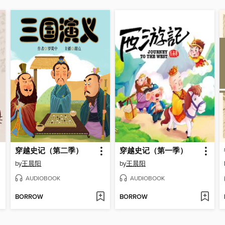
穿越史记（第二季）
穿越史记（第一季）
by
王晨阳
by
王晨阳
AUDIOBOOK
AUDIOBOOK
BORROW
BORROW