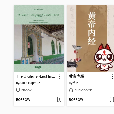
The Uighurs--Last Images of a People Tortured to Death
黄帝内经
by
Sadik Sapmaz
by
佚名
EBOOK
AUDIOBOOK
BORROW
BORROW