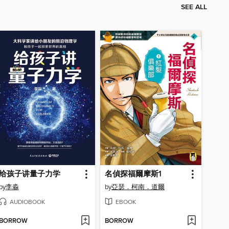
SEE ALL
给孩子讲量子力学
名偵探福爾摩斯1
by
李淼
by
亞瑟．柯南．道爾
AUDIOBOOK
EBOOK
BORROW
BORROW