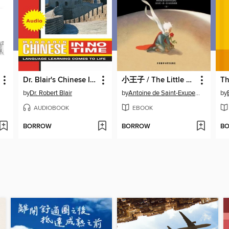
Dr. Blair's Chinese In No Time
小王子 / The Little Prince
by
Dr. Robert Blair
by
Antoine de Saint-Exupery
by
AUDIOBOOK
EBOOK
BORROW
BORROW
B