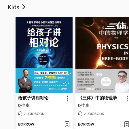
Kids
给孩子讲相对论
《三体》中的物理学
by
李淼
by
李淼
AUDIOBOOK
AUDIOBOOK
BORROW
BORROW