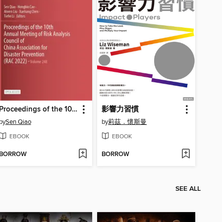
Proceedings of the 10th Annual Meeting of Risk Analysis Council of China Association for Disaster Prevention (RAC 2022)
影響力習慣
by
Sen Qiao
by
莉茲．懷斯曼
EBOOK
EBOOK
BORROW
BORROW
SEE ALL