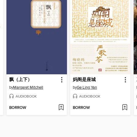
飘（上下）
妈阁是座城
by
Margaret Mitchell
by
Ge Ling Yan
AUDIOBOOK
AUDIOBOOK
BORROW
BORROW