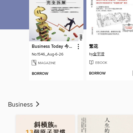
Business Today 今周刊
繁花
by
金宇澄
No.1546_Aug-6-26
EBOOK
MAGAZINE
BORROW
BORROW
Business