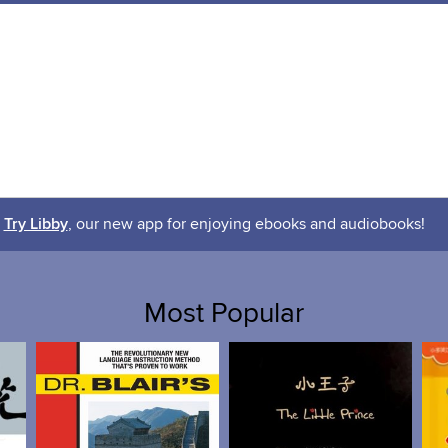
Try Libby
, our new app for enjoying ebooks and audiobooks!
Most Popular