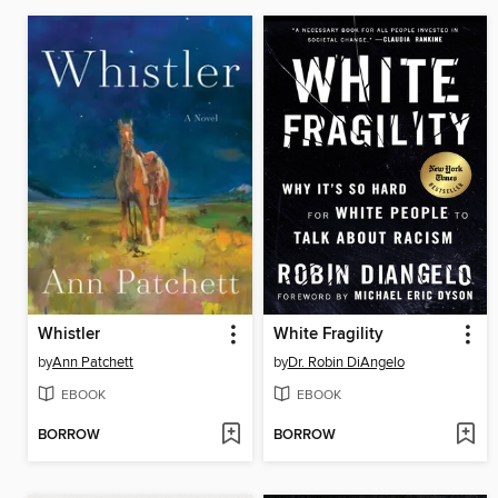
Whistler
White Fragility
by
Ann Patchett
by
Dr. Robin DiAngelo
EBOOK
EBOOK
BORROW
BORROW