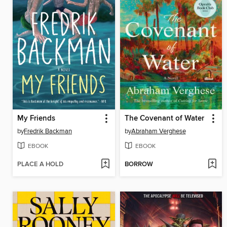
My Friends
The Covenant of Water
by
Fredrik Backman
by
Abraham Verghese
EBOOK
EBOOK
PLACE A HOLD
BORROW