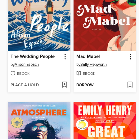
The Wedding People
Mad Mabel
by
Alison Espach
by
Sally Hepworth
EBOOK
EBOOK
PLACE A HOLD
BORROW