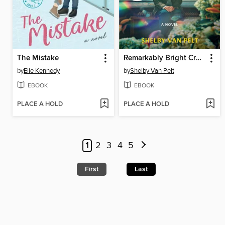
The Mistake
Remarkably Bright Creatures
by
Elle Kennedy
by
Shelby Van Pelt
EBOOK
EBOOK
PLACE A HOLD
PLACE A HOLD
1
2
3
4
5
First
Last