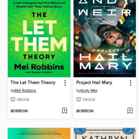
The Let Them Theory
Project Hail Mary
by
Mel Robbins
by
Andy Weir
EBOOK
EBOOK
BORROW
BORROW