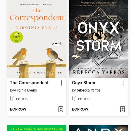
The Correspondent
Onyx Storm
by
Virginia Evans
by
Rebecca Yarros
EBOOK
EBOOK
BORROW
BORROW