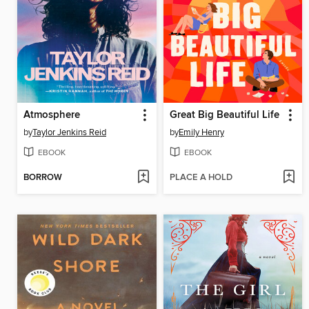
Atmosphere
Great Big Beautiful Life
by
Taylor Jenkins Reid
by
Emily Henry
EBOOK
EBOOK
BORROW
PLACE A HOLD