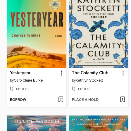
Yesteryear
The Calamity Club
by
Caro Claire Burke
by
Kathryn Stockett
EBOOK
EBOOK
BORROW
PLACE A HOLD