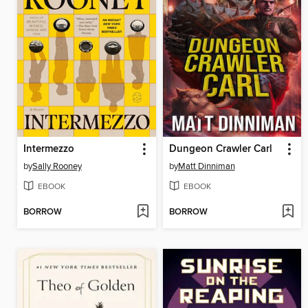
Intermezzo
Dungeon Crawler Carl
by
Sally Rooney
by
Matt Dinniman
EBOOK
EBOOK
BORROW
BORROW