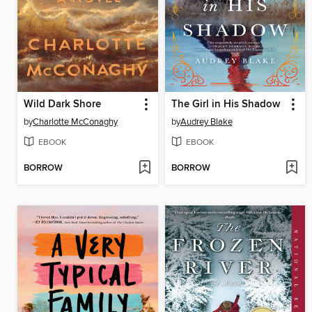
Wild Dark Shore
The Girl in His Shadow
by
Charlotte McConaghy
by
Audrey Blake
EBOOK
EBOOK
BORROW
BORROW