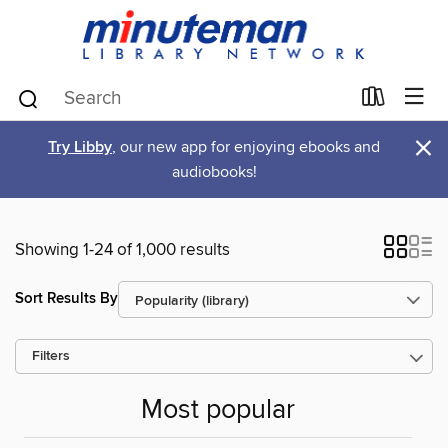
×
Try Libby
, our new app for enjoying ebooks and
audiobooks!
Showing 1-24 of 1,000 results
Sort Results By
Filters
Most popular