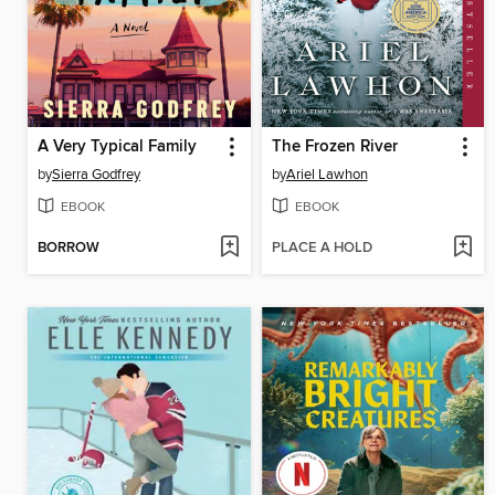
A Very Typical Family
The Frozen River
by
Sierra Godfrey
by
Ariel Lawhon
EBOOK
EBOOK
BORROW
PLACE A HOLD