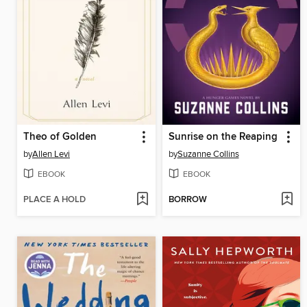
Theo of Golden
Sunrise on the Reaping
by
Allen Levi
by
Suzanne Collins
EBOOK
EBOOK
PLACE A HOLD
BORROW