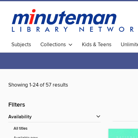
Subjects
Collections
Kids & Teens
Unlimi
World Languages
Showing 1-24 of 57 results
Filters
Availability
All titles