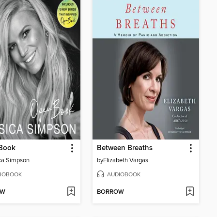
Book
Between Breaths
ca Simpson
by
Elizabeth Vargas
IOBOOK
AUDIOBOOK
OW
BORROW