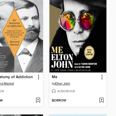
tomy of Addiction
Me
rd Markel
by
Elton John
OK
AUDIOBOOK
OW
BORROW