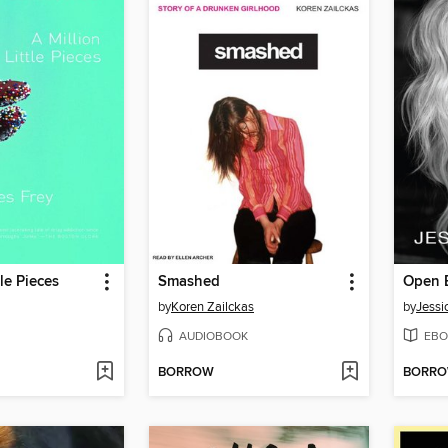
tle Pieces
Smashed
Open 
by
Koren Zailckas
by
Jessi
AUDIOBOOK
EBO
BORROW
BORR