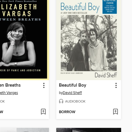
en Breaths
Beautiful Boy
beth Vargas
by
David Sheff
OK
AUDIOBOOK
OW
BORROW