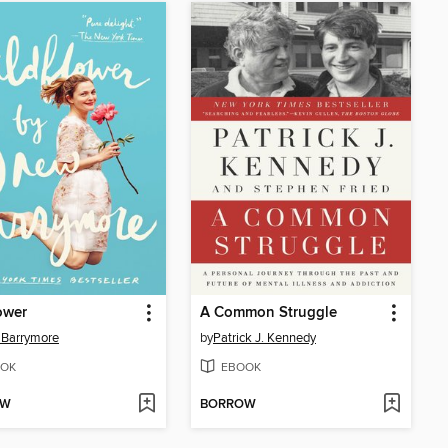
ower
A Common Struggle
 Barrymore
by
Patrick J. Kennedy
OK
EBOOK
OW
BORROW