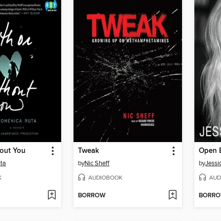
hout You
Tweak
Open 
ta
by
Nic Sheff
by
Jessi
K
AUDIOBOOK
AUD
BORROW
BORR