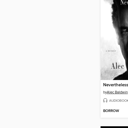
Nevertheles
by
Alec Baldwin
AUDIOBOO
BORROW