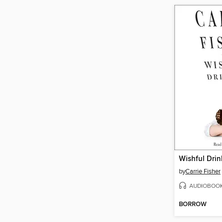
Wishful Drin
by
Carrie Fisher
AUDIOBOO
BORROW