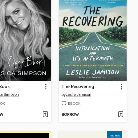
Book
The Recovering
ca Simpson
by
Leslie Jamison
OK
EBOOK
OW
BORROW