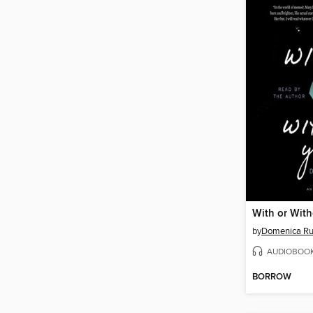
With or Wit
by
Domenica Ru
AUDIOBOO
BORROW