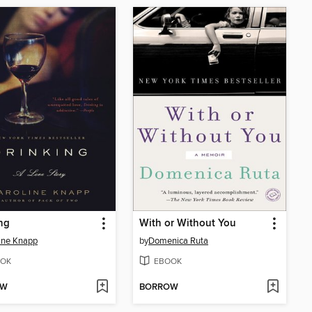
ng
With or Without You
ine Knapp
by
Domenica Ruta
OK
EBOOK
OW
BORROW