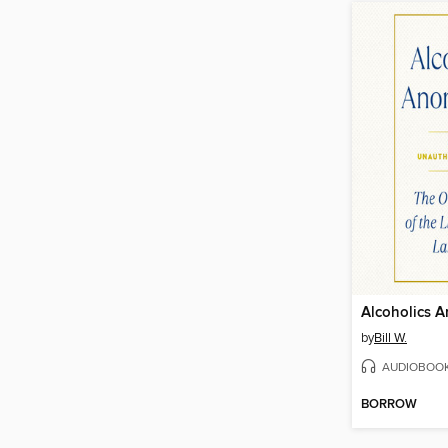
Alcoholics 
by
Bill W.
AUDIOBOO
BORROW