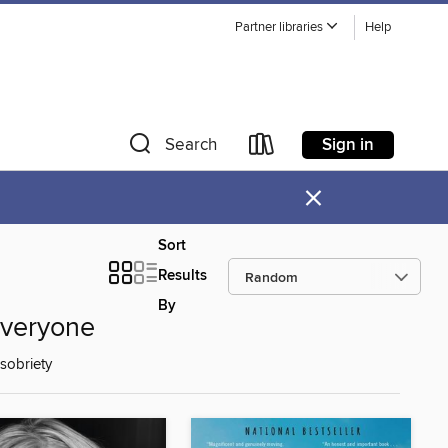
Partner libraries
Help
Sign in
Search
×
Sort
Results
By
Everyone
sobriety