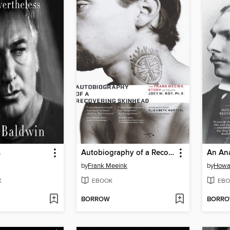
s
Autobiography of a Recovering Skinhead
An Ana
by
Frank Meeink
by
Howa
K
EBOOK
EBO
BORROW
BORR