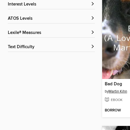
Interest Levels
ATOS Levels
Lexile® Measures
Text Difficulty
Bad Dog
by
Martin Kihn
EBOOK
BORROW