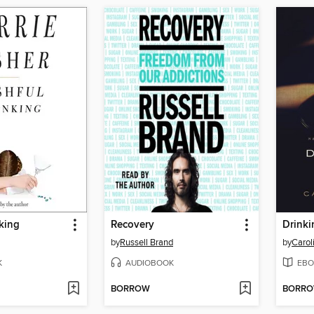
king
Recovery
Drinki
by
Russell Brand
by
Carol
K
AUDIOBOOK
EBO
BORROW
BORR