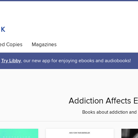
ted Copies
Magazines
Try Libby
, our new app for enjoying ebooks and audiobooks!
Addiction Affects 
Books about addiction and 