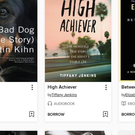
High Achiever
Betwe
by
Tiffany Jenkins
by
Eliza
AUDIOBOOK
EBO
BORROW
BORR