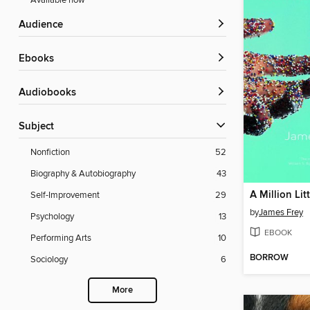
Available now
Audience
ebooks
Audiobooks
Subject
Nonfiction
52
Biography & Autobiography
43
A Million Lit
Self-Improvement
29
by
James Frey
Psychology
13
EBOOK
Performing Arts
10
BORROW
Sociology
6
More