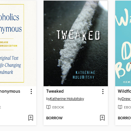
Anonymous
Tweaked
Wildfl
by
Katherine Holubitsky
by
Drew
K
EBOOK
EBO
BORROW
BORR