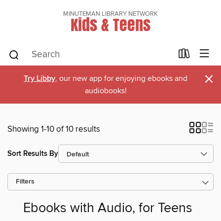
MINUTEMAN LIBRARY NETWORK
Kids & Teens
×
Try Libby
, our new app for enjoying ebooks and
audiobooks!
Showing 1-10 of 10 results
Sort Results By
Filters
Ebooks with Audio, for Teens