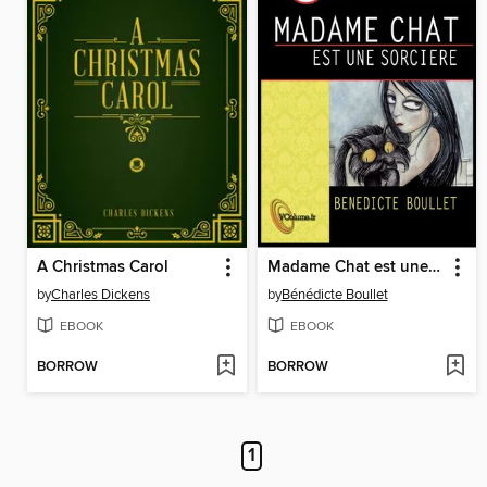
A Christmas Carol
Madame Chat est une sorcière
by
Charles Dickens
by
Bénédicte Boullet
EBOOK
EBOOK
BORROW
BORROW
1