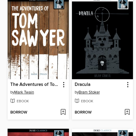
The Adventures of Tom Sawyer
Dracula
by
Mark Twain
by
Bram Stoker
EBOOK
EBOOK
BORROW
BORROW