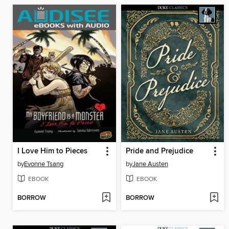
I Love Him to Pieces
Pride and Prejudice
by
Evonne Tsang
by
Jane Austen
EBOOK
EBOOK
BORROW
BORROW