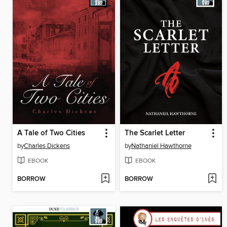
A Tale of Two Cities
The Scarlet Letter
by
Charles Dickens
by
Nathaniel Hawthorne
EBOOK
EBOOK
BORROW
BORROW