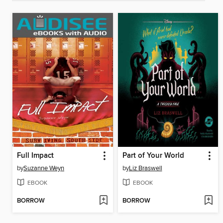
Full Impact
Part of Your World
by
Suzanne Weyn
by
Liz Braswell
EBOOK
EBOOK
BORROW
BORROW