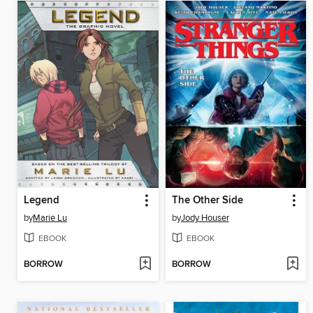
Legend
The Other Side
by
Marie Lu
by
Jody Houser
EBOOK
EBOOK
BORROW
BORROW