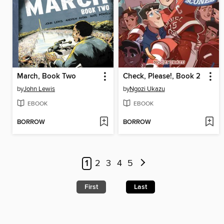
March, Book Two
Check, Please!, Book 2
by
John Lewis
by
Ngozi Ukazu
EBOOK
EBOOK
BORROW
BORROW
1
2
3
4
5
First
Last