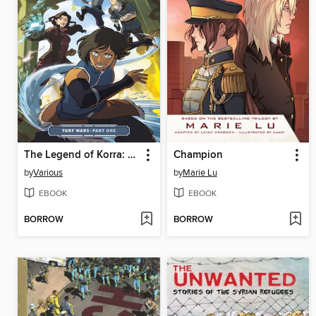
The Legend of Korra: Turf Wars (2017), Part One
Champion
by
Various
by
Marie Lu
EBOOK
EBOOK
BORROW
BORROW