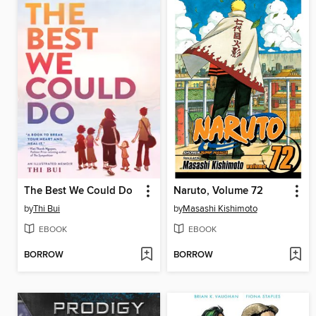
The Best We Could Do
Naruto, Volume 72
by
Thi Bui
by
Masashi Kishimoto
EBOOK
EBOOK
BORROW
BORROW