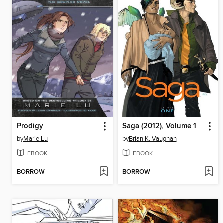
Prodigy
Saga (2012), Volume 1
by
Marie Lu
by
Brian K. Vaughan
EBOOK
EBOOK
BORROW
BORROW