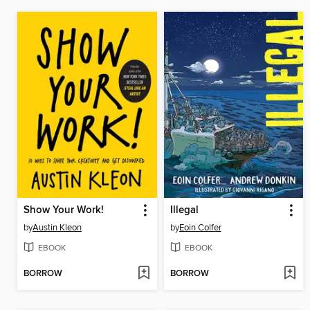
Show Your Work!
Illegal
by
Austin Kleon
by
Eoin Colfer
EBOOK
EBOOK
BORROW
BORROW