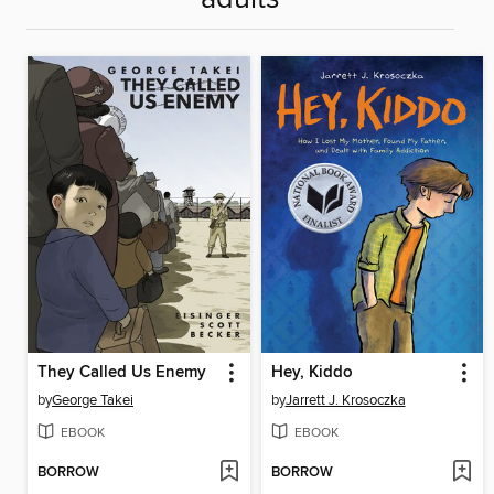
They Called Us Enemy
Hey, Kiddo
by
George Takei
by
Jarrett J. Krosoczka
EBOOK
EBOOK
BORROW
BORROW