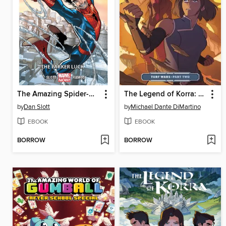
The Amazing Spider-Man (2014), Volume 1
The Legend of Korra: Turf Wars (2017), Part Two
by
Dan Slott
by
Michael Dante DiMartino
EBOOK
EBOOK
BORROW
BORROW