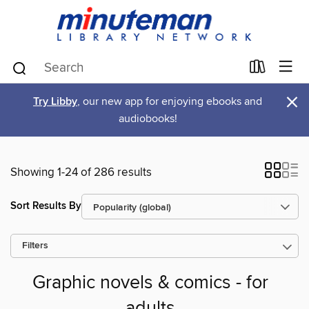
×
Try Libby
, our new app for enjoying ebooks and
audiobooks!
Showing 1-24 of 286 results
Sort Results By
Filters
Graphic novels & comics - for
adults