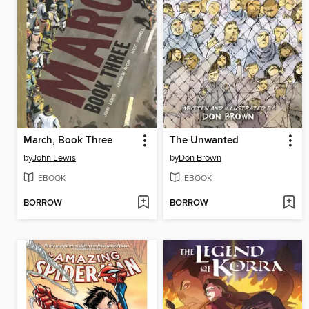
March, Book Three
The Unwanted
by
John Lewis
by
Don Brown
EBOOK
EBOOK
BORROW
BORROW