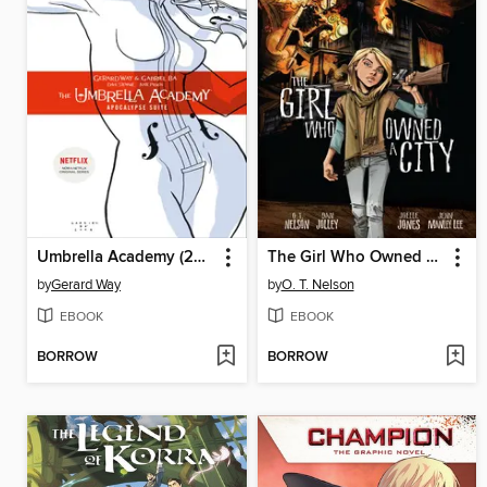
Umbrella Academy (2007), Volume 1
The Girl Who Owned a City
by
Gerard Way
by
O. T. Nelson
EBOOK
EBOOK
BORROW
BORROW