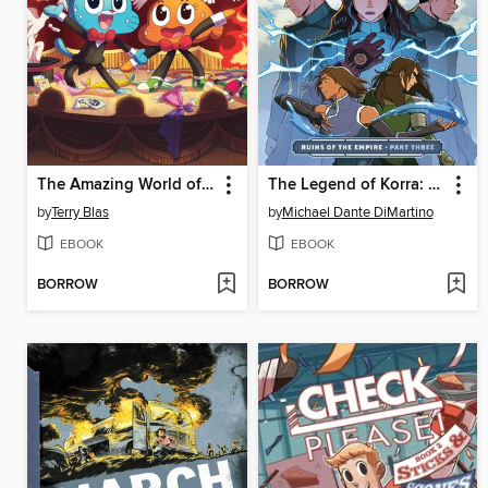
The Amazing World of Gumball: After School Special
The Legend of Korra: Ruins of the Empire (2019), Part Three
by
Terry Blas
by
Michael Dante DiMartino
EBOOK
EBOOK
BORROW
BORROW