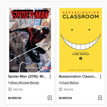
Spider-Man (2016): Miles Morales, Volume 1
Assassination Classroom, Volume 1
by
Brian Michael Bendis
by
Yusei Matsui
EBOOK
EBOOK
BORROW
BORROW