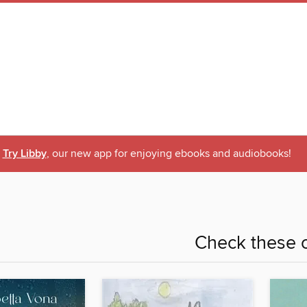
Try Libby
, our new app for enjoying ebooks and audiobooks!
Check these o