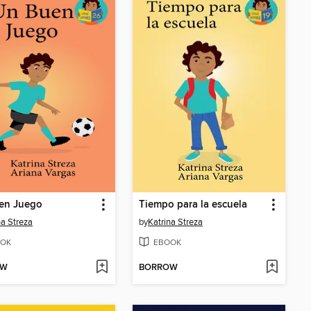
en Juego
Tiempo para la escuela
na Streza
by
Katrina Streza
OK
EBOOK
OW
BORROW