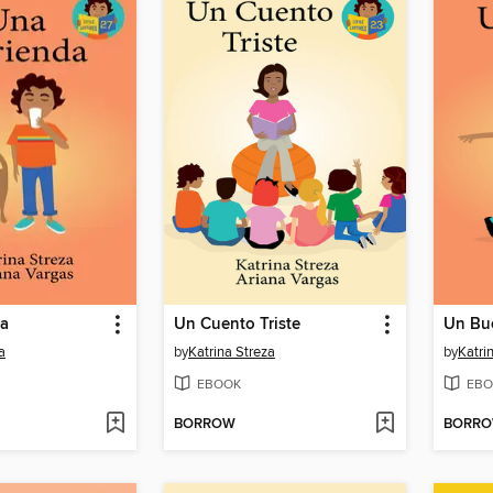
da
Un Cuento Triste
Un Bu
a
by
Katrina Streza
by
Katri
EBOOK
EBO
BORROW
BORR