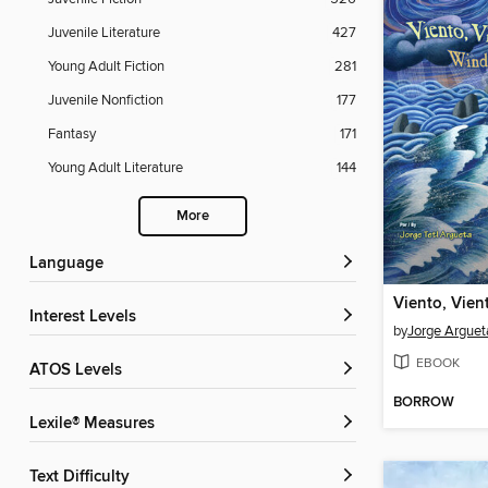
Juvenile Literature
427
Young Adult Fiction
281
Juvenile Nonfiction
177
Fantasy
171
Young Adult Literature
144
More
Language
Interest Levels
by
Jorge Arguet
EBOOK
ATOS Levels
BORROW
Lexile® Measures
Text Difficulty