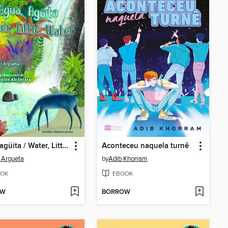
Agua, agüita / Water, Little Water
Aconteceu naquela turnê
 Argueta
by
Adib Khorram
OK
EBOOK
OW
BORROW