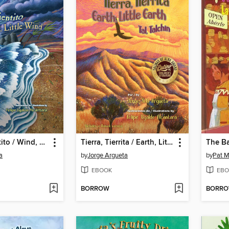
Viento, Vientito / Wind, Little Wind
Tierra, Tierrita / Earth, Little Earth
a
by
Jorge Argueta
by
Pat M
EBOOK
EBO
BORROW
BORR