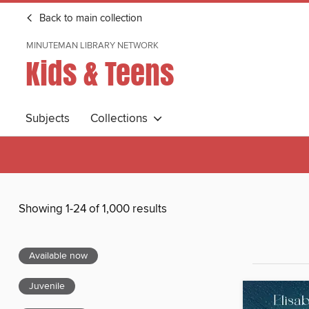
Back to main collection
MINUTEMAN LIBRARY NETWORK
Kids & Teens
Subjects
Collections
Showing 1-24 of 1,000 results
Available now
Juvenile