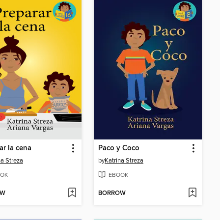
ar la cena
Paco y Coco
na Streza
by
Katrina Streza
OK
EBOOK
OW
BORROW