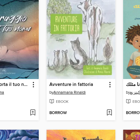
Il coraggio porta il tuo nome
Avventure in fattoria
أنا مخ
ona
by
Annamaria Rinaldi
by
كونست
EBOOK
EBO
BORROW
BORR