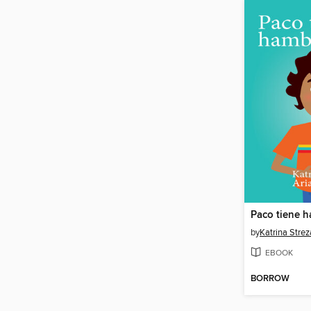
Paco tiene 
by
Katrina Strez
EBOOK
BORROW