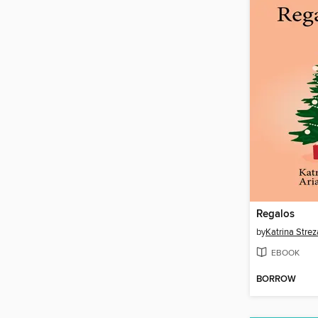
Regalos
by
Katrina Strez
EBOOK
BORROW