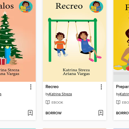
Recreo
Prepar
a
by
Katrina Streza
by
Katri
EBOOK
EBO
BORROW
BORR