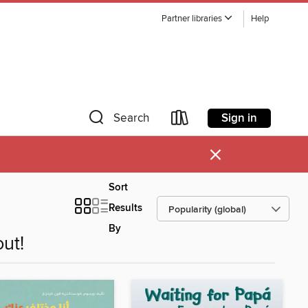
Partner libraries
Help
Sign in
Search
×
Sort
Results
By
ut!