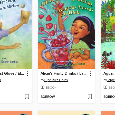
Mariano's First Glove / El primer guante de Mariano
Alicia's Fruity Drinks / Las aguas frescas de Alicia
a
by
Lupe Ruiz-Flores
by
Jorge
EBOOK
EBO
BORROW
BORR