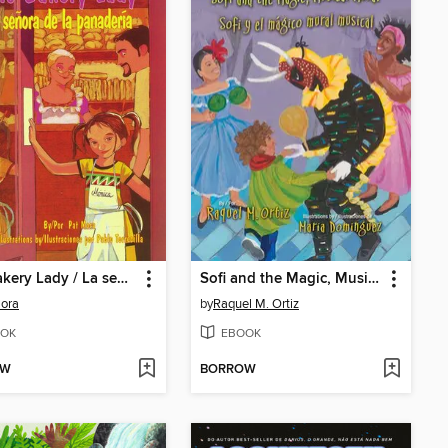
The Bakery Lady / La señora de la panadería
Sofi and the Magic, Musical Mural / Sofi y el mágico mural musical
ora
by
Raquel M. Ortiz
OK
EBOOK
OW
BORROW