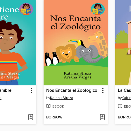
hambre
Nos Encanta el Zoológico
La Ca
a
by
Katrina Streza
by
Katri
EBOOK
EBO
BORROW
BORR