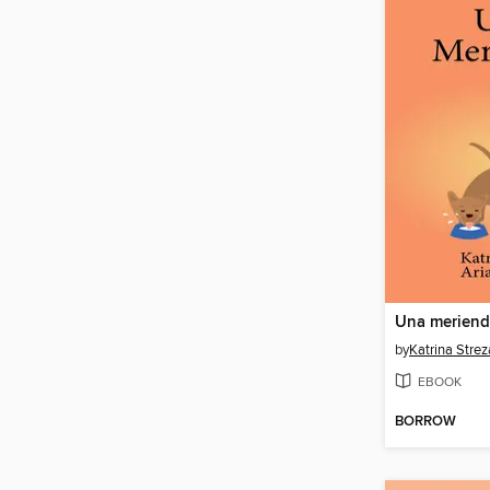
Una merien
by
Katrina Strez
EBOOK
BORROW