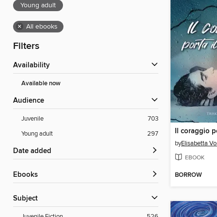
Young adult
×
All ebooks
Filters
Availability
Available now
Audience
Juvenile
703
Young adult
297
by
Elisabetta V
Date added
EBOOK
ebooks
BORROW
Subject
Juvenile Fiction
526