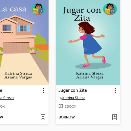
sa
Jugar con Zita
na Streza
by
Katrina Streza
OK
EBOOK
OW
BORROW