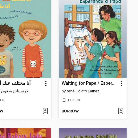
تلف عنك أنا مثلك
Waiting for Papa / Esperando a Papá
انتزيه فون كيتزنغ
by
René Colato Laínez
OK
EBOOK
OW
BORROW