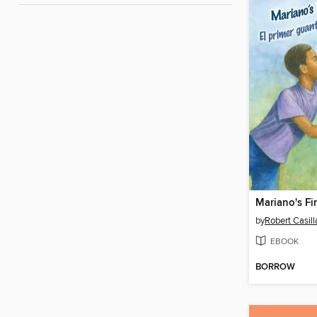
by
Robert Casill
EBOOK
BORROW