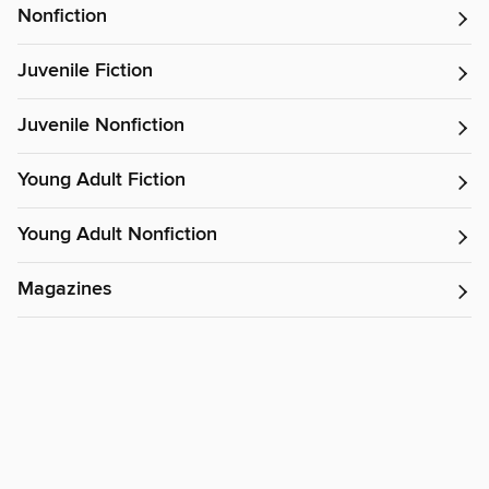
Nonfiction
Juvenile Fiction
Juvenile Nonfiction
Young Adult Fiction
Young Adult Nonfiction
Magazines