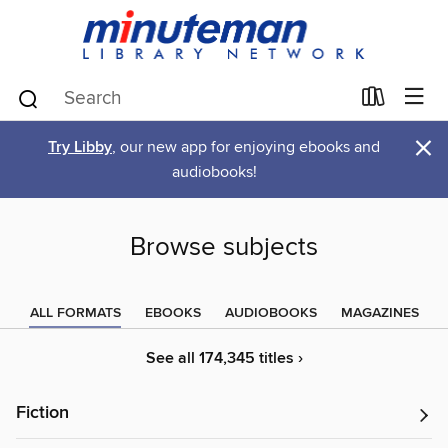
×
Try Libby
, our new app for enjoying ebooks and
audiobooks!
Browse subjects
ALL FORMATS
EBOOKS
AUDIOBOOKS
MAGAZINES
See all 174,345 titles ›
Fiction