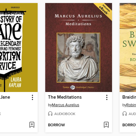
 Jane
The Meditations
Braidi
by
Marcus Aurelius
by
Robin
K
AUDIOBOOK
AUD
BORROW
BORR