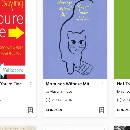
You're Fine
Mornings Without Mii
Not To
by
Mayumi Inaba
by
vario
K
AUDIOBOOK
AUD
BORROW
BORR