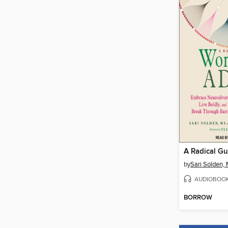
by
Sari Solden,
AUDIOBOO
BORROW