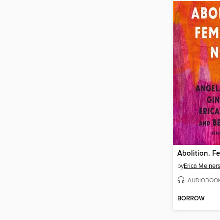
Abolition. F
by
Erica Meiner
AUDIOBOO
BORROW