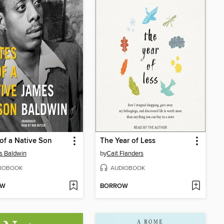
of a Native Son
The Year of Less
s Baldwin
by
Cait Flanders
IOBOOK
AUDIOBOOK
OW
BORROW