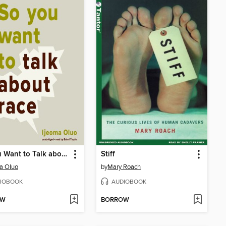
So You Want to Talk about Race
Stiff
a Oluo
by
Mary Roach
IOBOOK
AUDIOBOOK
OW
BORROW