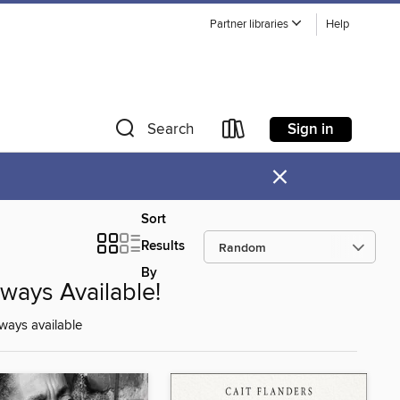
Partner libraries
Help
Sign in
Search
×
Sort
Results
By
lways Available!
ways available