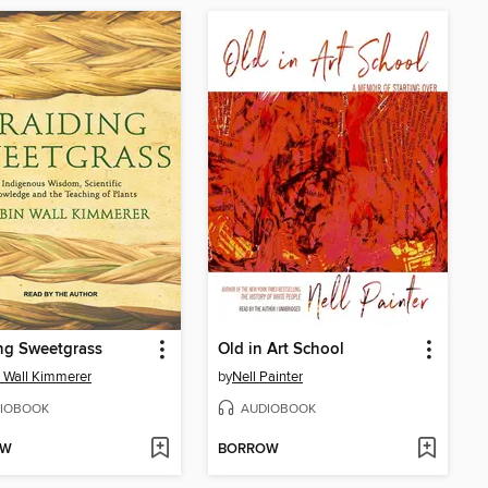
ng Sweetgrass
Old in Art School
 Wall Kimmerer
by
Nell Painter
IOBOOK
AUDIOBOOK
OW
BORROW