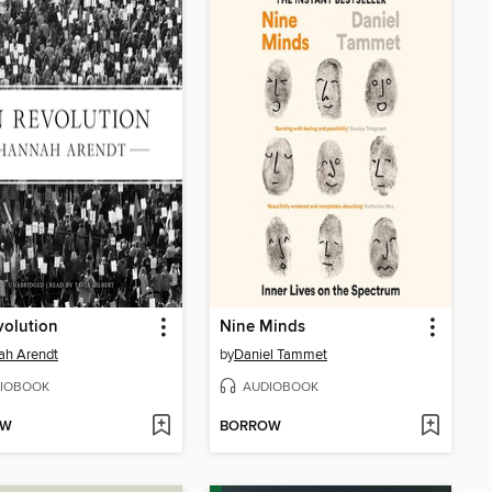
volution
Nine Minds
ah Arendt
by
Daniel Tammet
IOBOOK
AUDIOBOOK
OW
BORROW