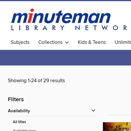
Subjects
Collections
Kids & Teens
Unlimi
World Languages
Showing 1-24 of 29 results
Filters
Availability
All titles