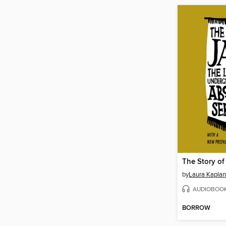
The Story of
by
Laura Kaplan
AUDIOBOO
BORROW