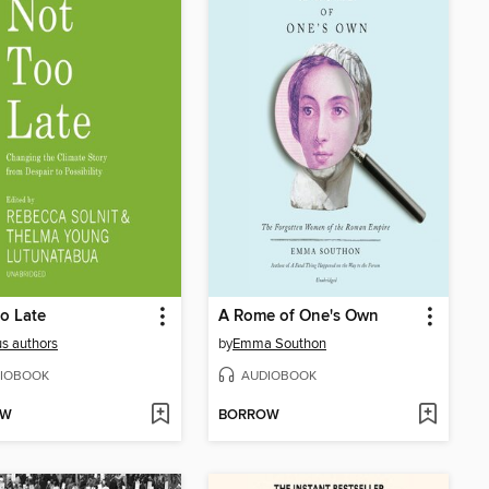
o Late
A Rome of One's Own
us authors
by
Emma Southon
IOBOOK
AUDIOBOOK
OW
BORROW