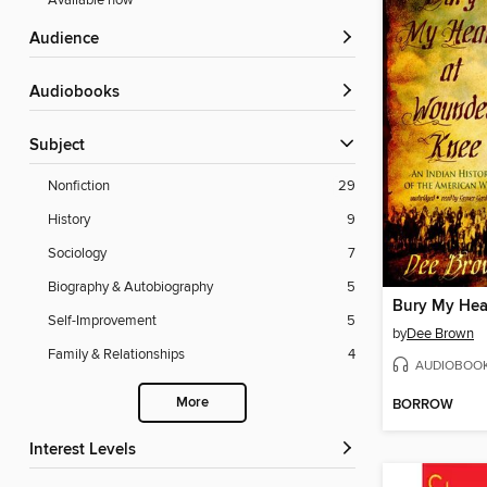
Available now
Audience
Audiobooks
Subject
Nonfiction
29
History
9
Sociology
7
Biography & Autobiography
5
Self-Improvement
5
by
Dee Brown
Family & Relationships
4
AUDIOBOO
More
BORROW
Interest Levels