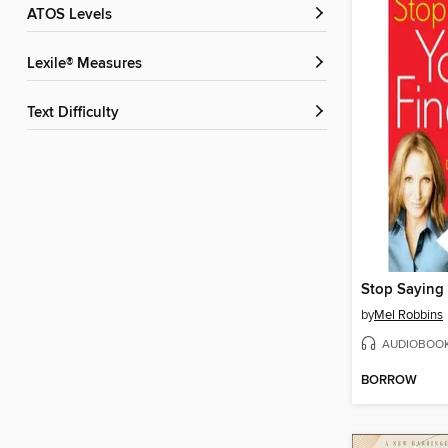
ATOS Levels
Lexile® Measures
Text Difficulty
Stop Saying 
by
Mel Robbins
AUDIOBOO
BORROW