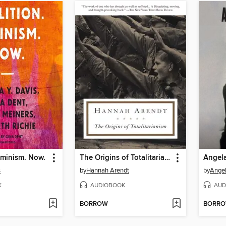
eminism. Now.
The Origins of Totalitarianism
Angela
s
by
Hannah Arendt
by
Angel
K
AUDIOBOOK
AUD
BORROW
BORR