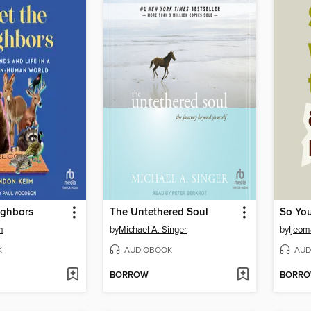
ighbors
The Untethered Soul
m
by
Michael A. Singer
by
Ijeom
K
AUDIOBOOK
AUD
BORROW
BORR