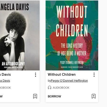
 Davis
Without Children
a Davis
by
Peggy O'Donnell Heffington
IOBOOK
AUDIOBOOK
OW
BORROW