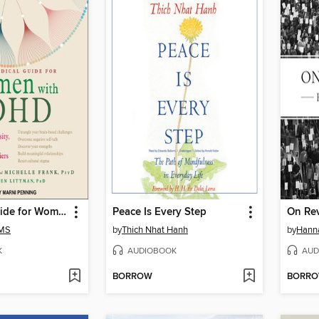
A Radical Guide for Women with ADHD
Peace Is Every Step
On Re
 MS
by
Thich Nhat Hanh
by
Hann
K
AUDIOBOOK
AUD
BORROW
BORR