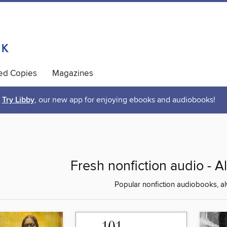
ted Copies
Magazines
Try Libby
, our new app for enjoying ebooks and audiobooks!
Fresh nonfiction audio - A
Popular nonfiction audiobooks, al