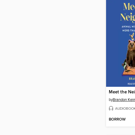
Meet the Ne
by
Brandon Kei
AUDIOBOO
BORROW