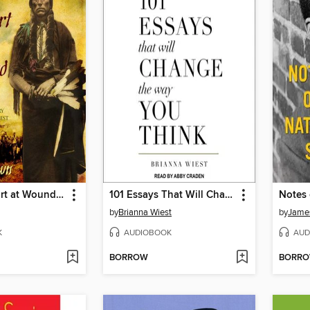
Bury My Heart at Wounded Knee
101 Essays That Will Change the Way You Think
Notes 
by
Brianna Wiest
by
Jame
K
AUDIOBOOK
AUD
BORROW
BORR