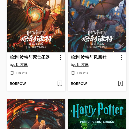
哈利·波特与死亡圣器
哈利·波特与凤凰社
by
J.K. 罗琳
by
J.K. 罗琳
EBOOK
EBOOK
BORROW
BORROW