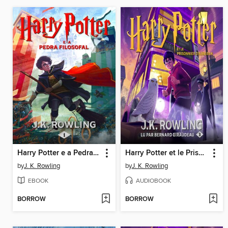
Harry Potter e a Pedra Filosofal
Harry Potter et le Prisonnier d'Azkaban
by
J. K. Rowling
by
J. K. Rowling
EBOOK
AUDIOBOOK
BORROW
BORROW