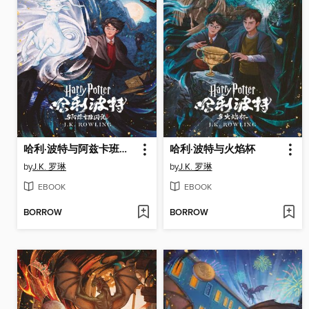
哈利·波特与阿兹卡班的囚徒
哈利·波特与火焰杯
by
J.K. 罗琳
by
J.K. 罗琳
EBOOK
EBOOK
BORROW
BORROW