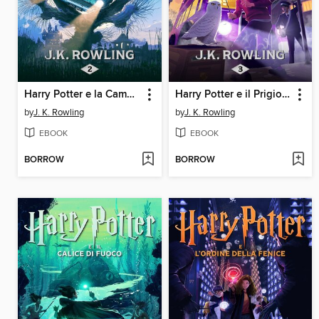
Harry Potter e la Camera dei Segreti
Harry Potter e il Prigioniero di Azkaban
by
J. K. Rowling
by
J. K. Rowling
EBOOK
EBOOK
BORROW
BORROW