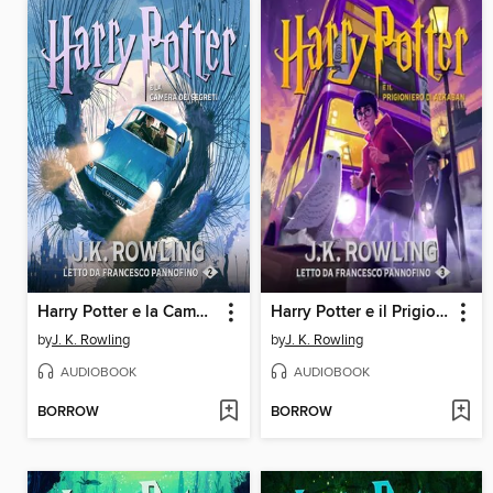
Harry Potter e la Camera dei Segreti
Harry Potter e il Prigioniero di Azkaban
by
J. K. Rowling
by
J. K. Rowling
AUDIOBOOK
AUDIOBOOK
BORROW
BORROW