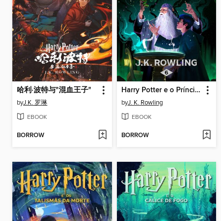
哈利·波特与"混血王子"
Harry Potter e o Príncipe Misterioso
by
J.K. 罗琳
by
J. K. Rowling
EBOOK
EBOOK
BORROW
BORROW