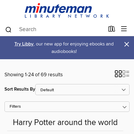
×
Try Libby
, our new app for enjoying ebooks and
audiobooks!
Showing 1-24 of 69 results
Sort Results By
Filters
Harry Potter around the world