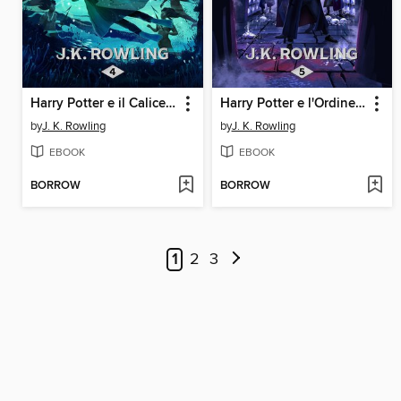
Harry Potter e il Calice di Fuoco
Harry Potter e l'Ordine della Fenice
by
J. K. Rowling
by
J. K. Rowling
EBOOK
EBOOK
BORROW
BORROW
1
2
3