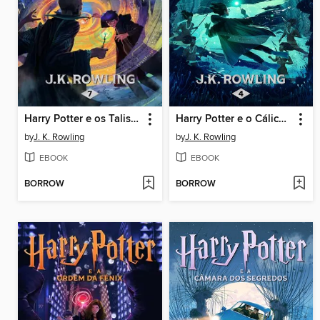
Harry Potter e os Talismãs da Morte
Harry Potter e o Cálice de Fogo
by
J. K. Rowling
by
J. K. Rowling
EBOOK
EBOOK
BORROW
BORROW