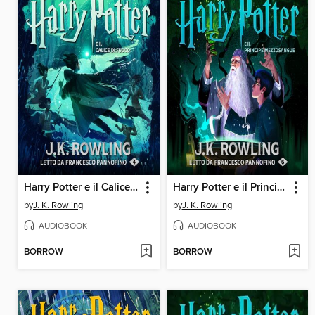
Harry Potter e il Calice di Fuoco
Harry Potter e il Principe Mezzosangue
by
J. K. Rowling
by
J. K. Rowling
AUDIOBOOK
AUDIOBOOK
BORROW
BORROW