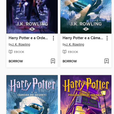
Harry Potter e a Ordem da Fénix
Harry Potter e a Câmara dos Segredos
by
J. K. Rowling
by
J. K. Rowling
EBOOK
EBOOK
BORROW
BORROW