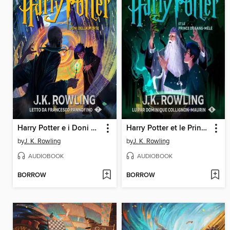
Harry Potter e i Doni della Morte
Harry Potter et le Prince de Sang-Mêlé
by
J. K. Rowling
by
J. K. Rowling
AUDIOBOOK
AUDIOBOOK
BORROW
BORROW