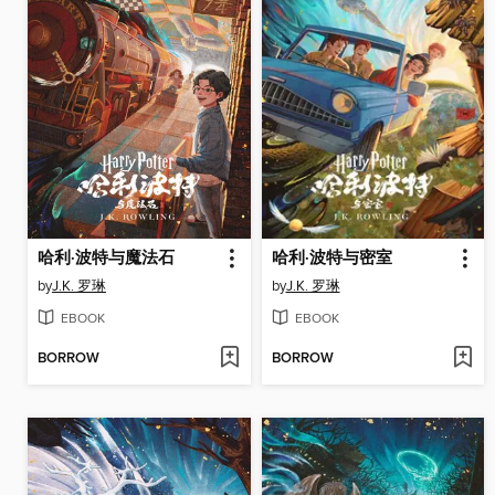
哈利·波特与魔法石
哈利·波特与密室
by
J.K. 罗琳
by
J.K. 罗琳
EBOOK
EBOOK
BORROW
BORROW