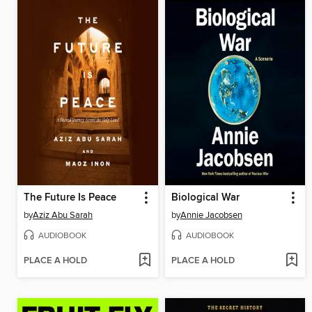
The Future Is Peace
Biological War
by
Aziz Abu Sarah
by
Annie Jacobsen
AUDIOBOOK
AUDIOBOOK
PLACE A HOLD
PLACE A HOLD