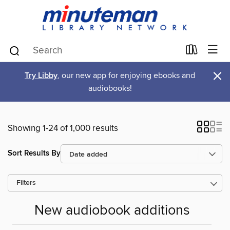
×
Try Libby
, our new app for enjoying ebooks and
audiobooks!
Showing 1-24 of 1,000 results
Sort Results By
Filters
New audiobook additions