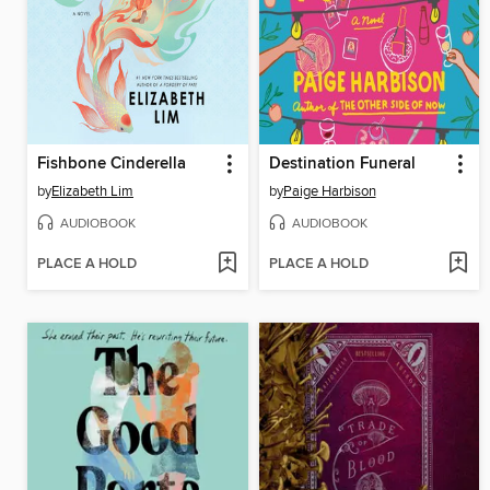
Fishbone Cinderella
Destination Funeral
by
Elizabeth Lim
by
Paige Harbison
AUDIOBOOK
AUDIOBOOK
PLACE A HOLD
PLACE A HOLD