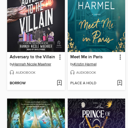
Adversary to the Villain
Meet Me in Paris
by
Hannah Nicole Maehrer
by
Kristin Harmel
AUDIOBOOK
AUDIOBOOK
BORROW
PLACE A HOLD