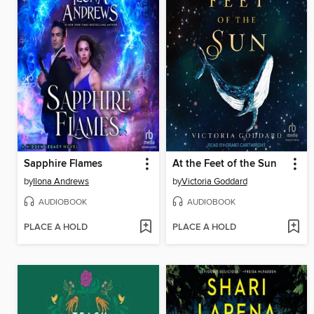
Sapphire Flames
At the Feet of the Sun
by
Ilona Andrews
by
Victoria Goddard
AUDIOBOOK
AUDIOBOOK
PLACE A HOLD
PLACE A HOLD