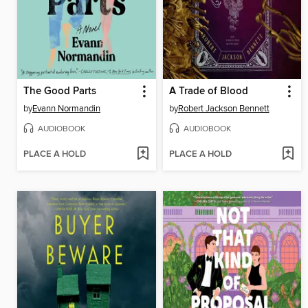
The Good Parts
A Trade of Blood
by
Evann Normandin
by
Robert Jackson Bennett
AUDIOBOOK
AUDIOBOOK
PLACE A HOLD
PLACE A HOLD