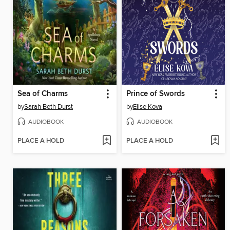
Sea of Charms
Prince of Swords
by
Sarah Beth Durst
by
Elise Kova
AUDIOBOOK
AUDIOBOOK
PLACE A HOLD
PLACE A HOLD