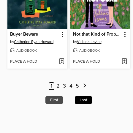
Buyer Beware
Not that Kind of Proposal
by
Catherine Ryan Howard
by
Victoria Lavine
AUDIOBOOK
AUDIOBOOK
PLACE A HOLD
PLACE A HOLD
1
2
3
4
5
First
Last