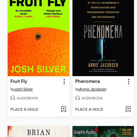
Fruit Fly
Phenomena
by
Josh Silver
by
Annie Jacobsen
AUDIOBOOK
AUDIOBOOK
PLACE A HOLD
PLACE A HOLD