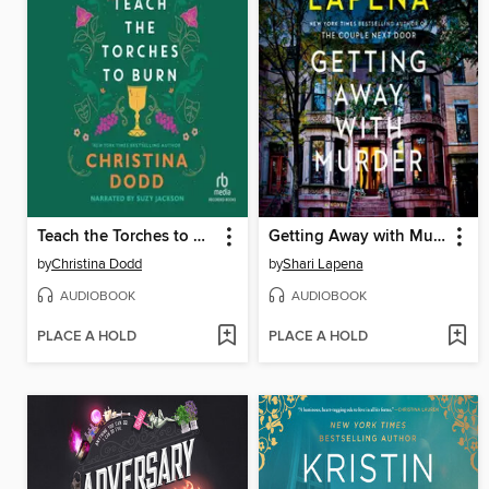
Teach the Torches to Burn
Getting Away with Murder
by
Christina Dodd
by
Shari Lapena
AUDIOBOOK
AUDIOBOOK
PLACE A HOLD
PLACE A HOLD