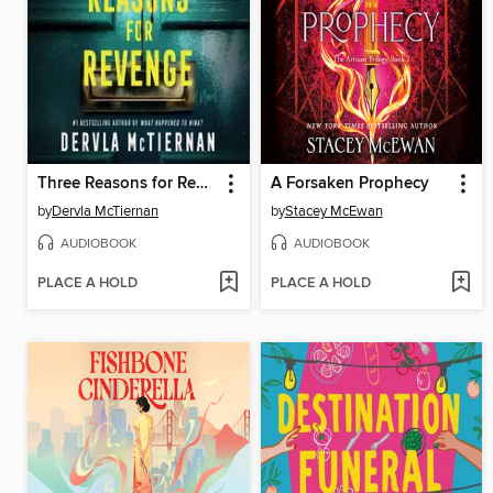
Three Reasons for Revenge
A Forsaken Prophecy
by
Dervla McTiernan
by
Stacey McEwan
AUDIOBOOK
AUDIOBOOK
PLACE A HOLD
PLACE A HOLD