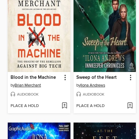
Blood in the Machine
Sweep of the Heart
by
Brian Merchant
by
Ilona Andrews
AUDIOBOOK
AUDIOBOOK
PLACE A HOLD
PLACE A HOLD