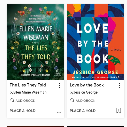
The Lies They Told
Love by the Book
by
Ellen Marie Wiseman
by
Jessica George
AUDIOBOOK
AUDIOBOOK
PLACE A HOLD
PLACE A HOLD