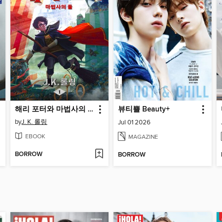
해리 포터와 마법사의 돌
뷰티쁠 Beauty+
by
J. K. 롤링
Jul 01 2026
EBOOK
MAGAZINE
BORROW
BORROW