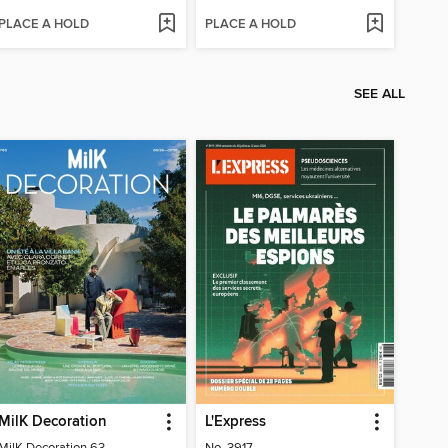
PLACE A HOLD
PLACE A HOLD
SEE ALL
MilK Decoration
L'Express
MilK Decoration 63
No. 3917