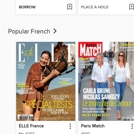
BORROW
PLACE A HOLD
Popular French
ELLE France
Paris Match
No. 4207
4032