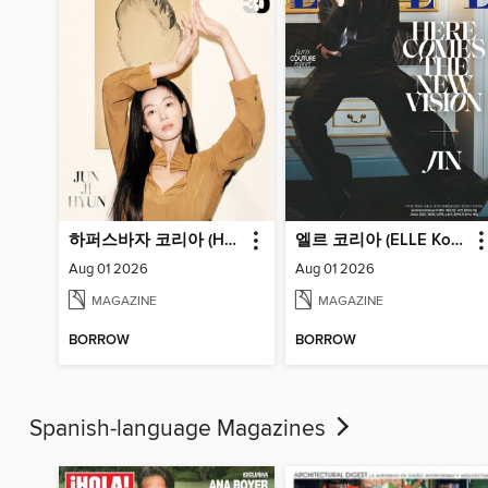
하퍼스바자 코리아 (Harper's BAZAAR Korea)
엘르 코리아 (ELLE Korea)
Aug 01 2026
Aug 01 2026
MAGAZINE
MAGAZINE
BORROW
BORROW
Spanish-language Magazines