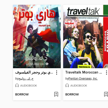
هاري بوتر وحجر الفيلسوف
Traveltalk Moroccan Arabic
by
ج. ك. رولينج
by
Penton Overseas, Inc.
AUDIOBOOK
AUDIOBOOK
BORROW
BORROW