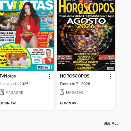
TvNotas
HOROSCOPOS
4 de agosto 2026
Fascículo 7 - 2026
MAGAZINE
MAGAZINE
BORROW
BORROW
SEE ALL