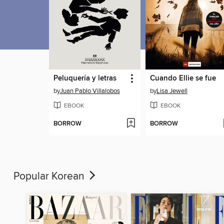
Peluquería y letras
Cuando Ellie se fue
by
Juan Pablo Villalobos
by
Lisa Jewell
EBOOK
EBOOK
BORROW
BORROW
Popular Korean