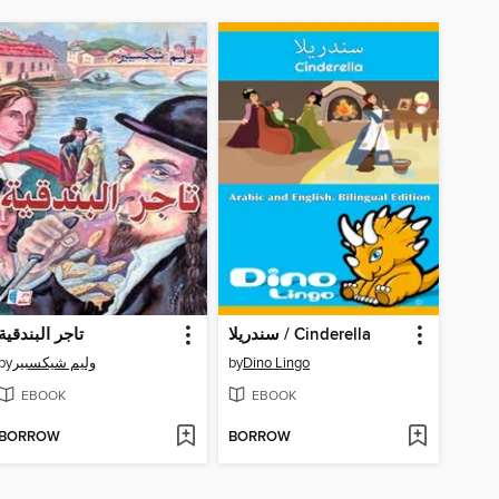
تاجر البندقية
سندريلا / Cinderella
by
وليم شيكسبير
by
Dino Lingo
EBOOK
EBOOK
BORROW
BORROW