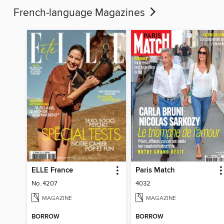
French-language Magazines
ELLE France
Paris Match
No. 4207
4032
MAGAZINE
MAGAZINE
BORROW
BORROW