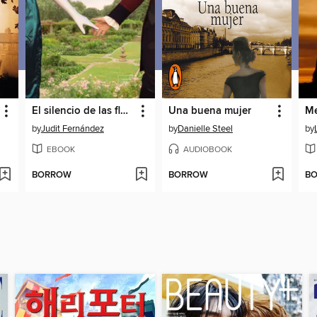
El silencio de las flores
Una buena mujer
Me
by
Judit Fernández
by
Danielle Steel
by
EBOOK
AUDIOBOOK
BORROW
BORROW
B