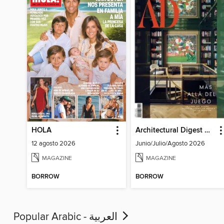
HOLA
Architectural Digest Mexico
12 agosto 2026
Junio/Julio/Agosto 2026
MAGAZINE
MAGAZINE
BORROW
BORROW
Popular Arabic - العربية