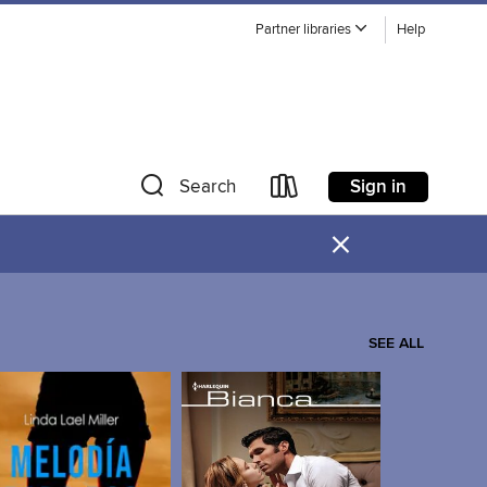
Partner libraries
Help
Sign in
Search
×
SEE ALL