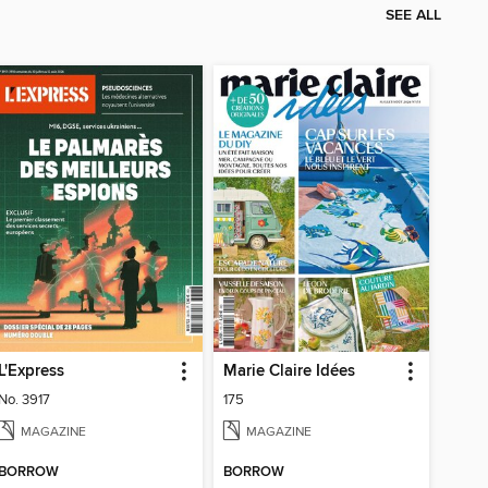
SEE ALL
L'Express
Marie Claire Idées
No. 3917
175
MAGAZINE
MAGAZINE
BORROW
BORROW