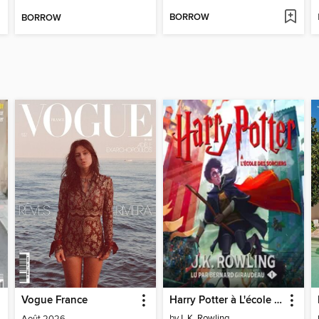
BORROW
BORROW
Vogue France
Harry Potter à L'école des Sorciers
by
J. K. Rowling
Août 2026