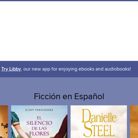
Try Libby
, our new app for enjoying ebooks and audiobooks!
Ficción en Español