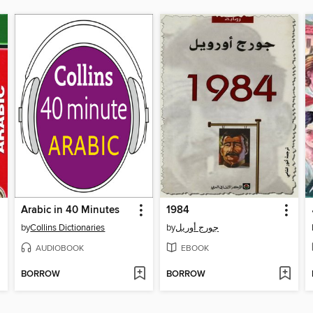
Arabic in 40 Minutes
1984
by
Collins Dictionaries
by
جورج أوريل
AUDIOBOOK
EBOOK
BORROW
BORROW