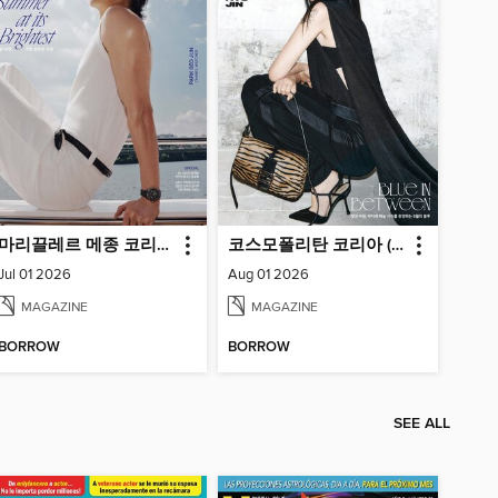
마리끌레르 메종 코리아 (Marie Claire Korea)
코스모폴리탄 코리아 (Cosmopolitan Korea)
Jul 01 2026
Aug 01 2026
MAGAZINE
MAGAZINE
BORROW
BORROW
SEE ALL