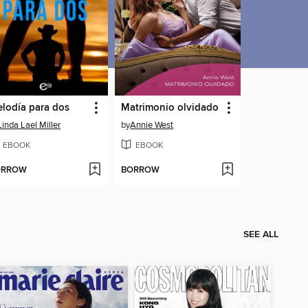
lodía para dos
Matrimonio olvidado
Linda Lael Miller
by
Annie West
EBOOK
EBOOK
ORROW
BORROW
SEE ALL