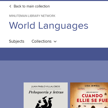
Back to main collection
MINUTEMAN LIBRARY NETWORK
World Languages
Subjects
Collections