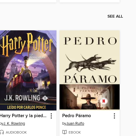
SEE ALL
Harry Potter y la piedra filosofal
Pedro Páramo
by
J. K. Rowling
by
Juan Rulfo
AUDIOBOOK
EBOOK