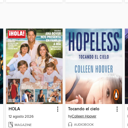
HOLA
Tocando el cielo
by
Colleen Hoover
12 agosto 2026
AUDIOBOOK
MAGAZINE