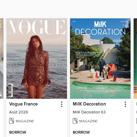
Vogue France
MilK Decoration
Août 2026
MilK Decoration 63
MAGAZINE
MAGAZINE
BORROW
BORROW