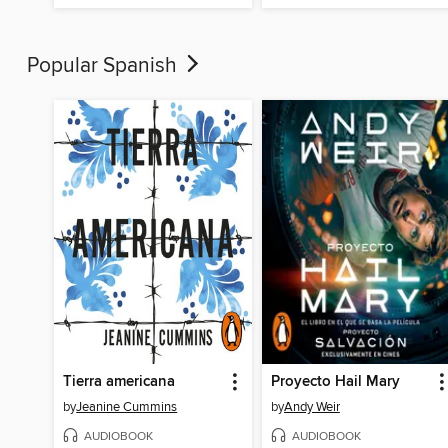
Popular Spanish
Tierra americana
Proyecto Hail Mary
by
Jeanine Cummins
by
Andy Weir
AUDIOBOOK
AUDIOBOOK