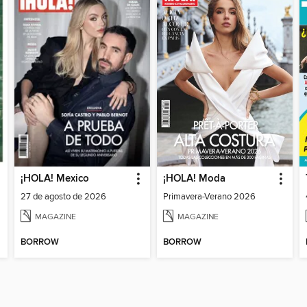
¡HOLA! Mexico
¡HOLA! Moda
27 de agosto de 2026
Primavera-Verano 2026
MAGAZINE
MAGAZINE
BORROW
BORROW