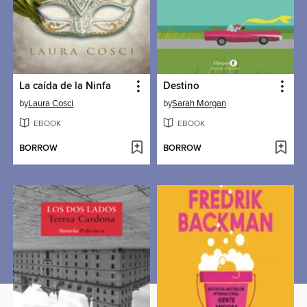
La caída de la Ninfa
Destino
by
Laura Cosci
by
Sarah Morgan
EBOOK
EBOOK
BORROW
BORROW