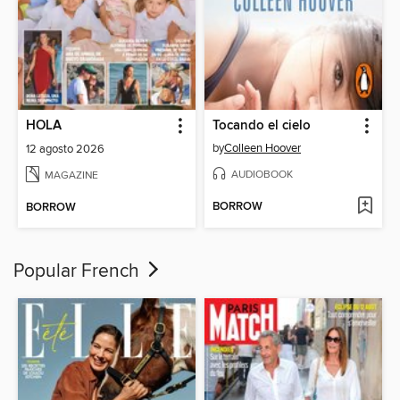
HOLA
Tocando el cielo
by
Colleen Hoover
12 agosto 2026
AUDIOBOOK
MAGAZINE
BORROW
BORROW
Popular French