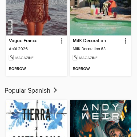
Vogue France
MilK Decoration
Août 2026
MilK Decoration 63
MAGAZINE
MAGAZINE
BORROW
BORROW
Popular Spanish