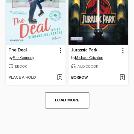
The Deal
Jurassic Park
by
Elle Kennedy
by
Michael Crichton
EBOOK
AUDIOBOOK
PLACE A HOLD
BORROW
LOAD MORE