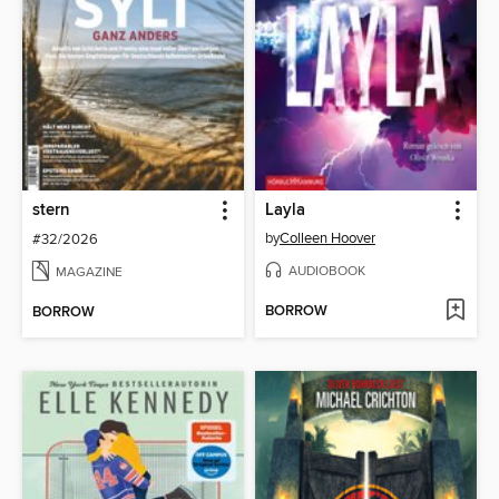
stern
Layla
by
Colleen Hoover
#32/2026
AUDIOBOOK
MAGAZINE
BORROW
BORROW