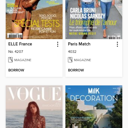
ELLE France
Paris Match
No. 4207
4032
MAGAZINE
MAGAZINE
BORROW
BORROW