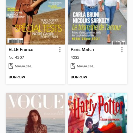
ELLE France
Paris Match
No. 4207
4032
MAGAZINE
MAGAZINE
BORROW
BORROW