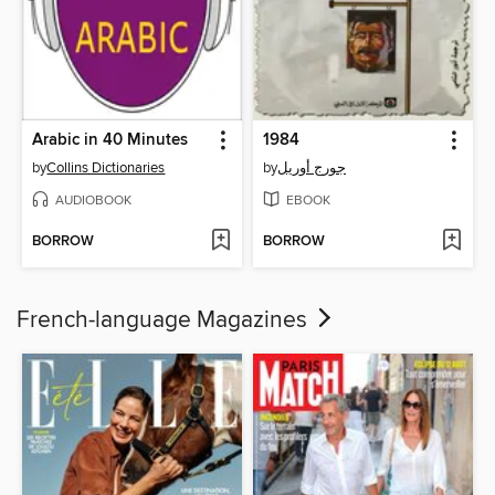
Arabic in 40 Minutes
1984
by
Collins Dictionaries
by
جورج أوريل
AUDIOBOOK
EBOOK
BORROW
BORROW
French-language Magazines