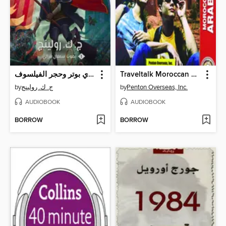
هاري بوتر وحجر الفيلسوف
Traveltalk Moroccan Arabic
by
ج. ك. رولينج
by
Penton Overseas, Inc.
AUDIOBOOK
AUDIOBOOK
BORROW
BORROW