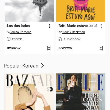
Los dos lados
Britt-Marie estuvo aquí
by
Teresa Cardona
by
Fredrik Backman
EBOOK
AUDIOBOOK
BORROW
BORROW
Popular Korean