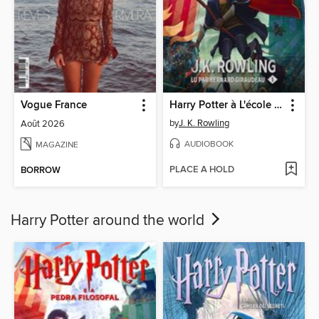
Vogue France
Harry Potter à L'école des Sorciers
by
J. K. Rowling
Août 2026
AUDIOBOOK
MAGAZINE
PLACE A HOLD
BORROW
Harry Potter around the world