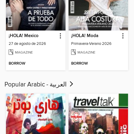
¡HOLA! Mexico
¡HOLA! Moda
27 de agosto de 2026
Primavera-Verano 2026
MAGAZINE
MAGAZINE
BORROW
BORROW
Popular Arabic - العربية