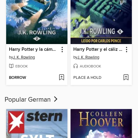
Harry Potter y la cámara secreta
Harry Potter y el cáliz de fuego
by
J. K. Rowling
by
J. K. Rowling
EBOOK
AUDIOBOOK
BORROW
PLACE A HOLD
Popular German