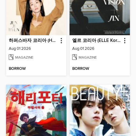
하퍼스바자 코리아 (Harper's BAZAAR Korea)
엘르 코리아 (ELLE Korea)
Aug 01 2026
Aug 01 2026
MAGAZINE
MAGAZINE
BORROW
BORROW