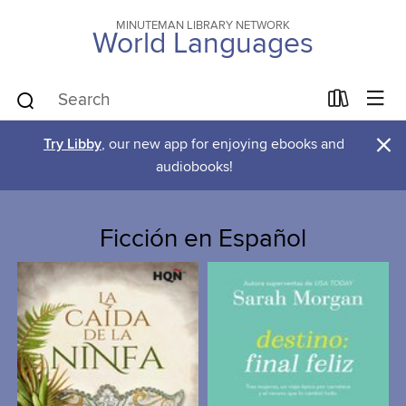
MINUTEMAN LIBRARY NETWORK
World Languages
×
Try Libby
, our new app for enjoying ebooks and
audiobooks!
Ficción en Español