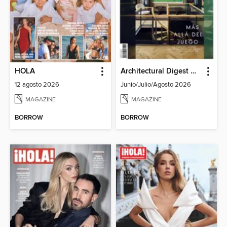
HOLA
Architectural Digest Mexico
12 agosto 2026
Junio/Julio/Agosto 2026
MAGAZINE
MAGAZINE
BORROW
BORROW