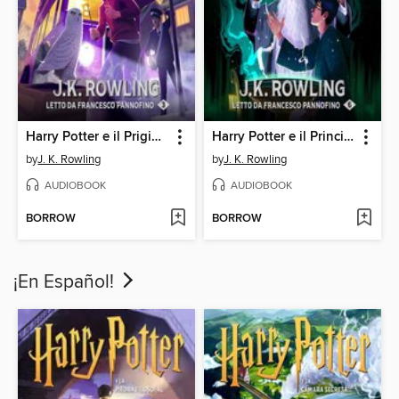
Harry Potter e il Prigioniero di Azkaban
Harry Potter e il Principe Mezzosangue
by
J. K. Rowling
by
J. K. Rowling
AUDIOBOOK
AUDIOBOOK
BORROW
BORROW
¡En Español!