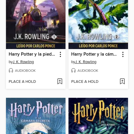
Harry Potter y la piedra filosofal
Harry Potter y la cámara secreta
by
J. K. Rowling
by
J. K. Rowling
AUDIOBOOK
AUDIOBOOK
PLACE A HOLD
PLACE A HOLD