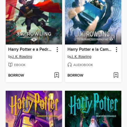
Harry Potter e a Pedra Filosofal
Harry Potter e la Camera dei Segreti
by
J. K. Rowling
by
J. K. Rowling
EBOOK
AUDIOBOOK
BORROW
BORROW