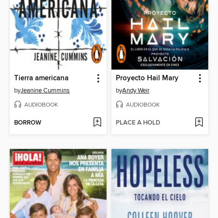
Tierra americana
Proyecto Hail Mary
by
Jeanine Cummins
by
Andy Weir
AUDIOBOOK
AUDIOBOOK
BORROW
PLACE A HOLD