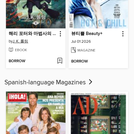
해리 포터와 마법사의 돌
뷰티쁠 Beauty+
by
J. K. 롤링
Jul 01 2026
EBOOK
MAGAZINE
BORROW
BORROW
Spanish-language Magazines