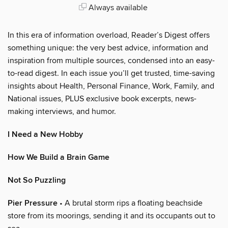
Always available
In this era of information overload, Reader’s Digest offers
something unique: the very best advice, information and
inspiration from multiple sources, condensed into an easy-
to-read digest. In each issue you’ll get trusted, time-saving
insights about Health, Personal Finance, Work, Family, and
National issues, PLUS exclusive book excerpts, news-
making interviews, and humor.
I Need a New Hobby
How We Build a Brain Game
Not So Puzzling
Pier Pressure
• A brutal storm rips a floating beachside
store from its moorings, sending it and its occupants out to