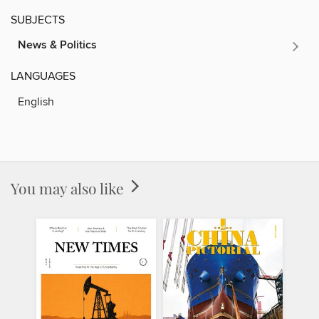
SUBJECTS
News & Politics
LANGUAGES
English
You may also like