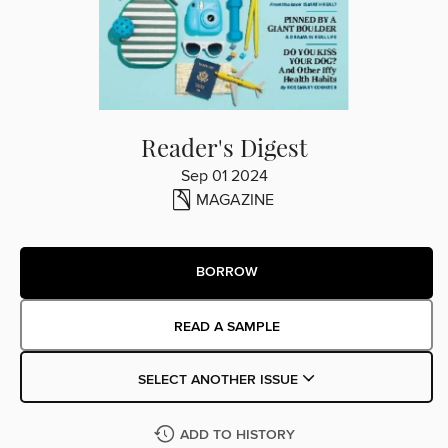
Reader's Digest
Sep 01 2024
MAGAZINE
BORROW
READ A SAMPLE
SELECT ANOTHER ISSUE
ADD TO HISTORY