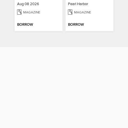
Aug 08 2026
Pearl Harbor
MAGAZINE
MAGAZINE
BORROW
BORROW