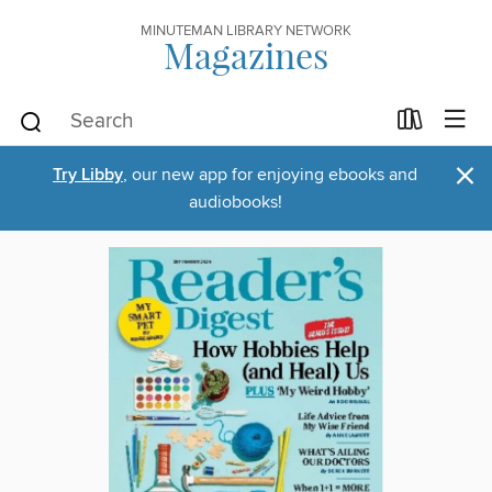
MINUTEMAN LIBRARY NETWORK
Magazines
×
Try Libby
, our new app for enjoying ebooks and
audiobooks!