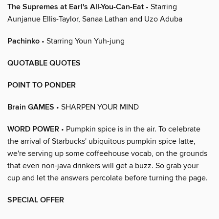
The Supremes at Earl's All-You-Can-Eat
• Starring
Aunjanue Ellis-Taylor, Sanaa Lathan and Uzo Aduba
Pachinko
• Starring Youn Yuh-jung
QUOTABLE QUOTES
POINT TO PONDER
Brain GAMES
• SHARPEN YOUR MIND
WORD POWER
• Pumpkin spice is in the air. To celebrate
the arrival of Starbucks' ubiquitous pumpkin spice latte,
we're serving up some coffeehouse vocab, on the grounds
that even non-java drinkers will get a buzz. So grab your
cup and let the answers percolate before turning the page.
SPECIAL OFFER