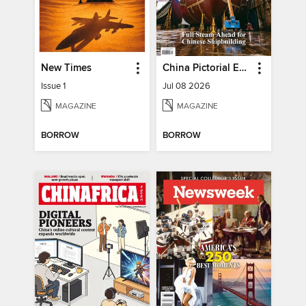
New Times
China Pictorial English
Issue 1
Jul 08 2026
MAGAZINE
MAGAZINE
BORROW
BORROW