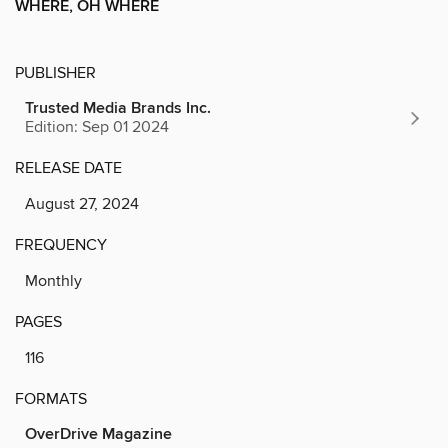
WHERE, OH WHERE
PUBLISHER
Trusted Media Brands Inc.
Edition: Sep 01 2024
RELEASE DATE
August 27, 2024
FREQUENCY
Monthly
PAGES
116
FORMATS
OverDrive Magazine