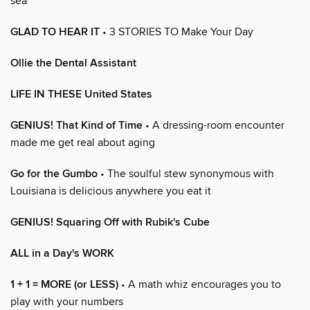
sea
GLAD TO HEAR IT
• 3 STORIES TO Make Your Day
Ollie the Dental Assistant
LIFE IN THESE United States
GENIUS! That Kind of Time
• A dressing-room encounter
made me get real about aging
Go for the Gumbo
• The soulful stew synonymous with
Louisiana is delicious anywhere you eat it
GENIUS! Squaring Off with Rubik's Cube
ALL in a Day's WORK
1 + 1 = MORE (or LESS)
• A math whiz encourages you to
play with your numbers