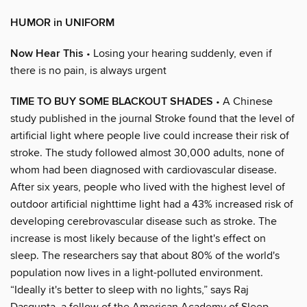
HUMOR in UNIFORM
Now Hear This
• Losing your hearing suddenly, even if
there is no pain, is always urgent
TIME TO BUY SOME BLACKOUT SHADES
• A Chinese
study published in the journal Stroke found that the level of
artificial light where people live could increase their risk of
stroke. The study followed almost 30,000 adults, none of
whom had been diagnosed with cardiovascular disease.
After six years, people who lived with the highest level of
outdoor artificial nighttime light had a 43% increased risk of
developing cerebrovascular disease such as stroke. The
increase is most likely because of the light's effect on
sleep. The researchers say that about 80% of the world's
population now lives in a light-polluted environment.
“Ideally it's better to sleep with no lights,” says Raj
Dasgupta, a fellow of the American Academy of Sleep