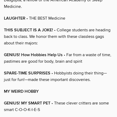
Medicine.
LAUGHTER
• THE BEST Medicine
THIS SUBJECT IS A JOKE!
• College students are heading
back to class. We honor them with these classless gags
about their majors:
GENIUS! How Hobbies Help Us
• Far from a waste of time,
pastimes are good for body, brain and spirit
SPARE-TIME SURPRISES
• Hobbyists doing their thing—
just for fun!—made these important discoveries.
MY WEIRD HOBBY
GENIUS! MY SMART PET
• These clever critters are some
smart C-O-O-K-I-E-S