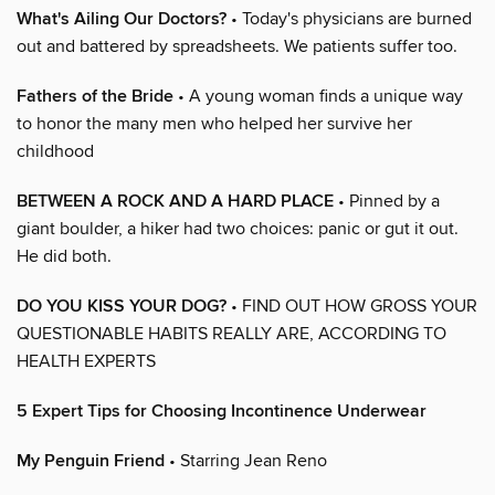
What's Ailing Our Doctors?
• Today's physicians are burned
out and battered by spreadsheets. We patients suffer too.
Fathers of the Bride
• A young woman finds a unique way
to honor the many men who helped her survive her
childhood
BETWEEN A ROCK AND A HARD PLACE
• Pinned by a
giant boulder, a hiker had two choices: panic or gut it out.
He did both.
DO YOU KISS YOUR DOG?
• FIND OUT HOW GROSS YOUR
QUESTIONABLE HABITS REALLY ARE, ACCORDING TO
HEALTH EXPERTS
5 Expert Tips for Choosing Incontinence Underwear
My Penguin Friend
• Starring Jean Reno