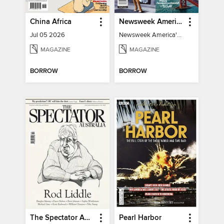
China Africa
Newsweek America's 250 Best Moments
Jul 05 2026
Newsweek America's 250 Best Moments
MAGAZINE
MAGAZINE
BORROW
BORROW
The Spectator Australia
Pearl Harbor