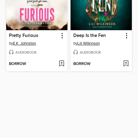
Pretty Furious
Deep Is the Fen
by
E.K. Johnston
by
Lili Wilkinson
AUDIOBOOK
AUDIOBOOK
BORROW
BORROW