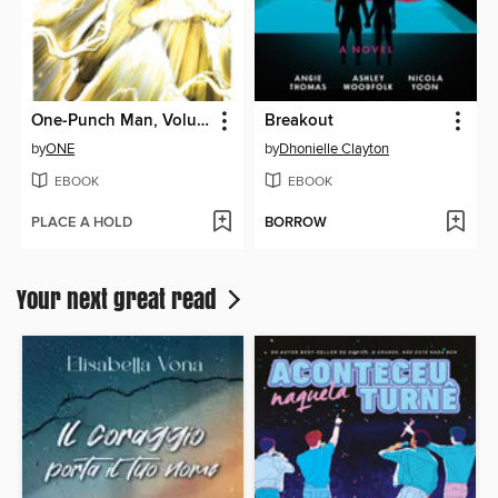
One-Punch Man, Volume 31
Breakout
by
ONE
by
Dhonielle Clayton
EBOOK
EBOOK
PLACE A HOLD
BORROW
Your next great read