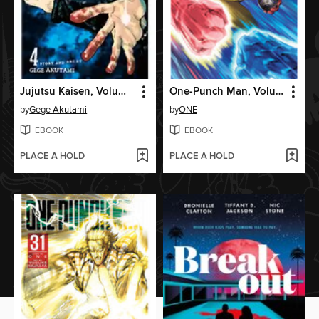
Jujutsu Kaisen, Volume 4
One-Punch Man, Volume 33
by
Gege Akutami
by
ONE
EBOOK
EBOOK
PLACE A HOLD
PLACE A HOLD