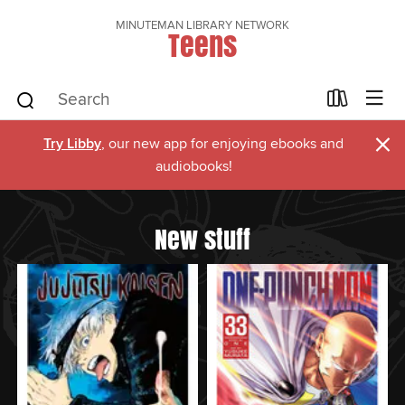
MINUTEMAN LIBRARY NETWORK
Teens
×
Try Libby
, our new app for enjoying ebooks and
audiobooks!
New stuff