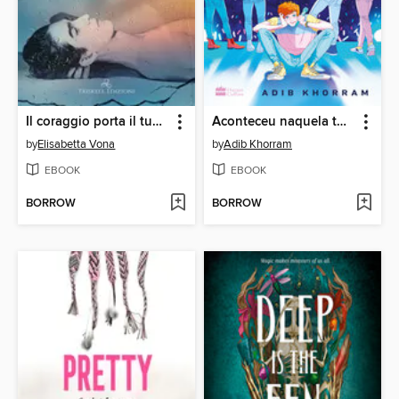
Il coraggio porta il tuo nome
Aconteceu naquela turnê
by
Elisabetta Vona
by
Adib Khorram
EBOOK
EBOOK
BORROW
BORROW