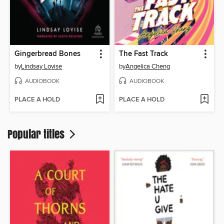
Gingerbread Bones
The Fast Track
by
Lindsay Lovise
by
Angelica Cheng
AUDIOBOOK
AUDIOBOOK
PLACE A HOLD
PLACE A HOLD
Popular titles