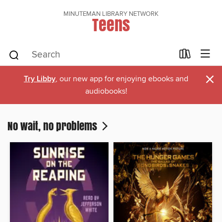
MINUTEMAN LIBRARY NETWORK
Teens
×
Try Libby
, our new app for enjoying ebooks and
audiobooks!
No wait, no problems