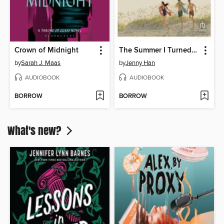
Crown of Midnight
The Summer I Turned Pretty
by
Sarah J. Maas
by
Jenny Han
AUDIOBOOK
AUDIOBOOK
BORROW
BORROW
What's new?