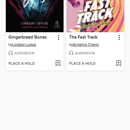
Gingerbread Bones
The Fast Track
by
Lindsay Lovise
by
Angelica Cheng
AUDIOBOOK
AUDIOBOOK
PLACE A HOLD
PLACE A HOLD