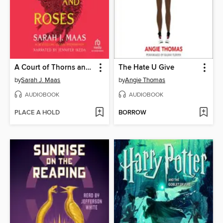
A Court of Thorns and Roses
The Hate U Give
by
Sarah J. Maas
by
Angie Thomas
AUDIOBOOK
AUDIOBOOK
PLACE A HOLD
BORROW