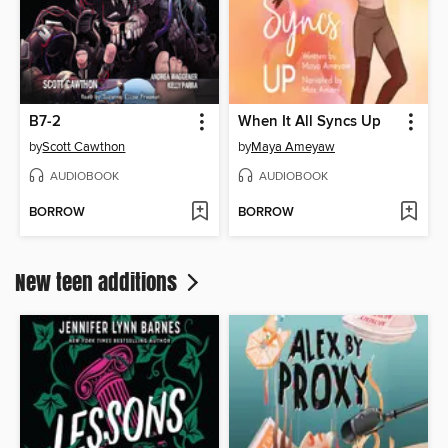
B7-2
When It All Syncs Up
by
Scott Cawthon
by
Maya Ameyaw
AUDIOBOOK
AUDIOBOOK
BORROW
BORROW
New teen additions