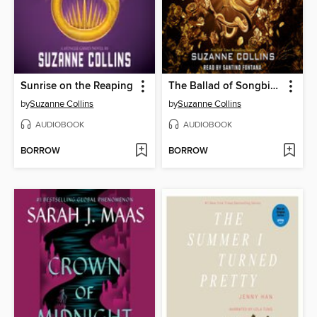
Sunrise on the Reaping
The Ballad of Songbirds and Snakes
by
Suzanne Collins
by
Suzanne Collins
AUDIOBOOK
AUDIOBOOK
BORROW
BORROW