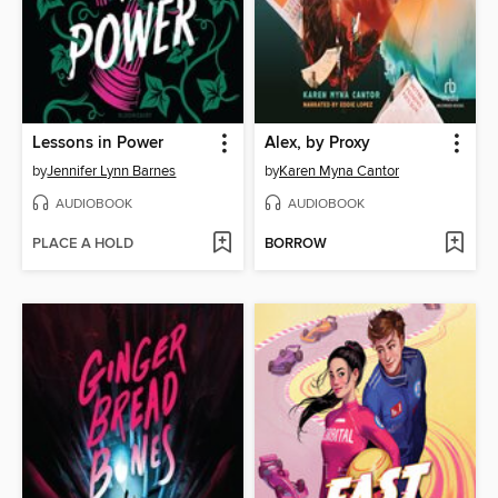
Lessons in Power
Alex, by Proxy
by
Jennifer Lynn Barnes
by
Karen Myna Cantor
AUDIOBOOK
AUDIOBOOK
PLACE A HOLD
BORROW