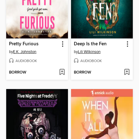
Pretty Furious
Deep Is the Fen
by
E.K. Johnston
by
Lili Wilkinson
AUDIOBOOK
AUDIOBOOK
BORROW
BORROW