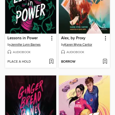
Lessons in Power
Alex, by Proxy
by
Jennifer Lynn Barnes
by
Karen Myna Cantor
AUDIOBOOK
AUDIOBOOK
PLACE A HOLD
BORROW