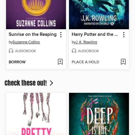
Sunrise on the Reaping
Harry Potter and the Goblet of Fire
by
Suzanne Collins
by
J. K. Rowling
AUDIOBOOK
AUDIOBOOK
BORROW
PLACE A HOLD
Check these out!