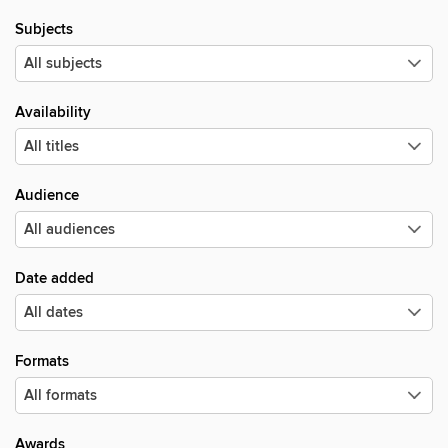
Subjects
Availability
Audience
Date added
Formats
Awards