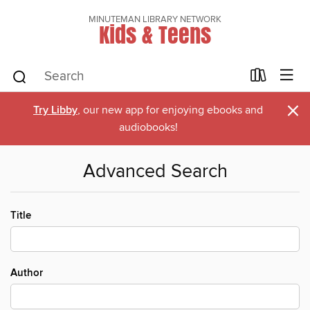
MINUTEMAN LIBRARY NETWORK
Kids & Teens
×
Try Libby
, our new app for enjoying ebooks and
audiobooks!
Advanced Search
Title
Author