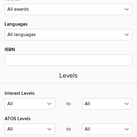
Languages
ISBN
Levels
Interest Levels
to
ATOS Levels
to