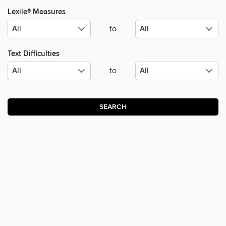
Lexile® Measures
to
Text Difficulties
to
SEARCH