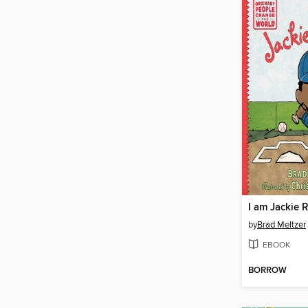
I am Jackie 
by
Brad Meltzer
EBOOK
BORROW