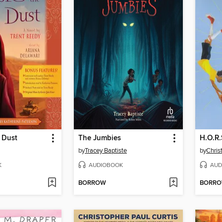
 Dust
The Jumbies
H.O.R.
by
Tracey Baptiste
by
Chris
K
AUDIOBOOK
AUD
BORROW
BORR