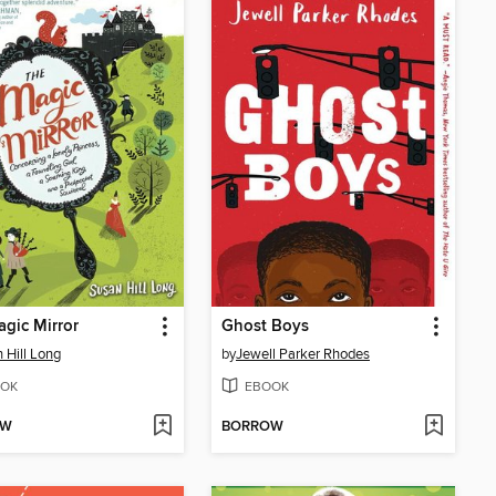
gic Mirror
Ghost Boys
 Hill Long
by
Jewell Parker Rhodes
OK
EBOOK
OW
BORROW