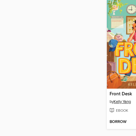
Front Desk
by
Kelly Yang
EBOOK
BORROW