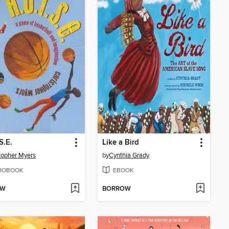
S.E.
Like a Bird
topher Myers
by
Cynthia Grady
IOBOOK
EBOOK
OW
BORROW