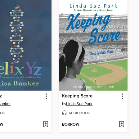
z
Keeping Score
Bunker
by
Linda Sue Park
OK
AUDIOBOOK
OW
BORROW