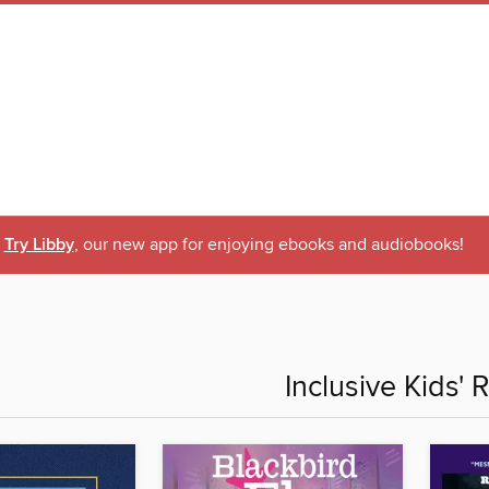
Try Libby
, our new app for enjoying ebooks and audiobooks!
Inclusive Kids' 