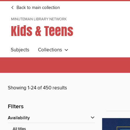
Back to main collection
MINUTEMAN LIBRARY NETWORK
Kids & Teens
Subjects
Collections
Showing 1-24 of 450 results
Filters
Availability
All titles