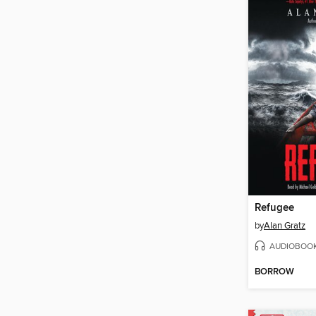
Refugee
by
Alan Gratz
AUDIOBOO
BORROW