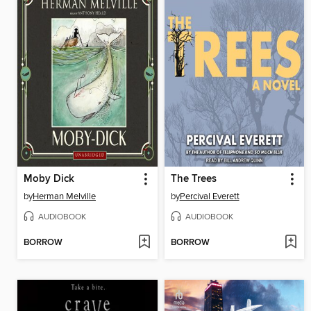
Moby Dick
The Trees
by
Herman Melville
by
Percival Everett
AUDIOBOOK
AUDIOBOOK
BORROW
BORROW