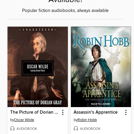
Popular fiction audiobooks, always available
The Picture of Dorian Gray
Assassin's Apprentice
by
Oscar Wilde
by
Robin Hobb
AUDIOBOOK
AUDIOBOOK