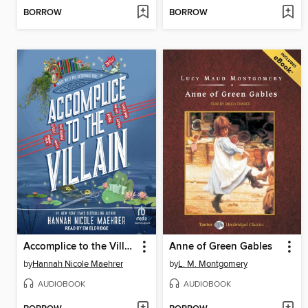
BORROW
BORROW
Accomplice to the Villain
Anne of Green Gables
by
Hannah Nicole Maehrer
by
L. M. Montgomery
AUDIOBOOK
AUDIOBOOK