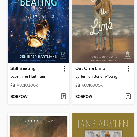
Still Beating
Out On a Limb
by
Jennifer Hartmann
by
Hannah Bonam-Young
AUDIOBOOK
AUDIOBOOK
BORROW
BORROW