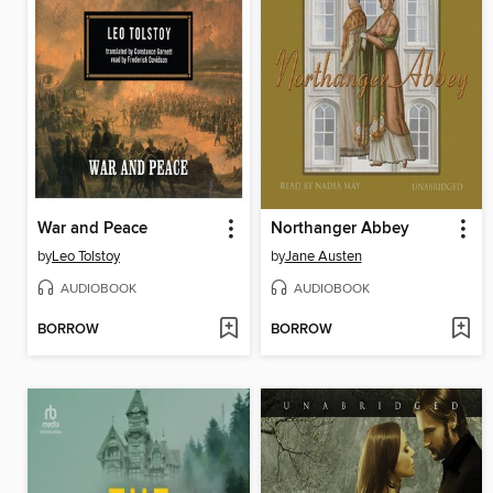
War and Peace
Northanger Abbey
by
Leo Tolstoy
by
Jane Austen
AUDIOBOOK
AUDIOBOOK
BORROW
BORROW