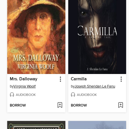
Mrs. Dalloway
Carmilla
by
Virginia Woolf
by
Joseph Sheridan Le Fanu
AUDIOBOOK
AUDIOBOOK
BORROW
BORROW