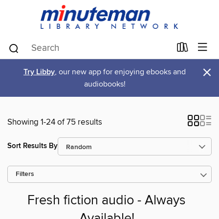
×
Try Libby
, our new app for enjoying ebooks and
audiobooks!
Showing 1-24 of 75 results
Sort Results By
Filters
Fresh fiction audio - Always
Available!