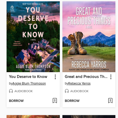
You Deserve to Know
Great and Precious Things
by
Aggie Blum Thompson
by
Rebecca Yarros
AUDIOBOOK
AUDIOBOOK
BORROW
BORROW