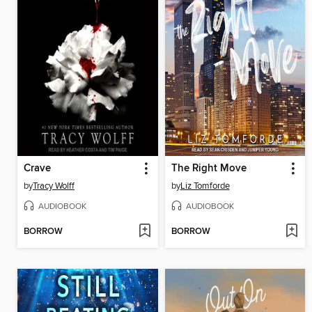
Crave
The Right Move
by
Tracy Wolff
by
Liz Tomforde
AUDIOBOOK
AUDIOBOOK
BORROW
BORROW