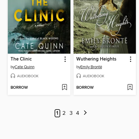
The Clinic
Wuthering Heights
by
Cate Quinn
by
Emily Brontë
AUDIOBOOK
AUDIOBOOK
BORROW
BORROW
1
2
3
4