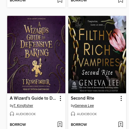
BORROW
BORROW
A Wizard's Guide to Defensive Baking
Second Rite
by
T. Kingfisher
by
Geneva Lee
AUDIOBOOK
AUDIOBOOK
BORROW
BORROW