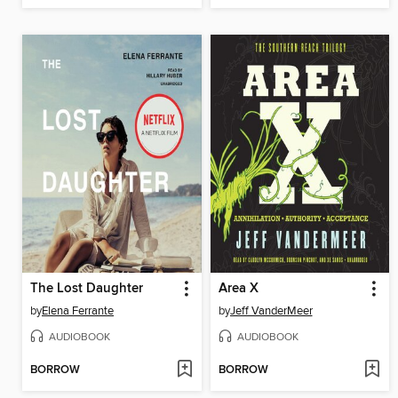
The Lost Daughter
Area X
by
Elena Ferrante
by
Jeff VanderMeer
AUDIOBOOK
AUDIOBOOK
BORROW
BORROW