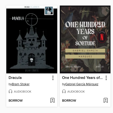
Dracula
One Hundred Years of Solitude
by
Bram Stoker
by
Gabriel García Márquez
AUDIOBOOK
AUDIOBOOK
BORROW
BORROW