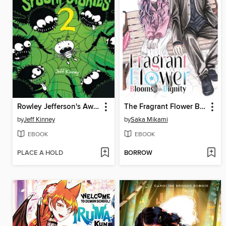
Rowley Jefferson's Awesome Friendly Spooky Stories 2
The Fragrant Flower Blooms With Dignity, Volume 12
by
Jeff Kinney
by
Saka Mikami
EBOOK
EBOOK
PLACE A HOLD
BORROW