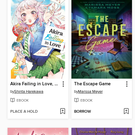
Akira Failing in Love, Volume 3
The Escape Game
by
Shinta Harekawa
by
Marissa Meyer
EBOOK
EBOOK
PLACE A HOLD
BORROW