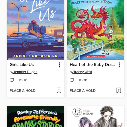
Girls Like Us
Heart of the Ruby Dragon
by
Jennifer Dugan
by
Tracey West
EBOOK
EBOOK
PLACE A HOLD
PLACE A HOLD