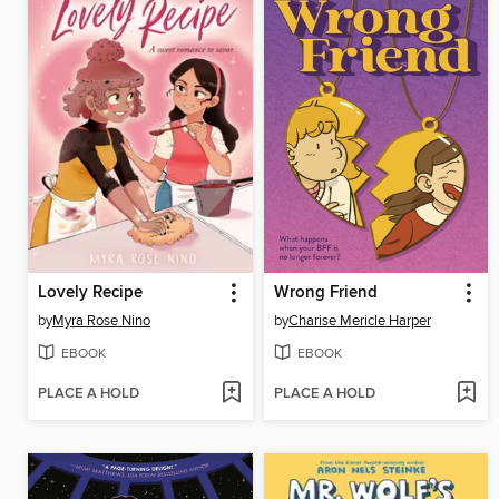
Lovely Recipe
Wrong Friend
by
Myra Rose Nino
by
Charise Mericle Harper
EBOOK
EBOOK
PLACE A HOLD
PLACE A HOLD