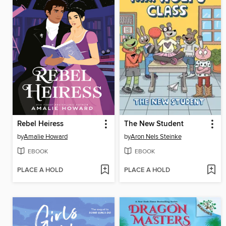
Rebel Heiress
The New Student
by
Amalie Howard
by
Aron Nels Steinke
EBOOK
EBOOK
PLACE A HOLD
PLACE A HOLD