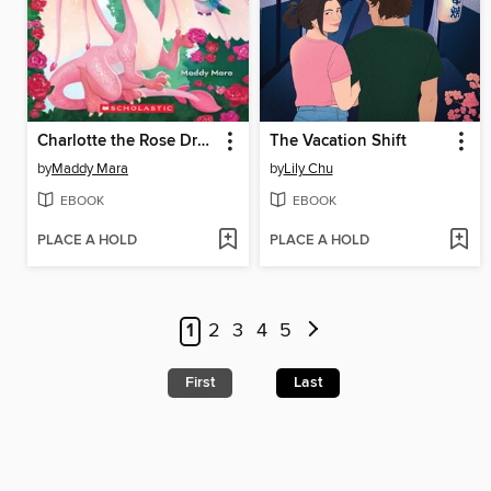
Charlotte the Rose Dragon
The Vacation Shift
by
Maddy Mara
by
Lily Chu
EBOOK
EBOOK
PLACE A HOLD
PLACE A HOLD
1
2
3
4
5
First
Last