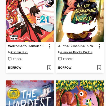
Welcome to Demon School! Iruma-kun, Volume 21
All the Sunshine in the World
by
Osamu Nishi
by
Caroline Brooks DuBois
EBOOK
EBOOK
BORROW
BORROW