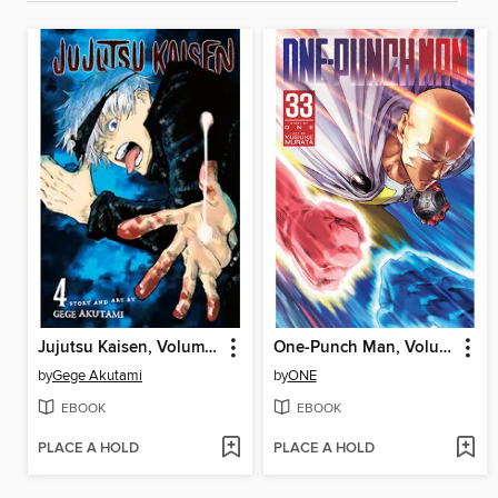
Jujutsu Kaisen, Volume 4
One-Punch Man, Volume 33
by
Gege Akutami
by
ONE
EBOOK
EBOOK
PLACE A HOLD
PLACE A HOLD