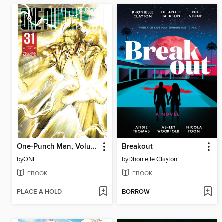
One-Punch Man, Volume 31
Breakout
by
ONE
by
Dhonielle Clayton
EBOOK
EBOOK
PLACE A HOLD
BORROW