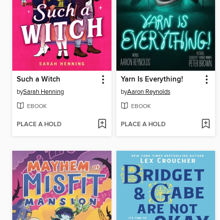
Such a Witch
Yarn Is Everything!
by
Sarah Henning
by
Aaron Reynolds
EBOOK
EBOOK
PLACE A HOLD
PLACE A HOLD