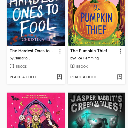
The Hardest Ones to Fool (A Good Morning America YA Book Club Pick)
The Pumpkin Thief
by
Christina Li
by
Alice Hemming
EBOOK
EBOOK
PLACE A HOLD
PLACE A HOLD