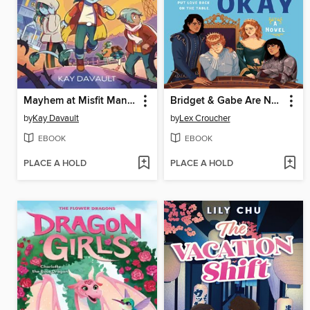
Mayhem at Misfit Mansion
Bridget & Gabe Are Not Okay
by
Kay Davault
by
Lex Croucher
EBOOK
EBOOK
PLACE A HOLD
PLACE A HOLD