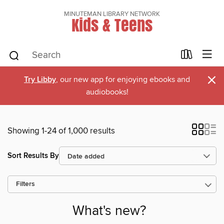
MINUTEMAN LIBRARY NETWORK
Kids & Teens
×
Try Libby
, our new app for enjoying ebooks and
audiobooks!
Showing 1-24 of 1,000 results
Sort Results By
Filters
What's new?