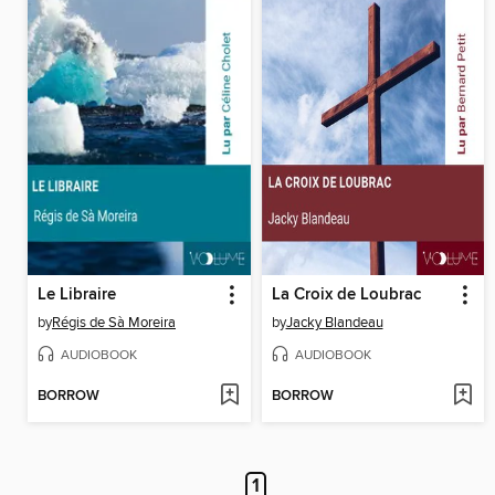
Le Libraire
La Croix de Loubrac
by
Régis de Sà Moreira
by
Jacky Blandeau
AUDIOBOOK
AUDIOBOOK
BORROW
BORROW
1