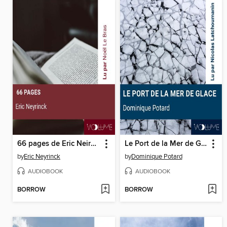
66 pages de Eric Neirynck
Le Port de la Mer de Glace
by
Eric Neyrinck
by
Dominique Potard
AUDIOBOOK
AUDIOBOOK
BORROW
BORROW