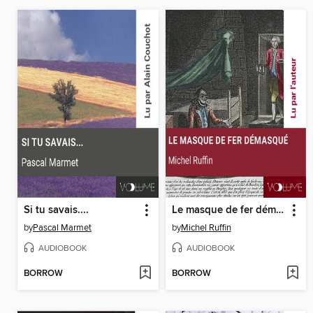
Si tu savais....
Le masque de fer démasqué
by
Pascal Marmet
by
Michel Ruffin
AUDIOBOOK
AUDIOBOOK
BORROW
BORROW