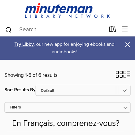
×
Try Libby
, our new app for enjoying ebooks and
audiobooks!
Showing 1-6 of 6 results
Sort Results By
Filters
En Français, comprenez-vous?