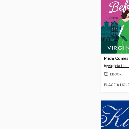
Pride Comes 
by
Virginia Hea
EBOOK
PLACE A HOL