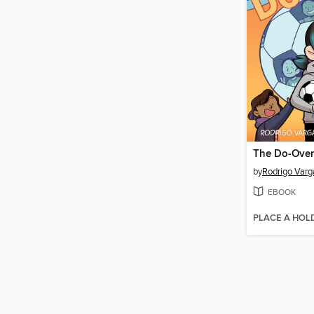
The Do-Over
by
Rodrigo Varg
EBOOK
PLACE A HOL