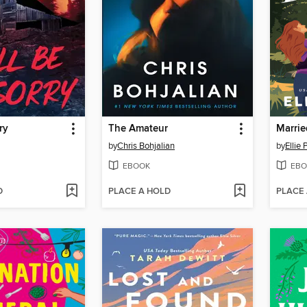
ry
The Amateur
Marrie
by
Chris Bohjalian
by
Ellie
EBOOK
EBO
D
PLACE A HOLD
PLACE