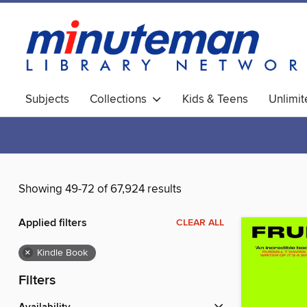
Subjects
Collections
Kids & Teens
Unlimi
World Languages
Showing 49-72 of 67,924 results
Applied filters
CLEAR ALL
×
Kindle Book
Filters