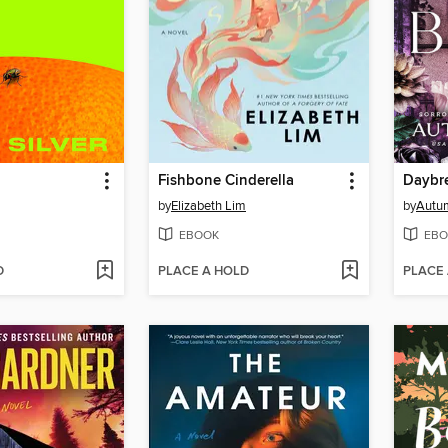
Fishbone Cinderella
Daybr
by
Elizabeth Lim
by
Autu
EBOOK
EBO
D
PLACE A HOLD
PLACE