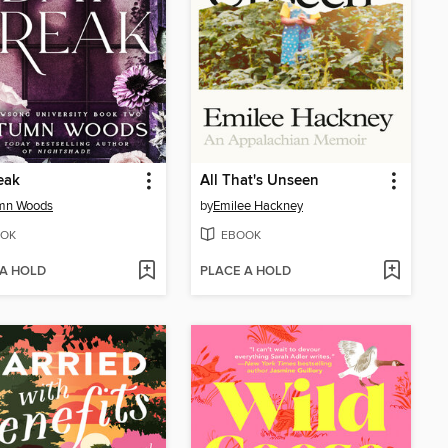
eak
All That's Unseen
mn Woods
by
Emilee Hackney
OK
EBOOK
 A HOLD
PLACE A HOLD