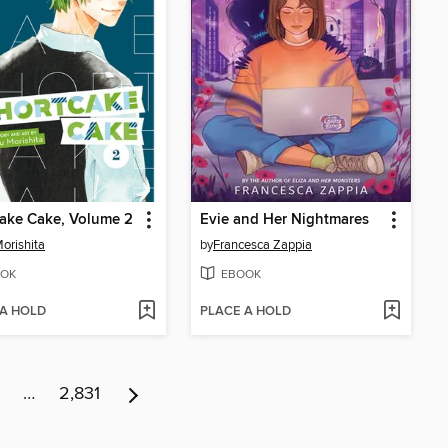
ake Cake, Volume 2
Evie and Her Nightmares
orishita
by
Francesca Zappia
OK
EBOOK
 A HOLD
PLACE A HOLD
…
2,831