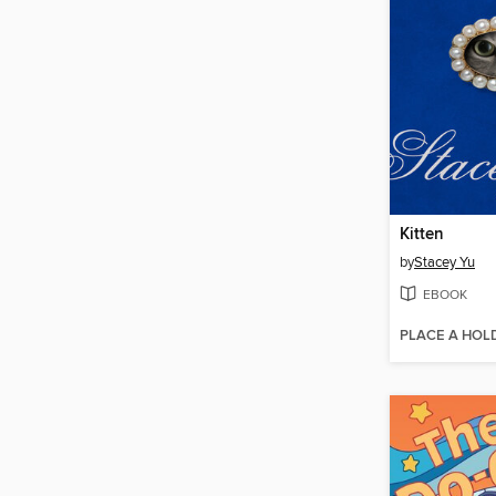
Kitten
by
Stacey Yu
EBOOK
PLACE A HOL