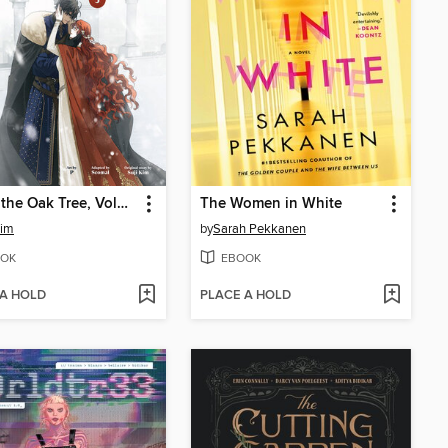
Under the Oak Tree, Volume 3
The Women in White
Kim
by
Sarah Pekkanen
OK
EBOOK
 A HOLD
PLACE A HOLD