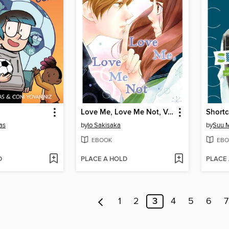
Love Me, Love Me Not, Volume 2
Shortc
as
by
Io Sakisaka
by
Suu M
EBOOK
EBO
D
PLACE A HOLD
PLACE
1
2
3
4
5
6
7