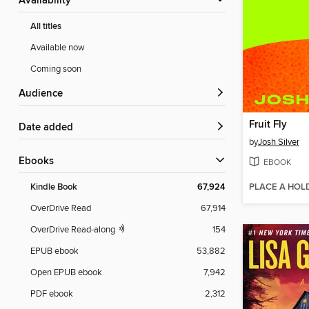
Availability
All titles
Available now
Coming soon
Audience
Fruit Fly
Date added
by
Josh Silver
ebooks
EBOOK
PLACE A HOL
Kindle Book
67,924
OverDrive Read
67,914
OverDrive Read-along
154
EPUB ebook
53,882
Open EPUB ebook
7,942
PDF ebook
2,312