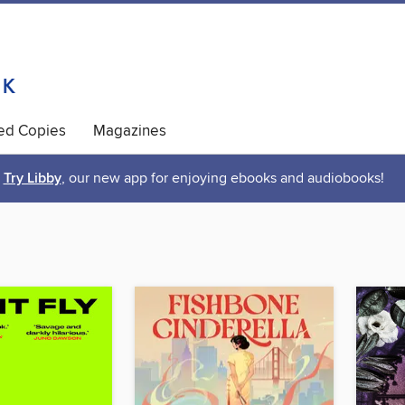
ted Copies
Magazines
Try Libby
, our new app for enjoying ebooks and audiobooks!