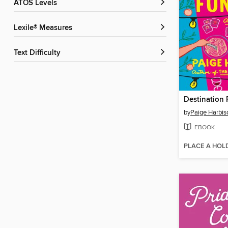
ATOS Levels
Lexile® Measures
Text Difficulty
Destination 
by
Paige Harbis
EBOOK
PLACE A HOL