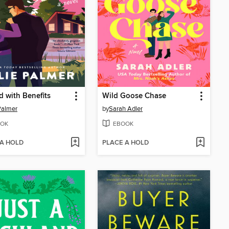
d with Benefits
Wild Goose Chase
 Palmer
by
Sarah Adler
OK
EBOOK
 A HOLD
PLACE A HOLD