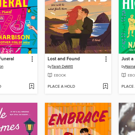
Funeral
Lost and Found
Just a
on
by
Tarah DeWitt
by
Nain
EBOOK
EBO
D
PLACE A HOLD
PLACE