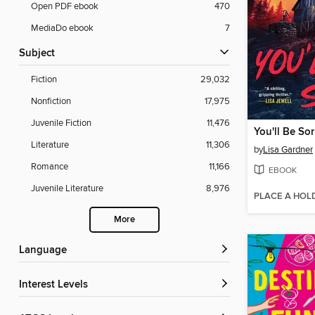
Open PDF ebook
470
MediaDo ebook
7
Subject
Fiction
29,032
Nonfiction
17,975
Juvenile Fiction
11,476
You'll Be Sor
Literature
11,306
by
Lisa Gardner
Romance
11,166
EBOOK
Juvenile Literature
8,976
PLACE A HOL
More
Language
Interest Levels