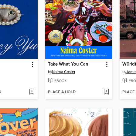
Take What You Can
by
Naima Coster
by
James
EBOOK
EBO
D
PLACE A HOLD
PLACE