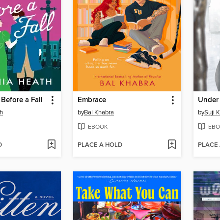
Before a Fall
Embrace
th
by
Bal Khabra
by
Suji 
EBOOK
EBO
D
PLACE A HOLD
PLACE