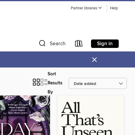
Partner libraries
Help
Sign in
Search
×
Sort
Results
By