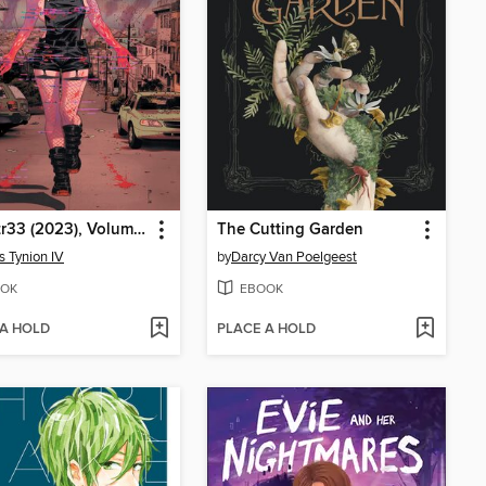
W0rldtr33 (2023), Volume 1
The Cutting Garden
 Tynion IV
by
Darcy Van Poelgeest
OK
EBOOK
 A HOLD
PLACE A HOLD