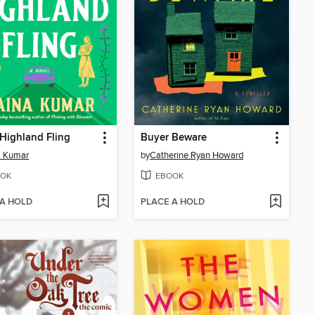
 Highland Fling
Buyer Beware
a Kumar
by
Catherine Ryan Howard
OK
EBOOK
 A HOLD
PLACE A HOLD