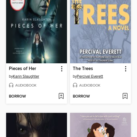
Pieces of Her
The Trees
by
Karin Slaughter
by
Percival Everett
AUDIOBOOK
AUDIOBOOK
BORROW
BORROW