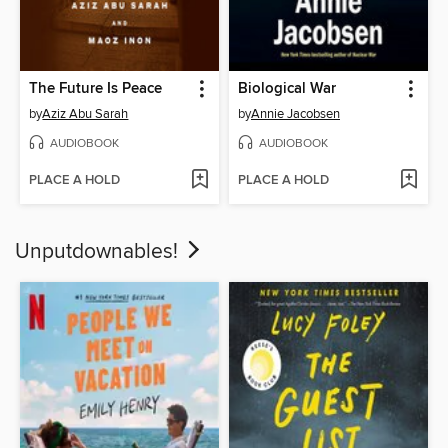
The Future Is Peace
Biological War
by
Aziz Abu Sarah
by
Annie Jacobsen
AUDIOBOOK
AUDIOBOOK
PLACE A HOLD
PLACE A HOLD
Unputdownables!