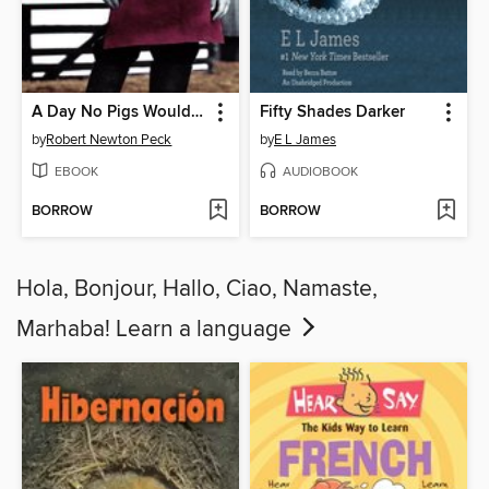
A Day No Pigs Would Die
Fifty Shades Darker
by
Robert Newton Peck
by
E L James
EBOOK
AUDIOBOOK
BORROW
BORROW
Hola, Bonjour, Hallo, Ciao, Namaste,
Marhaba! Learn a language