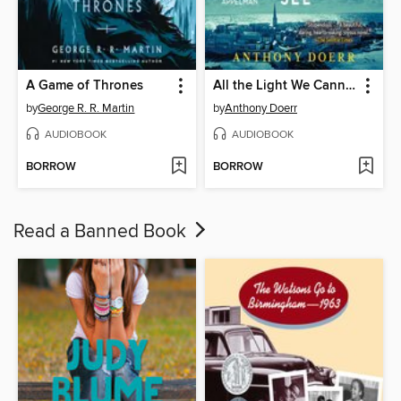
A Game of Thrones
All the Light We Cannot See
by
George R. R. Martin
by
Anthony Doerr
AUDIOBOOK
AUDIOBOOK
BORROW
BORROW
Read a Banned Book