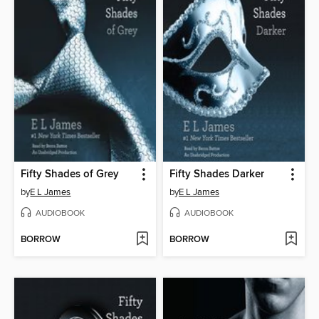
Fifty Shades of Grey
Fifty Shades Darker
by
E L James
by
E L James
AUDIOBOOK
AUDIOBOOK
BORROW
BORROW