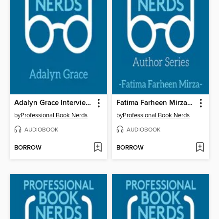
Adalyn Grace Interview 2
Fatima Farheen Mirza Interview
by
Professional Book Nerds
by
Professional Book Nerds
AUDIOBOOK
AUDIOBOOK
BORROW
BORROW