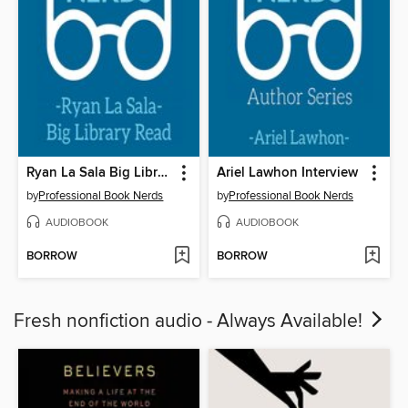
Ryan La Sala Big Library Read Interview
Ariel Lawhon Interview
by
Professional Book Nerds
by
Professional Book Nerds
AUDIOBOOK
AUDIOBOOK
BORROW
BORROW
Fresh nonfiction audio - Always Available!