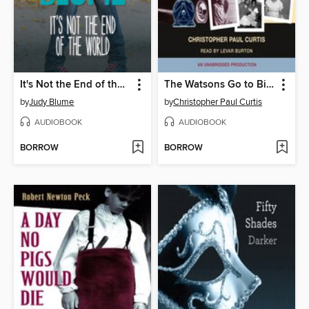
It's Not the End of the World
The Watsons Go to Birmingham - 1963
by
Judy Blume
by
Christopher Paul Curtis
AUDIOBOOK
AUDIOBOOK
BORROW
BORROW