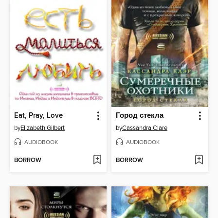
Eat, Pray, Love
Город стекла
by
Elizabeth Gilbert
by
Cassandra Clare
AUDIOBOOK
AUDIOBOOK
BORROW
BORROW