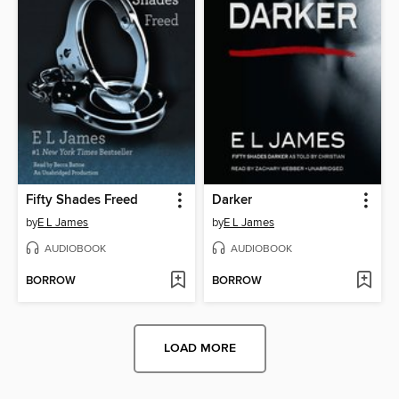
Fifty Shades Freed
Darker
by
E L James
by
E L James
AUDIOBOOK
AUDIOBOOK
BORROW
BORROW
LOAD MORE