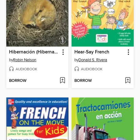
Hibernación (Hibernation)
Hear-Say French
by
Robin Nelson
by
Donald S. Rivera
AUDIOBOOK
AUDIOBOOK
BORROW
BORROW