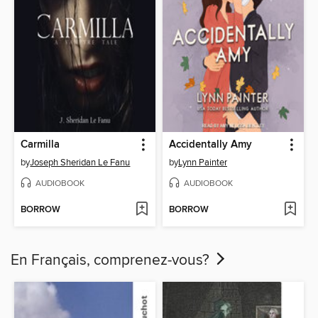
Carmilla
Accidentally Amy
by
Joseph Sheridan Le Fanu
by
Lynn Painter
AUDIOBOOK
AUDIOBOOK
BORROW
BORROW
En Français, comprenez-vous?