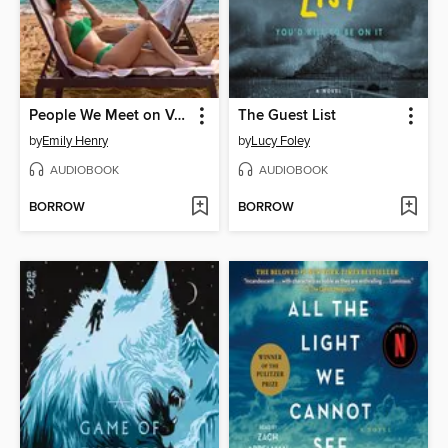
People We Meet on Vacation
The Guest List
by
Emily Henry
by
Lucy Foley
AUDIOBOOK
AUDIOBOOK
BORROW
BORROW