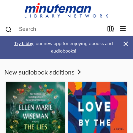
×
Try Libby
, our new app for enjoying ebooks and
audiobooks!
New audiobook additions