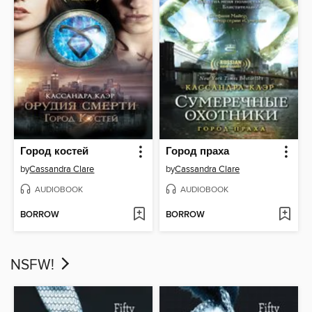
Город костей
Город праха
by
Cassandra Clare
by
Cassandra Clare
AUDIOBOOK
AUDIOBOOK
BORROW
BORROW
NSFW!