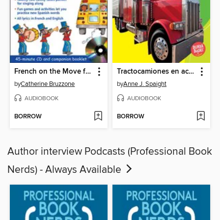
French on the Move for Kids
Tractocamiones en acción (Big Rigs on the Go)
by
Catherine Bruzzone
by
Anne J. Spaight
AUDIOBOOK
AUDIOBOOK
BORROW
BORROW
Author interview Podcasts (Professional Book
Nerds) - Always Available