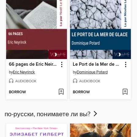
66 pages de Eric Neirynck
Le Port de la Mer de Glace
by
Eric Neyrinck
by
Dominique Potard
AUDIOBOOK
AUDIOBOOK
BORROW
BORROW
по-русски, понимаете ли вы?