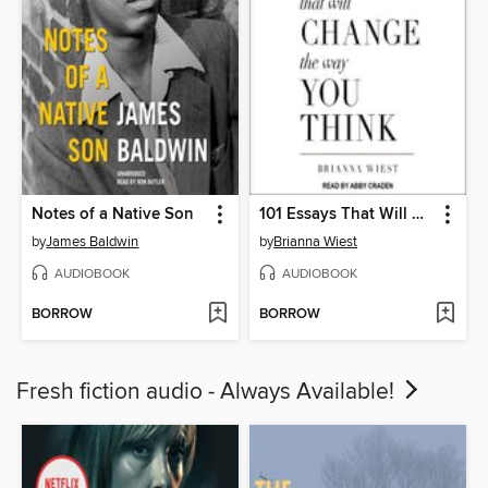
Notes of a Native Son
101 Essays That Will Change the Way You Think
by
James Baldwin
by
Brianna Wiest
AUDIOBOOK
AUDIOBOOK
BORROW
BORROW
Fresh fiction audio - Always Available!