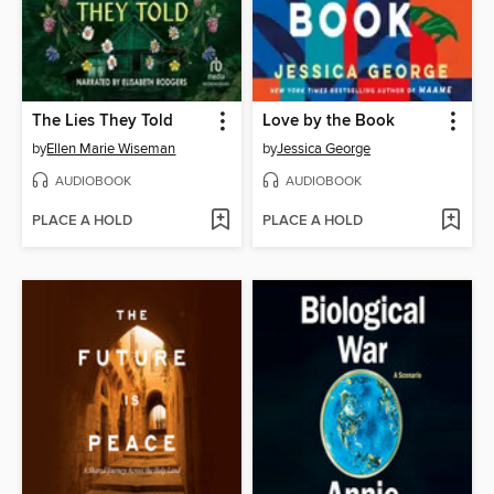
The Lies They Told
Love by the Book
by
Ellen Marie Wiseman
by
Jessica George
AUDIOBOOK
AUDIOBOOK
PLACE A HOLD
PLACE A HOLD