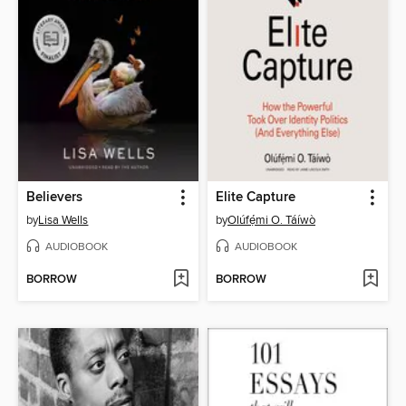
Believers
Elite Capture
by
Lisa Wells
by
Olúfẹ́mi O. Táíwò
AUDIOBOOK
AUDIOBOOK
BORROW
BORROW