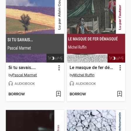
Si tu savais....
Le masque de fer démasqué
by
Pascal Marmet
by
Michel Ruffin
AUDIOBOOK
AUDIOBOOK
BORROW
BORROW