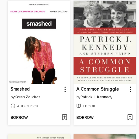
Smashed
A Common Struggle
by
Koren Zailckas
by
Patrick J. Kennedy
AUDIOBOOK
EBOOK
BORROW
BORROW