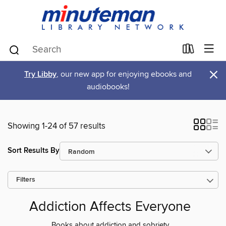
×
Try Libby
, our new app for enjoying ebooks and
audiobooks!
Showing 1-24 of 57 results
Sort Results By
Filters
Addiction Affects Everyone
Books about addiction and sobriety