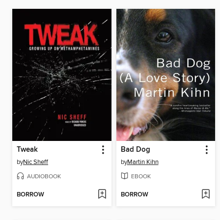
Tweak
Bad Dog
by
Nic Sheff
by
Martin Kihn
AUDIOBOOK
EBOOK
BORROW
BORROW