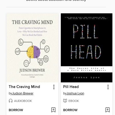
The Craving Mind
Pill Head
by
Judson Brewer
by
Joshua Lyon
AUDIOBOOK
EBOOK
BORROW
BORROW