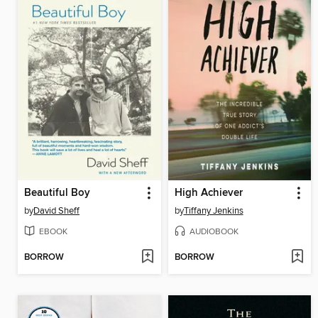
Beautiful Boy
High Achiever
by
David Sheff
by
Tiffany Jenkins
EBOOK
AUDIOBOOK
BORROW
BORROW