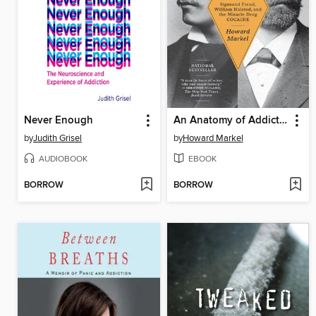
Never Enough
An Anatomy of Addiction
by
Judith Grisel
by
Howard Markel
AUDIOBOOK
EBOOK
BORROW
BORROW