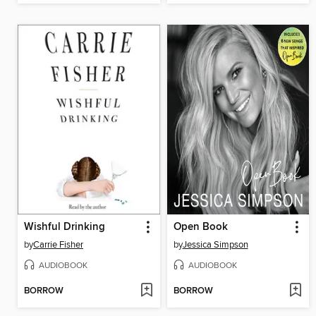
Wishful Drinking
Open Book
by
Carrie Fisher
by
Jessica Simpson
AUDIOBOOK
AUDIOBOOK
BORROW
BORROW