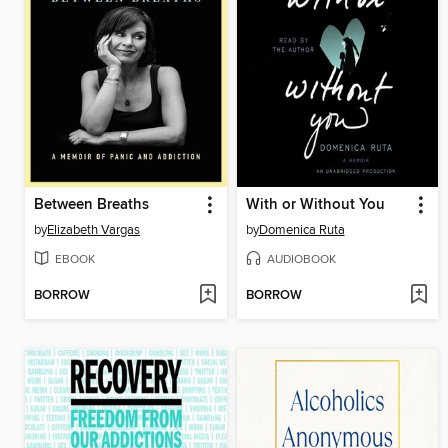
Between Breaths
With or Without You
by
Elizabeth Vargas
by
Domenica Ruta
EBOOK
AUDIOBOOK
BORROW
BORROW