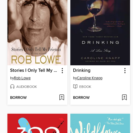
Stories I Only Tell My Friends
Drinking
by
Rob Lowe
by
Caroline Knapp
AUDIOBOOK
EBOOK
BORROW
BORROW