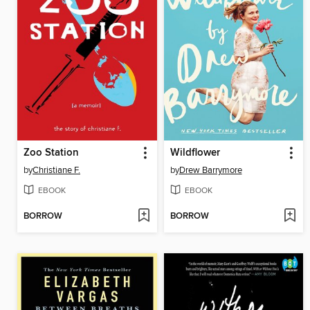
Zoo Station
Wildflower
by
Christiane F.
by
Drew Barrymore
EBOOK
EBOOK
BORROW
BORROW