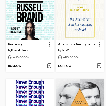
Recovery
Alcoholics Anonymous
by
Russell Brand
by
Bill W.
AUDIOBOOK
AUDIOBOOK
BORROW
BORROW