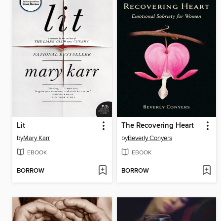
Lit
The Recovering Heart
by
Mary Karr
by
Beverly Conyers
EBOOK
EBOOK
BORROW
BORROW