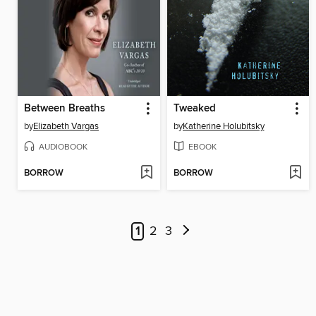
Between Breaths
Tweaked
by
Elizabeth Vargas
by
Katherine Holubitsky
AUDIOBOOK
EBOOK
BORROW
BORROW
1
2
3